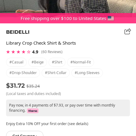
Free shipping over $100 to United States
BEIDELLI
Library Crop Check Shirt & Shorts
★ ★ ★ ★ ☆
4.9
(60 Reviews)
#casual
#beige
#shirt
#normal-Fit
#drop-Shoulder
#shirt-Collar
#long-Sleeves
$31.72
$35.24
(Local taxes and duties included)
Pay now, in 4 payments of $7.93, or pay over time with monthly
financing.
Enjoy Extra 10% OFF your first order (see details)
Get Coupon ›