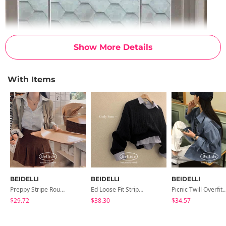
Show More Details
With Items
BEIDELLI
BEIDELLI
BEIDELLI
Preppy Stripe Round Crop Shirt
Ed Loose Fit Striped Crop Shirt
Picnic Twill Overfit Southe
$29.72
$38.30
$34.57