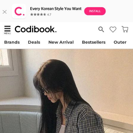
Brands
Deals
New Arrival
Bestsellers
Outer