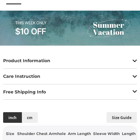
Product Information
Care Instruction
Free Shipping Info
inch
cm
Size Guide
Size
Shoulder
Chest
Armhole
Arm Length
Sleeve Width
Length