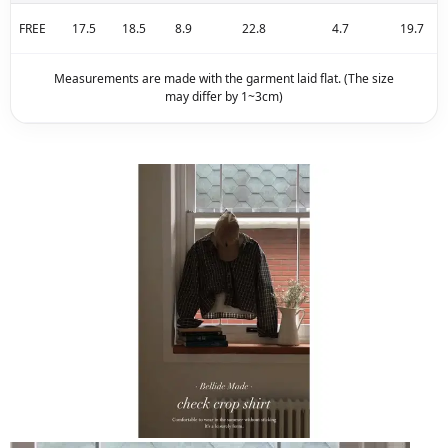
FREE
17.5
18.5
8.9
22.8
4.7
19.7
Measurements are made with the garment laid flat. (The size
may differ by 1~3cm)