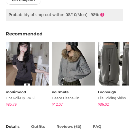
Probability of ship out within 08/10(Mon) : 98%
Recommended
modimood
noirmute
Loonough
Line Roll-Up 3/4 Sleeve T-Shirt - 4 Colors
Fleece Fleece-Lined Fur Hood Zip-Up
Elle Folding Shibori Banding Wide Long Pants
$35.79
$12.07
$36.02
Details
Outfits
Reviews (
)
FAQ
60