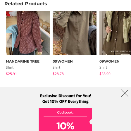
Related Products
MANDARINE TREE
09WOMEN
09WOMEN
Shirt
Shirt
Shirt
$25.91
$28.78
$38.90
About Us
Brands
Term
Policy
Shipping Info
Collab
Address: A-301, 114, Gasan digital 2-ro, Geumcheon-gu, Seoul
Tel: +82-1661-1813 (Korean) Email: help@codibook.net