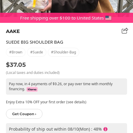
Free shipping over $100 to United States
AAKE
SUEDE BIG SHOULDER BAG
#brown
#suede
#shoulder-Bag
$37.05
(Local taxes and duties included)
Pay now, in 4 payments of $9.26, or pay over time with monthly
financing.
Enjoy Extra 10% OFF your first order (see details)
Get Coupon ›
Probability of ship out within 08/10(Mon) : 48%