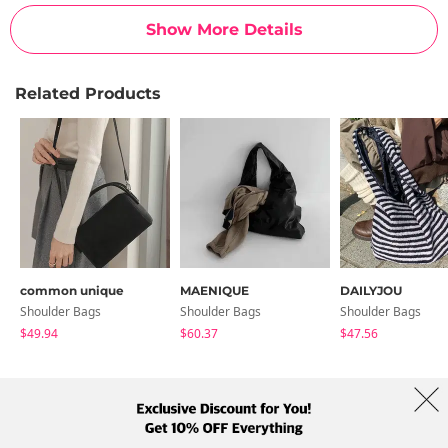
Show More Details
Related Products
common unique
MAENIQUE
DAILYJOU
Shoulder Bags
Shoulder Bags
Shoulder Bags
$49.94
$60.37
$47.56
About Us
Brands
Term
Policy
Shipping Info
Collab