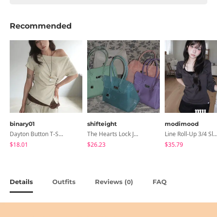
Recommended
binary01
shifteight
modimood
Dayton Button T-Shirt
The Hearts Lock Jelly Shoulder Bag Jelly Bag Tote Bag 5 Colors
Line Roll-Up 3/4 Sleeve T-Shirt - 4 C
$18.01
$26.23
$35.79
Details
Outfits
Reviews (
)
FAQ
0