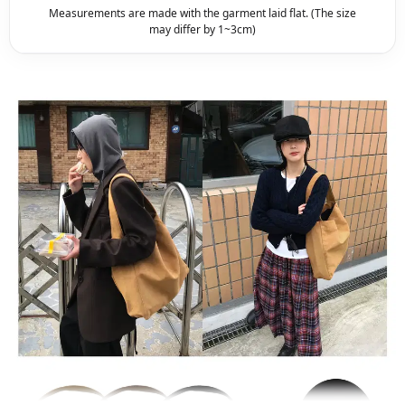
Measurements are made with the garment laid flat. (The size
may differ by 1~3cm)