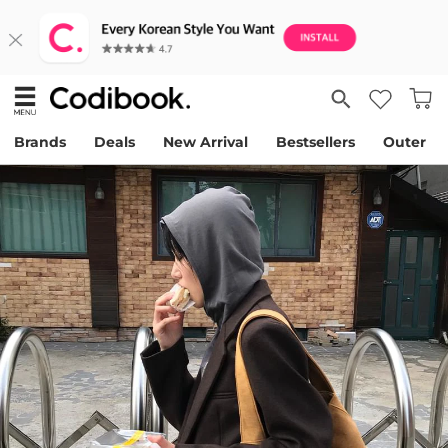
Brands
Deals
New Arrival
Bestsellers
Outer