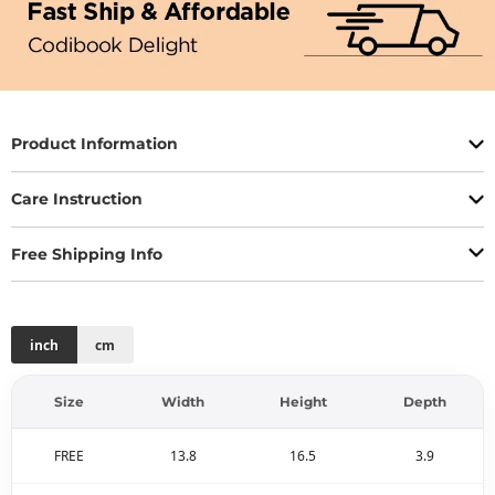
Product Information
Care Instruction
Free Shipping Info
inch
cm
Size
Width
Height
Depth
FREE
13.8
16.5
3.9