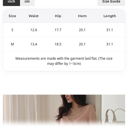
inch
cm
Size Guide
Size
Waist
Hip
Hem
Length
S
12.6
17.7
20.1
31.1
M
13.4
18.5
20.1
31.1
Measurements are made with the garment laid flat. (The size
may differ by 1~3cm)