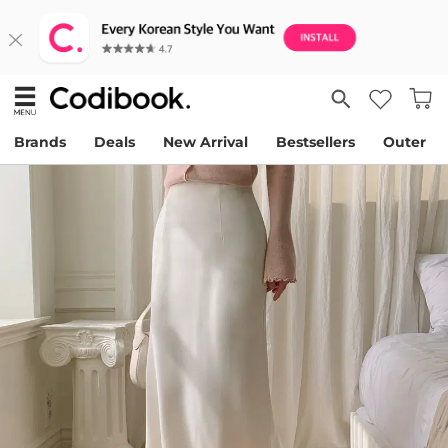
Brands
Deals
New Arrival
Bestsellers
Outer