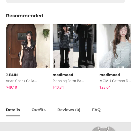
Recommended
J-BLIN
modimood
modimood
Anan Check Collar Short-Sleeve Mini Dress
Planning Form Banding Flared Daily Pants - 2 Colors
MOMU Catmon Delicate Fit Tencel See-Through T-Shirt - 5 Colors
$49.18
$40.84
$28.04
Details
Outfits
Reviews (
)
FAQ
0