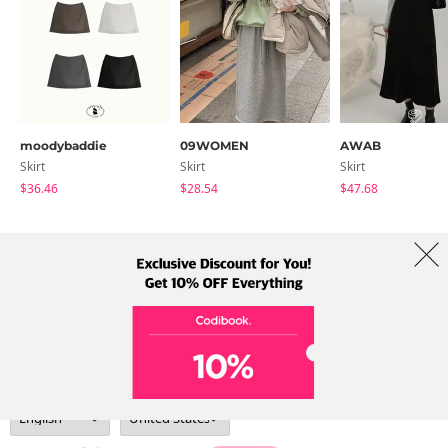
moodybaddie
09WOMEN
AWAB
Skirt
Skirt
Skirt
$36.46
$28.54
$47.68
About Us
Brands
Term
Policy
Shipping Info
Collab
Address: A-301, 114, Gasan digital 2-ro, Geumcheon-gu, Seoul
Tel: +82-1661-1813 (Korean) Email: help@codibook.net