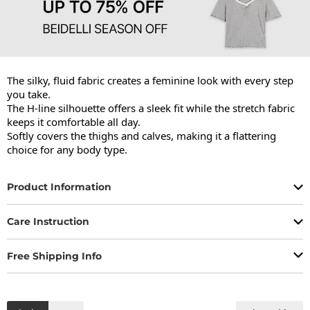
The silky, fluid fabric creates a feminine look with every step 
you take.

The H-line silhouette offers a sleek fit while the stretch fabric 
keeps it comfortable all day.

Softly covers the thighs and calves, making it a flattering 
choice for any body type.
Product Information
Care Instruction
Free Shipping Info