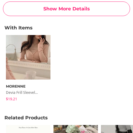
Show More Details
With Items
MORENNE
Devia Frill Sleeveless Knitwear Set
$19.21
Related Products