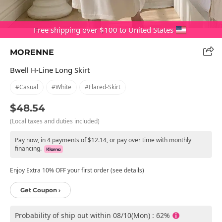
Free shipping over $100 to United States
MORENNE
Bwell H-Line Long Skirt
#casual
#white
#flared-Skirt
$48.54
(Local taxes and duties included)
Pay now, in 4 payments of $12.14, or pay over time with monthly
financing.
Enjoy Extra 10% OFF your first order (see details)
Get Coupon ›
Probability of ship out within 08/10(Mon) : 62%