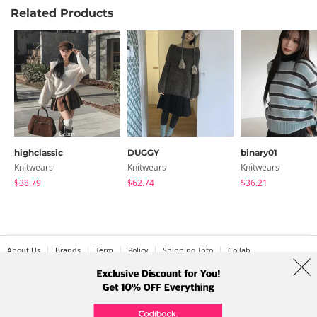
Related Products
highclassic
DUGGY
binary01
Knitwears
Knitwears
Knitwears
$38.79
$62.74
$36.21
About Us
Brands
Term
Policy
Shipping Info
Collab
Address: A-301, 114, Gasan digital 2-ro, Geumcheon-gu, Seoul