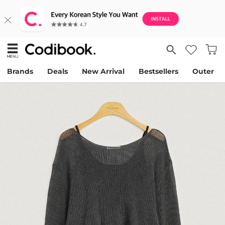
Brands
Deals
New Arrival
Bestsellers
Outer