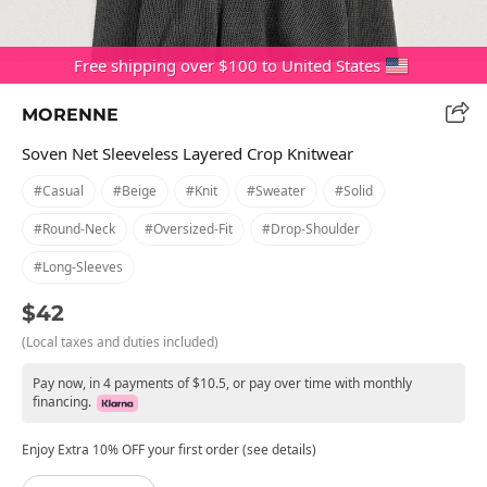
Free shipping over $100 to United States
MORENNE
Soven Net Sleeveless Layered Crop Knitwear
#casual
#beige
#knit
#sweater
#solid
#round-Neck
#oversized-Fit
#drop-Shoulder
#long-Sleeves
$42
(Local taxes and duties included)
Pay now, in 4 payments of $10.5, or pay over time with monthly
financing.
Enjoy Extra 10% OFF your first order (see details)