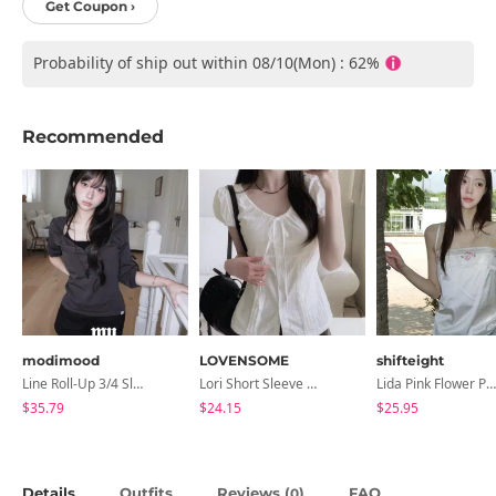
Get Coupon ›
Probability of ship out within 08/10(Mon) : 62%
Recommended
modimood
LOVENSOME
shifteight
Line Roll-Up 3/4 Sleeve T-Shirt - 4 Colors
Lori Short Sleeve Shirt Ribbon Blouse 2 Colors
Lida Pink Flower Patch Sleeveless Blouse
$35.79
$24.15
$25.95
Details
Outfits
Reviews (
)
FAQ
0