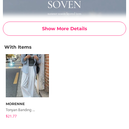
Show More Details
With Items
MORENNE
Tonyan Banding Wide Slacks
$21.77