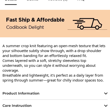
A summer crop knit featuring an open-mesh texture that lets 
your silhouette subtly show through, with a drop shoulder 
and bottom banding for an effortlessly relaxed fit.

Comes layered with a soft, stretchy sleeveless top 
underneath, so you can style it without worrying about 
coverage.

Breathable and lightweight, it's perfect as a daily layer from 
spring through summer—great for chilly indoor spaces too.
Product Information
Care Instruction