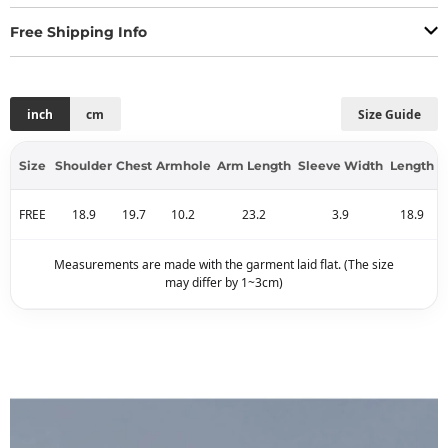
Free Shipping Info
inch
cm
Size Guide
Size
Shoulder
Chest
Armhole
Arm Length
Sleeve Width
Length
FREE
18.9
19.7
10.2
23.2
3.9
18.9
Measurements are made with the garment laid flat. (The size
may differ by 1~3cm)