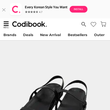
Brands
Deals
New Arrival
Bestsellers
Outer