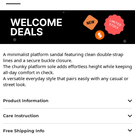
A minimalist platform sandal featuring clean double-strap 
lines and a secure buckle closure.

The chunky platform sole adds effortless height while keeping 
all-day comfort in check.

A versatile everyday style that pairs easily with any casual or 
street look.
Product Information
Care Instruction
Free Shipping Info