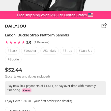
Free shipping over $100 to United States
DAILYJOU
Laboni Buckle Strap Platform Sandals
★ ★ ★ ★ ★
5.0
(1 Reviews)
#black
#leather
#sandals
#strap
#lace-Up
#buckle
$52.44
(Local taxes and duties included)
Pay now, in 4 payments of $13.11, or pay over time with monthly
financing.
Enjoy Extra 10% OFF your first order (see details)
Get Coupon ›