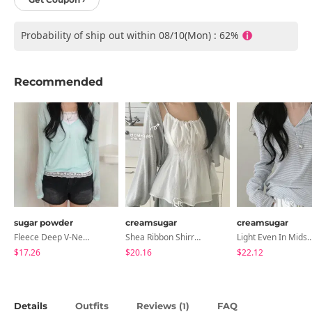
Probability of ship out within 08/10(Mon) : 62%
Recommended
sugar powder
creamsugar
creamsugar
Fleece Deep V-Neck See- Ribbed Long Sleeve T-Shirt - 8 Colors
Shea Ribbon Shirring Sleeveless Blouse
Light Even In Midsummer, Tori Button Stripe Long 
$17.26
$20.16
$22.12
Details
Outfits
Reviews (
)
FAQ
1