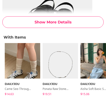
Show More Details
With Items
DAILYJOU
DAILYJOU
DAILYJOU
Came See-Through Long Socks
Ponata Raw Stone Knot Necklace
Aisha Soft Basic Strap Sleeveless
$14.63
$19.51
$15.06