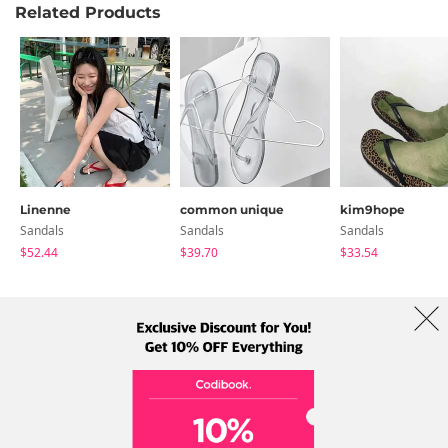
Related Products
Linenne
common unique
kim9hope
Sandals
Sandals
Sandals
$52.44
$39.70
$33.54
About Us
Brands
Term
Policy
Shipping Info
Collab
Address: A-301, 114, Gasan digital 2-ro, Geumcheon-gu, Seoul
Tel: +82-1661-1813 (Korean) Email: help@codibook.net