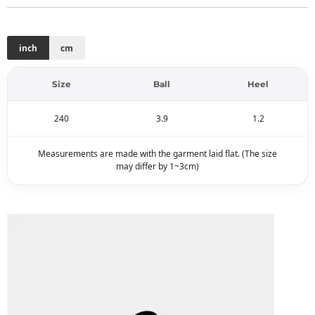
inch
cm
Size
Ball
Heel
240
3.9
1.2
Measurements are made with the garment laid flat. (The size
may differ by 1~3cm)