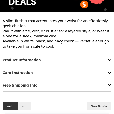
A slim-fit shirt that accentuates your waist for an effortlessly 
geek-chic look.

Pair it with a tie, vest, or bustier for a layered style, or wear it 
alone for a sleek, minimal vibe.

Available in white, black, and navy check — versatile enough 
to take you from cute to cool.
Product Information
Care Instruction
Free Shipping Info
inch
cm
Size Guide