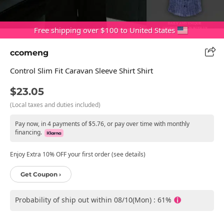
Free shipping over $100 to United States
ccomeng
Control Slim Fit Caravan Sleeve Shirt Shirt
$23.05
(Local taxes and duties included)
Pay now, in 4 payments of $5.76, or pay over time with monthly
financing.
Enjoy Extra 10% OFF your first order (see details)
Get Coupon ›
Probability of ship out within 08/10(Mon) : 61%