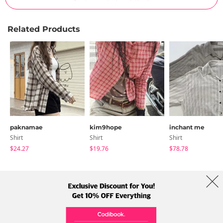
Related Products
paknamae
kim9hope
inchant me
Shirt
Shirt
Shirt
$24.27
$19.76
$78.78
About Us
Brands
Term
Policy
Shipping Info
Collab