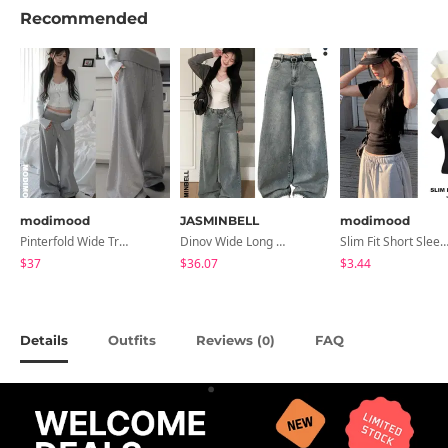
Recommended
modimood
JASMINBELL
modimood
Pinterfold Wide Training Pants - 4 Colors
Dinov Wide Long Denim Pants
Slim Fit Short Sleeve Round Neck T-Shirt - 7 
$37
$36.07
$3.44
Details
Outfits
Reviews (
)
FAQ
0