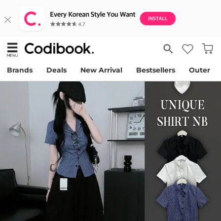
Brands
Deals
New Arrival
Bestsellers
Outer