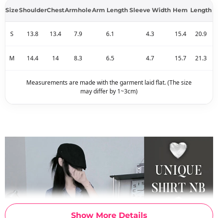
Size
Shoulder
Chest
Armhole
Arm Length
Sleeve Width
Hem
Length
S
13.8
13.4
7.9
6.1
4.3
15.4
20.9
M
14.4
14
8.3
6.5
4.7
15.7
21.3
Measurements are made with the garment laid flat. (The size
may differ by 1~3cm)
Show More Details