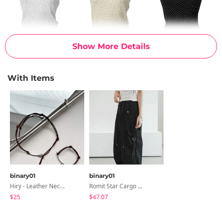
Show More Details
With Items
binary01
binary01
Hiry - Leather Necklace & Bracelet
Romit Star Cargo Wide Pants
$25
$47.07