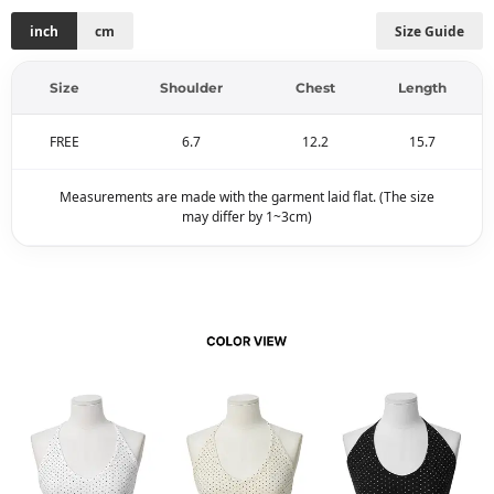
inch
cm
Size Guide
Size
Shoulder
Chest
Length
FREE
6.7
12.2
15.7
Measurements are made with the garment laid flat. (The size
may differ by 1~3cm)