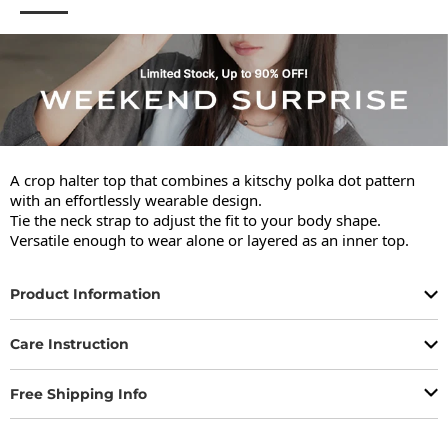
A crop halter top that combines a kitschy polka dot pattern 
with an effortlessly wearable design.

Tie the neck strap to adjust the fit to your body shape.

Versatile enough to wear alone or layered as an inner top.
Product Information
Care Instruction
Free Shipping Info