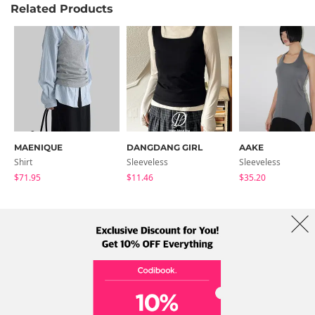
Related Products
MAENIQUE
DANGDANG GIRL
AAKE
Shirt
Sleeveless
Sleeveless
$71.95
$11.46
$35.20
About Us
Brands
Term
Policy
Shipping Info
Collab
Address: A-301, 114, Gasan digital 2-ro, Geumcheon-gu, Seoul
Tel: +82-1661-1813 (Korean) Email: help@codibook.net