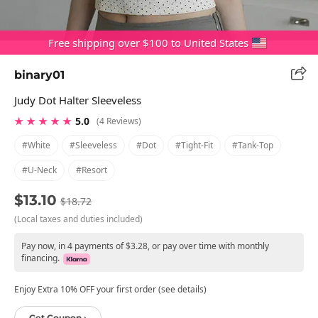
Free shipping over $100 to United States
binary01
Judy Dot Halter Sleeveless
★ ★ ★ ★ ★
5.0
(4 Reviews)
#white
#sleeveless
#dot
#tight-Fit
#tank-Top
#u-Neck
#resort
$13.10
$18.72
(Local taxes and duties included)
Pay now, in 4 payments of $3.28, or pay over time with monthly
financing.
Enjoy Extra 10% OFF your first order (see details)
Get Coupon ›