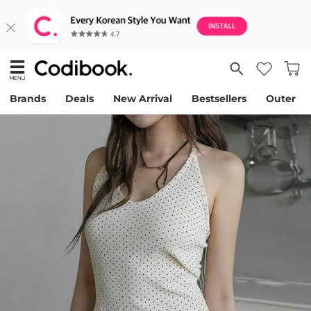
Brands
Deals
New Arrival
Bestsellers
Outer