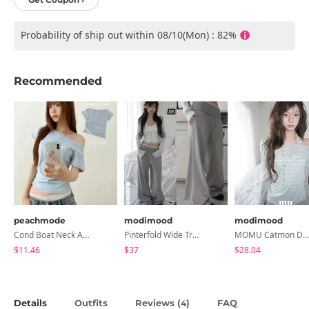
Probability of ship out within 08/10(Mon) : 82%
Recommended
peachmode
modimood
modimood
Cond Boat Neck Asymmetrical One Off-Shoulder Basic Crop Short Sleeve T-Shirt
Pinterfold Wide Training Pants - 4 Colors
MOMU Catmon Delicate Fit Tencel See-Through T-Shirt - 5 Colors
$11.46
$37
$28.04
Details
Outfits
Reviews (
)
FAQ
4