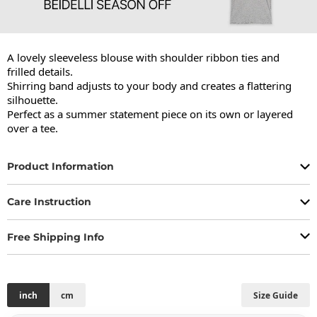
A lovely sleeveless blouse with shoulder ribbon ties and 
frilled details.

Shirring band adjusts to your body and creates a flattering 
silhouette.

Perfect as a summer statement piece on its own or layered 
over a tee.
Product Information
Care Instruction
Free Shipping Info
inch
cm
Size Guide