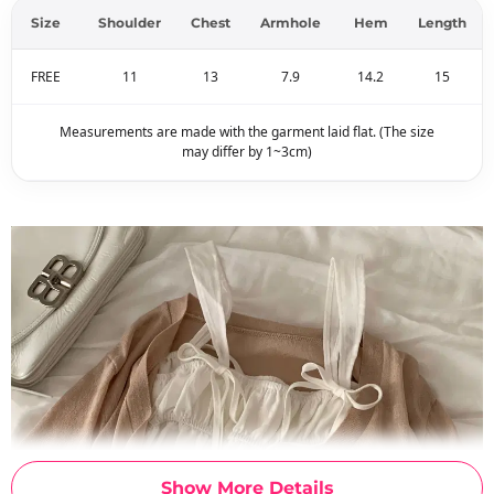
Size
Shoulder
Chest
Armhole
Hem
Length
FREE
11
13
7.9
14.2
15
Measurements are made with the garment laid flat. (The size
may differ by 1~3cm)
Show More Details