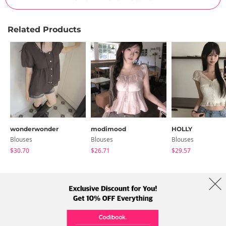
Related Products
wonderwonder
modimood
HOLLY
Blouses
Blouses
Blouses
$30.70
$26.71
$29.57
About Us
Brands
Term
Policy
Shipping Info
Collab