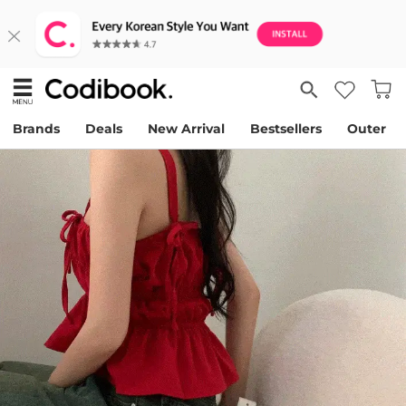
Brands
Deals
New Arrival
Bestsellers
Outer