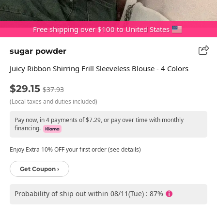
Free shipping over $100 to United States
sugar powder
Juicy Ribbon Shirring Frill Sleeveless Blouse - 4 Colors
$29.15
$37.93
(Local taxes and duties included)
Pay now, in 4 payments of $7.29, or pay over time with monthly
financing.
Enjoy Extra 10% OFF your first order (see details)
Get Coupon ›
Probability of ship out within 08/11(Tue) : 87%