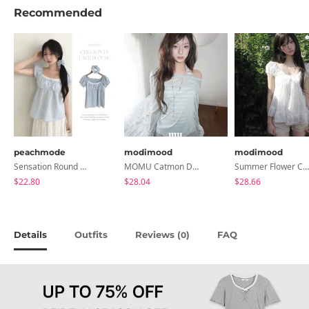
Recommended
peachmode
modimood
modimood
Sensation Round Neck Button Lace Smoke Check Puff Short Sleeve Blouse
MOMU Catmon Delicate Fit Tencel See-Through T-Shirt - 5 Colors
Summer Flower Chiffon Blouse - 2 Colors
$22.80
$28.04
$28.66
Details
Outfits
Reviews (
)
FAQ
0