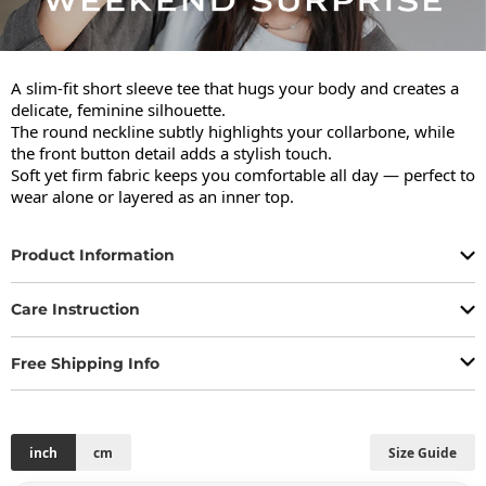
A slim-fit short sleeve tee that hugs your body and creates a 
delicate, feminine silhouette.

The round neckline subtly highlights your collarbone, while 
the front button detail adds a stylish touch.

Soft yet firm fabric keeps you comfortable all day — perfect to 
wear alone or layered as an inner top.
Product Information
Care Instruction
Free Shipping Info
inch
cm
Size Guide