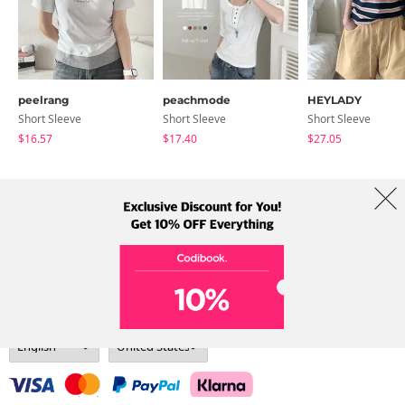
peelrang
peachmode
HEYLADY
Short Sleeve
Short Sleeve
Short Sleeve
$16.57
$17.40
$27.05
About Us
Brands
Term
Policy
Shipping Info
Collab
Address: A-301, 114, Gasan digital 2-ro, Geumcheon-gu, Seoul
Tel: +82-1661-1813 (Korean) Email: help@codibook.net