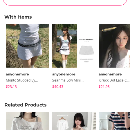
With Items
anyonemore
anyonemore
anyonemore
Monto Studded Eyelet Double Long Belt
Seanma Low Mini Skirt Pants
Kiruck Dot Lace Cap Sleeveless
$23.13
$40.43
$21.98
Related Products