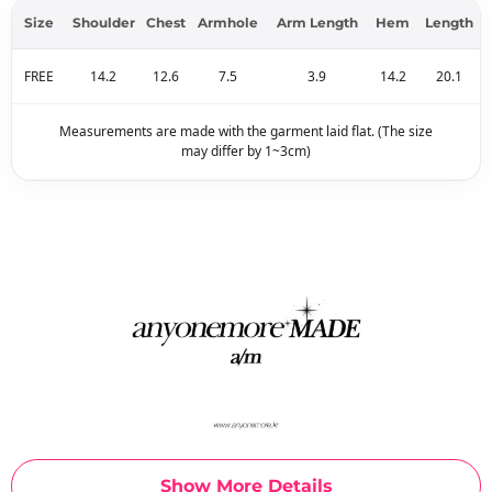
Size
Shoulder
Chest
Armhole
Arm Length
Hem
Length
FREE
14.2
12.6
7.5
3.9
14.2
20.1
Measurements are made with the garment laid flat. (The size
may differ by 1~3cm)
Show More Details