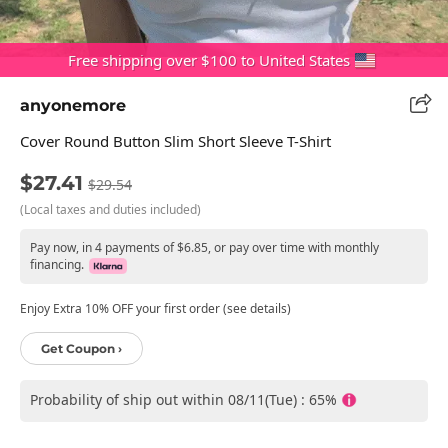
Free shipping over $100 to United States
anyonemore
Cover Round Button Slim Short Sleeve T-Shirt
$27.41
$29.54
(Local taxes and duties included)
Pay now, in 4 payments of $6.85, or pay over time with monthly
financing.
Enjoy Extra 10% OFF your first order (see details)
Get Coupon ›
Probability of ship out within 08/11(Tue) : 65%