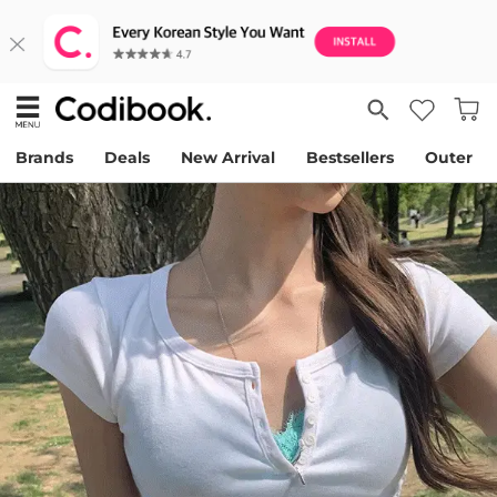
Brands
Deals
New Arrival
Bestsellers
Outer