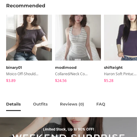
Recommended
binary01
modimood
shifteight
Moico Off-Shoulder T-Shirt
Collared/Neck Cover Striped Halter Sleeveless - 3 Colors
Haron Soft Pintuck U-Neck 3/4 Sleeve T-Shirt 7 Colors
$3.89
$24.56
$5.28
Details
Outfits
Reviews (
)
FAQ
0