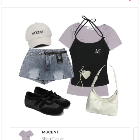
MUCENT
Short Sleeve