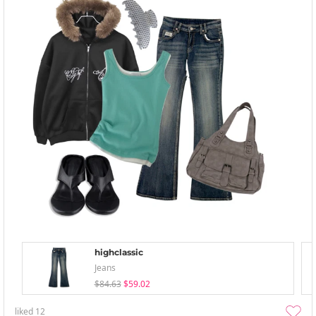
highclassic
Jeans
$84.63
$59.02
liked
12