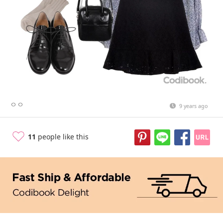
ㅇㅇ
9 years ago
11
people like this