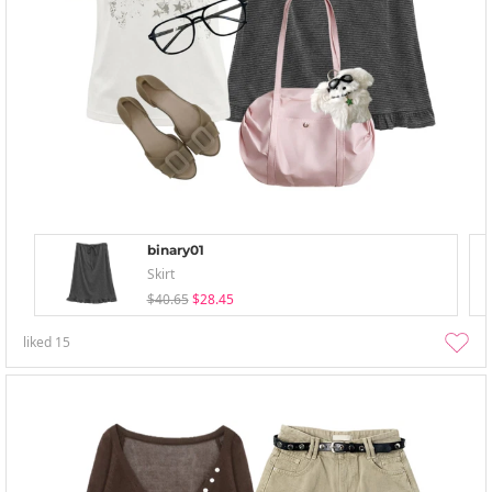
binary01
Skirt
$40.65
$28.45
liked
15