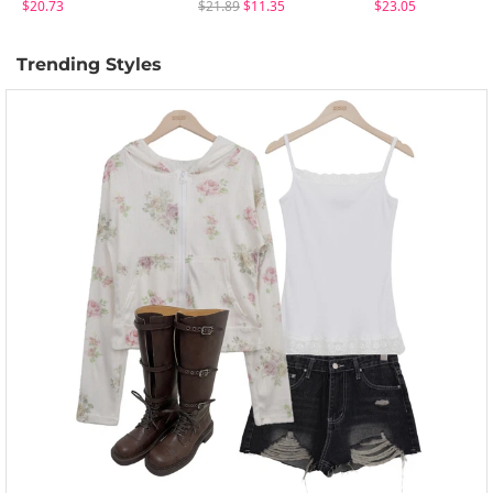
$20.73
$21.89
$11.35
$23.05
Trending Styles