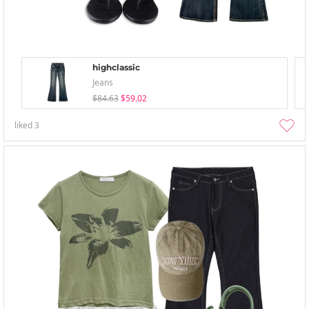
highclassic
Jeans
$84.63
$59.02
liked
3