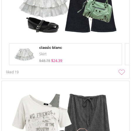
classic blanc
Skirt
$48.78
$24.39
liked
19