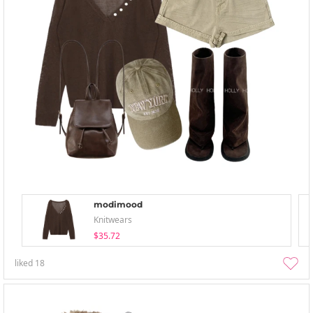
modimood
Knitwears
$35.72
liked
18