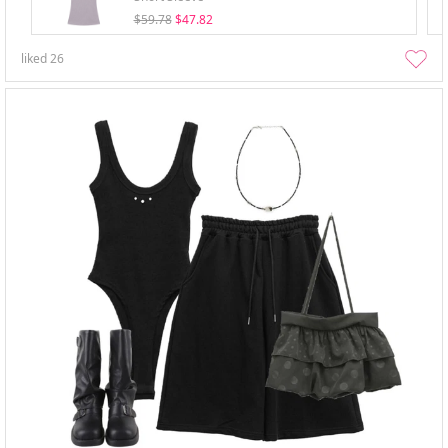
$59.78
$47.82
liked
26