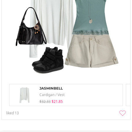
JASMINBELL
Cardigan / Vest
$32.33
$21.85
liked
13