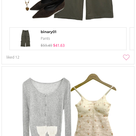
binary01
Pants
$59.49
$41.63
liked
12