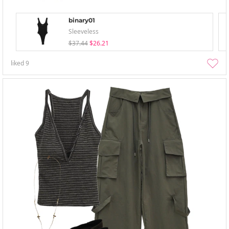
binary01
Sleeveless
$37.44
$26.21
liked
9