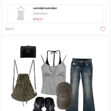
wonderwonder
Sleeveless
$19.57
liked
2