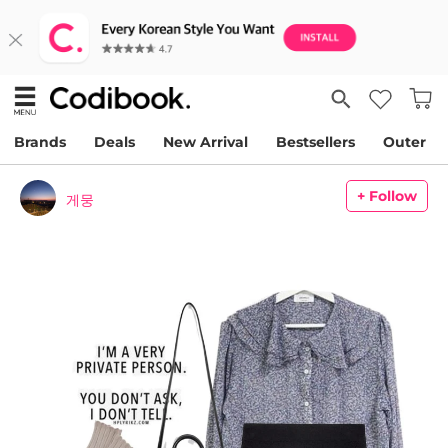
Brands
Deals
New Arrival
Bestsellers
Outer
+ Follow
게뭉