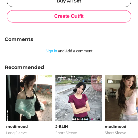
Comments
Sign in
and Add a comment
Recommended
modimood
J-BLIN
modimood
Long Sleeve
Short Sleeve
Short Sleeve