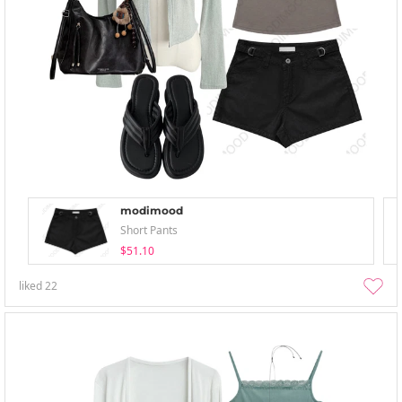
modimood
Short Pants
$51.10
liked
22