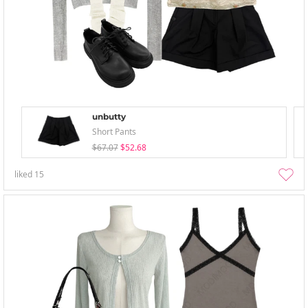
unbutty
Short Pants
$67.07
$52.68
liked
15