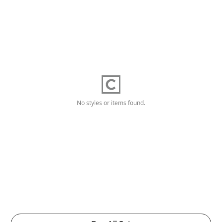
No styles or items found.