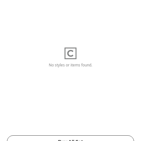
No styles or items found.