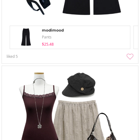
modimood
Pants
$25.48
liked
5