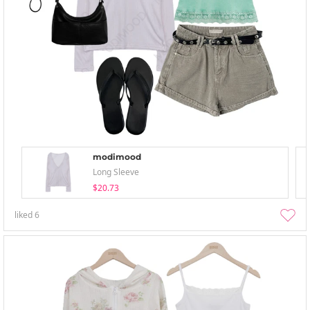
modimood
Long Sleeve
$20.73
liked
6