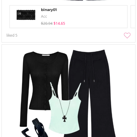
binary01
Acc
$20.94
$14.65
liked
5