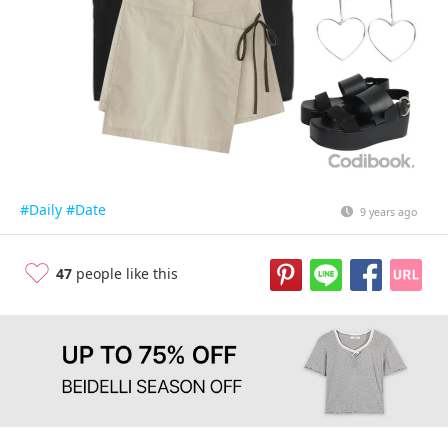
#Daily
#Date
9 years ago
47
people like this