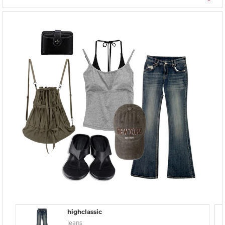
highclassic
Jeans