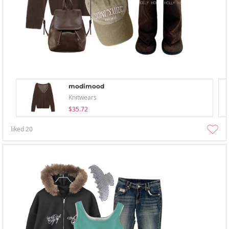
modimood
Knitwears
$35.72
liked
20