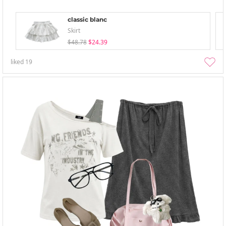
classic blanc
Skirt
$48.78
$24.39
liked
19