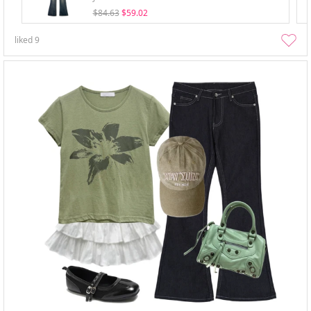
$84.63
$59.02
liked
9