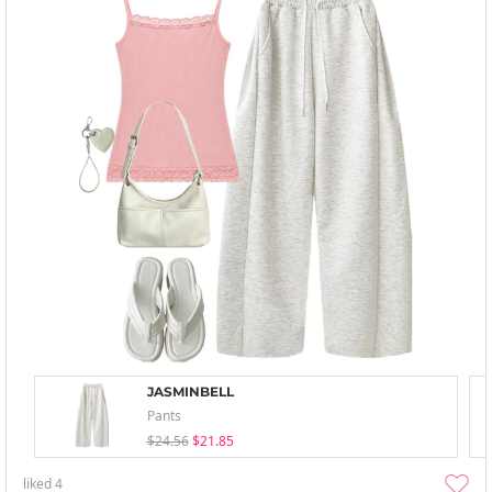
JASMINBELL
Pants
$24.56
$21.85
liked
4