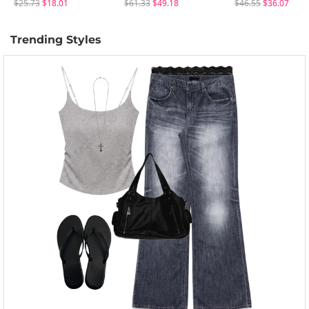
$25.73
$18.01
$61.33
$49.18
$46.55
$36.07
Trending Styles