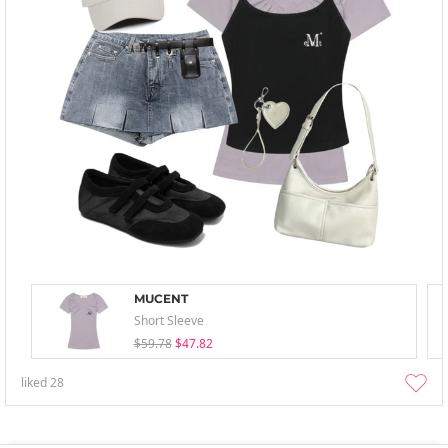
MUCENT
Short Sleeve
$59.78
$47.82
liked
28