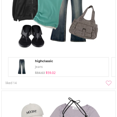
highclassic
Jeans
$84.63
$59.02
liked
14