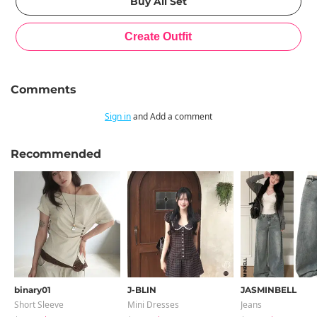
Comments
Sign in
and Add a comment
Recommended
binary01
J-BLIN
JASMINBELL
Short Sleeve
Mini Dresses
Jeans