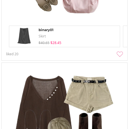
binary01
Skirt
$40.65
$28.45
liked
20