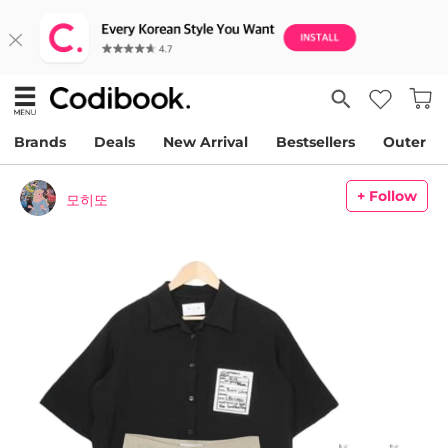
Brands
Deals
New Arrival
Bestsellers
Outer
+ Follow
모히또