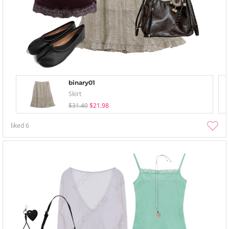
binary01
Skirt
$31.40
$21.98
liked
6