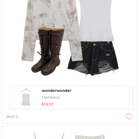
wonderwonder
Sleeveless
$19.57
liked
3