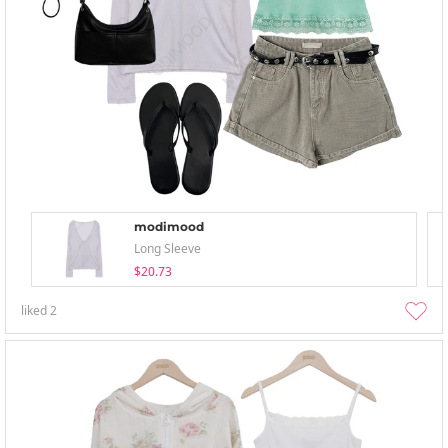
modimood
Long Sleeve
$20.73
liked
2