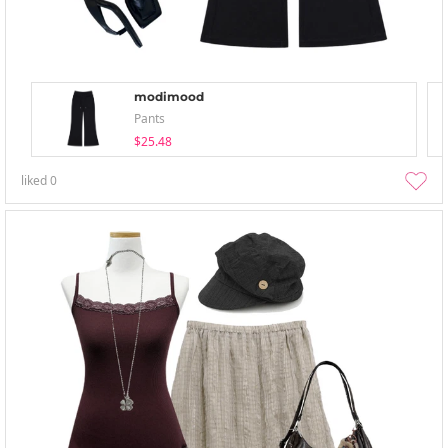
modimood
Pants
$25.48
liked
0