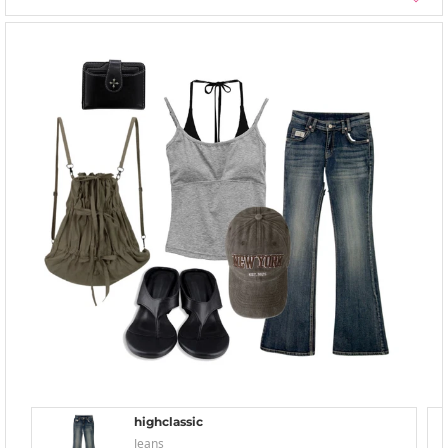
highclassic
Jeans