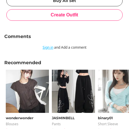
Comments
Sign in
and Add a comment
Recommended
wonderwonder
JASMINBELL
binary01
Blouses
Pants
Short Sleeve