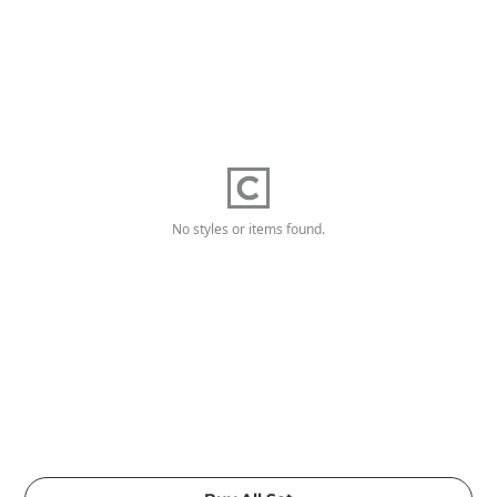
No styles or items found.