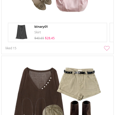
binary01
Skirt
$40.65
$28.45
liked
15