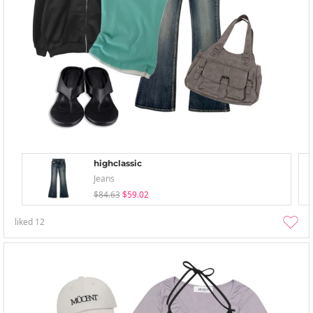
highclassic
Jeans
$84.63
$59.02
liked
12