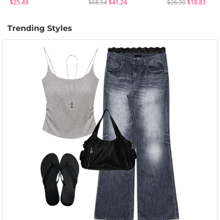
$25.49
$68.54
$41.24
$26.90
$18.83
Trending Styles