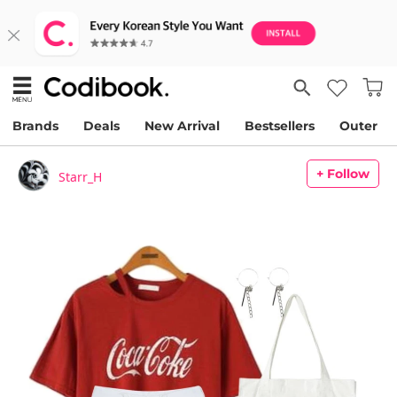
Brands
Deals
New Arrival
Bestsellers
Outer
+ Follow
Starr_H