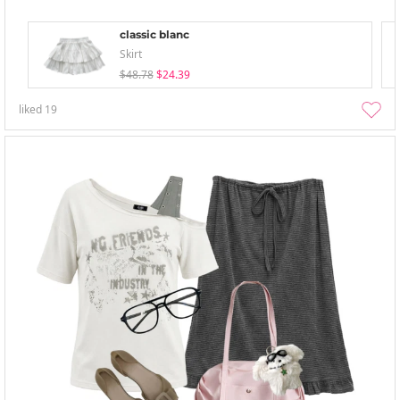
classic blanc
Skirt
$48.78
$24.39
liked
19