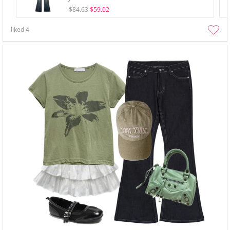
$84.63
$59.02
liked
4