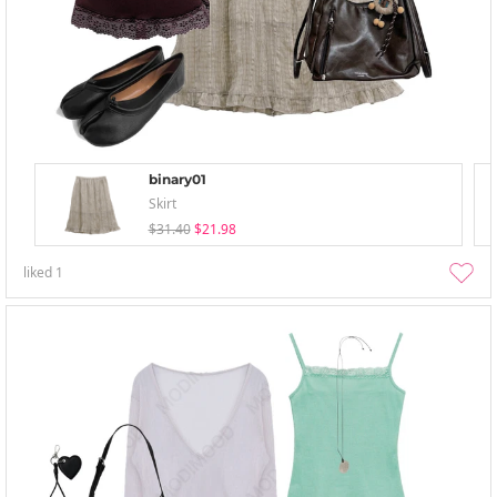
binary01
Skirt
$31.40
$21.98
liked
1