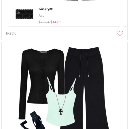
binary01
Acc
$20.94
$14.65
liked
0