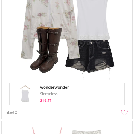
wonderwonder
Sleeveless
$19.57
liked
2