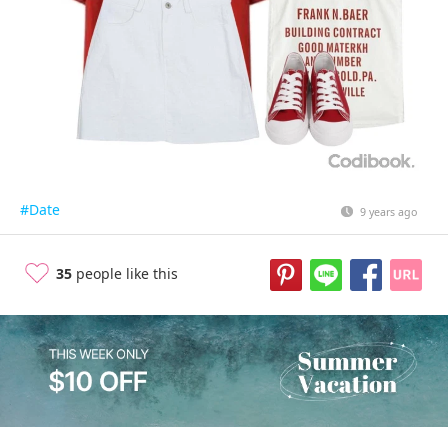
#Date
9 years ago
35
people like this