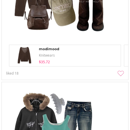
modimood
Knitwears
$35.72
liked
18