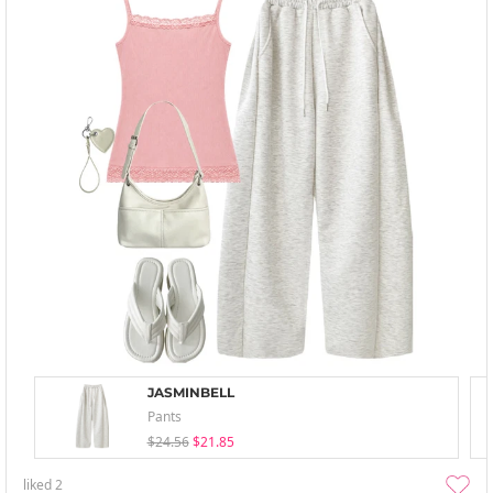
JASMINBELL
Pants
$24.56
$21.85
liked
2