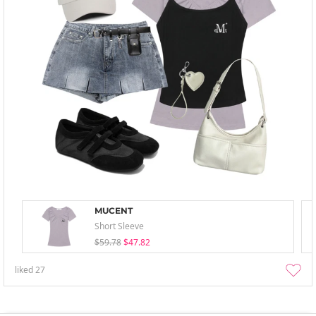
MUCENT
Short Sleeve
$59.78
$47.82
liked
27