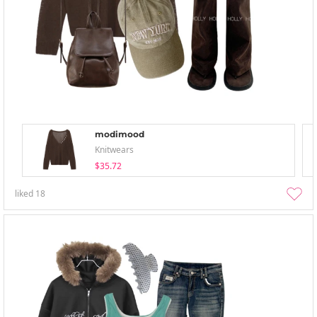
modimood
Knitwears
$35.72
liked
18