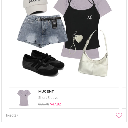
MUCENT
Short Sleeve
$59.78
$47.82
liked
27