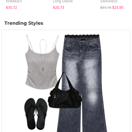
Knitwears
Long Sleeve
Sleeveless
$35.72
$20.73
$31.16
$25.95
Trending Styles