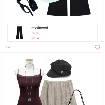
modimood
Pants
$25.48
liked
0