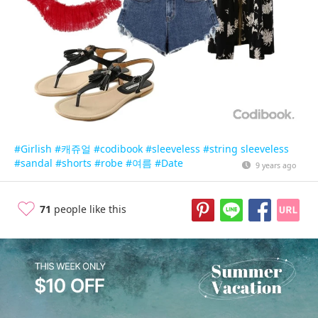
#Girlish
#캐쥬얼
#codibook
#sleeveless
#string sleeveless
#sandal
#shorts
#robe
#여름
#Date
9 years ago
71
people like this