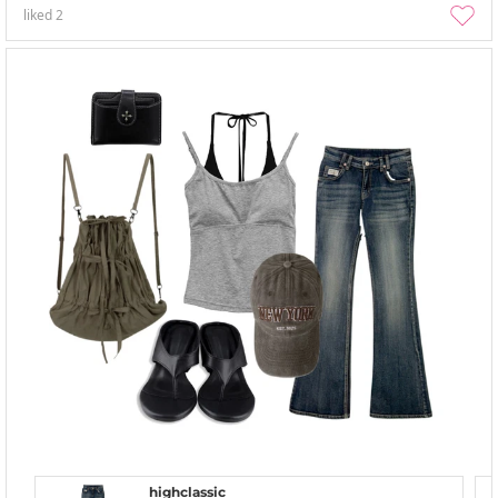
liked
2
highclassic