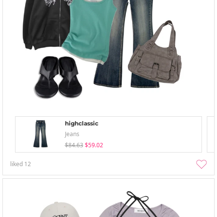
highclassic
Jeans
$84.63
$59.02
liked
12