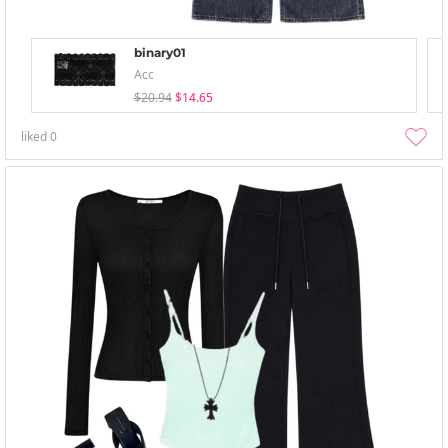
binary01
Acc
$20.94
$14.65
liked
0