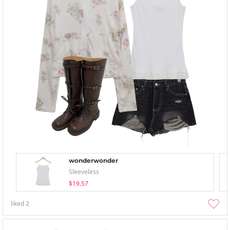
wonderwonder
Sleeveless
$19.57
liked
2