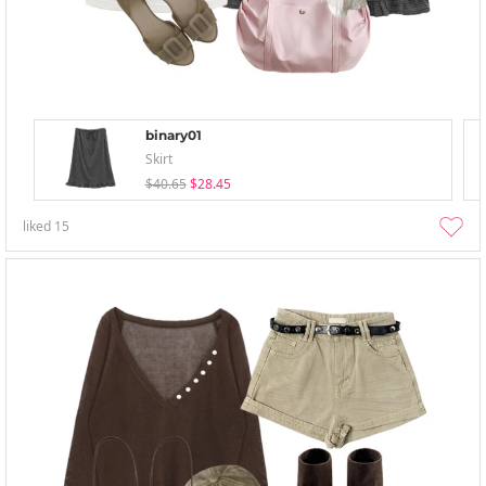
binary01
Skirt
$40.65
$28.45
liked
15