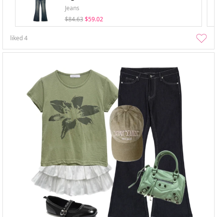
Jeans
$84.63
$59.02
liked
4