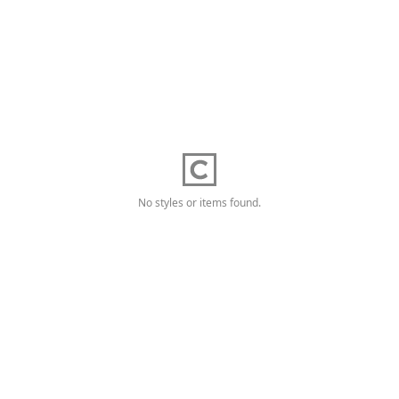
No styles or items found.