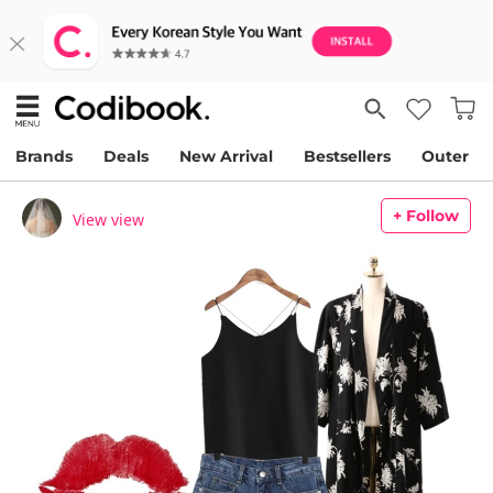
Brands
Deals
New Arrival
Bestsellers
Outer
+ Follow
View view