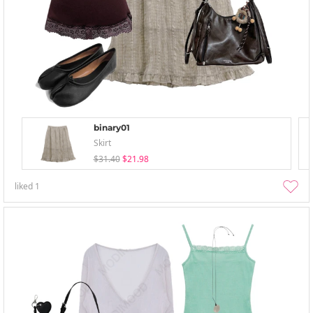
binary01
Skirt
$31.40
$21.98
liked
1