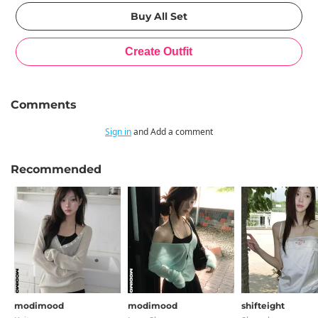
Comments
Sign in
and Add a comment
Recommended
modimood
modimood
shifteight