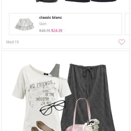
classic blanc
Skirt
$48.78
$24.39
liked
19