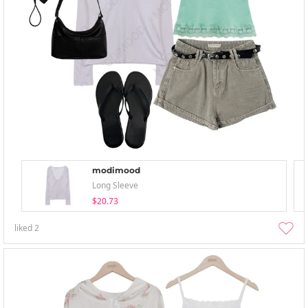
modimood
Long Sleeve
$20.73
liked
2