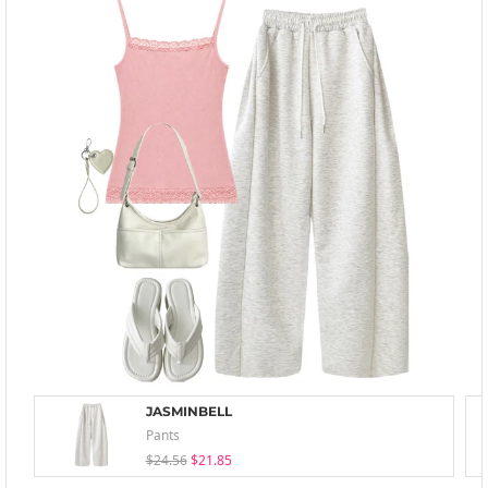
JASMINBELL
Pants
$24.56
$21.85