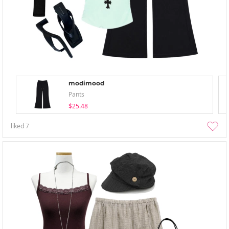
modimood
Pants
$25.48
liked
7