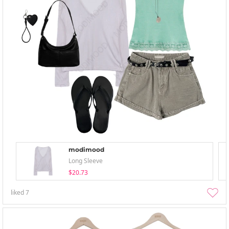
modimood
Long Sleeve
$20.73
liked
7