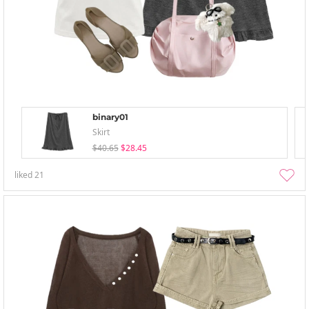
binary01
Skirt
$40.65
$28.45
liked
21