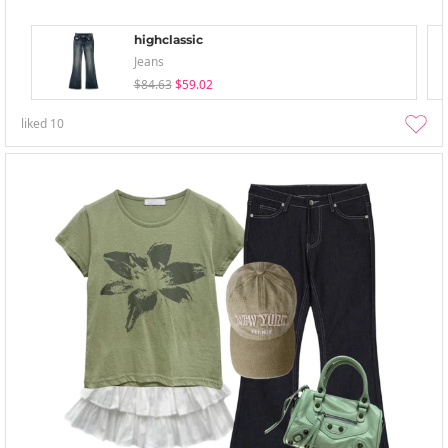
highclassic
Jeans
$84.63
$59.02
liked
10