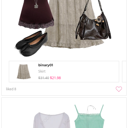
binary01
Skirt
$31.40
$21.98
liked
8