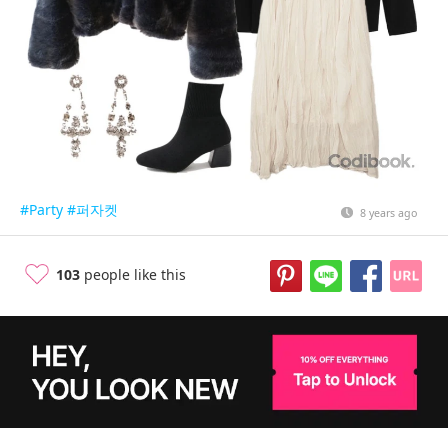
#Party
#퍼자켓
8 years ago
103
people like this