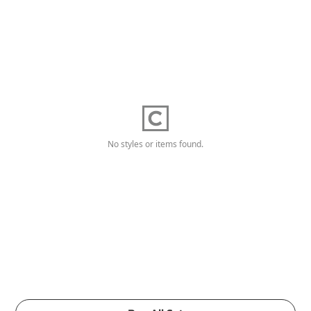
No styles or items found.