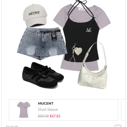
MUCENT
Short Sleeve
$59.78
$47.82