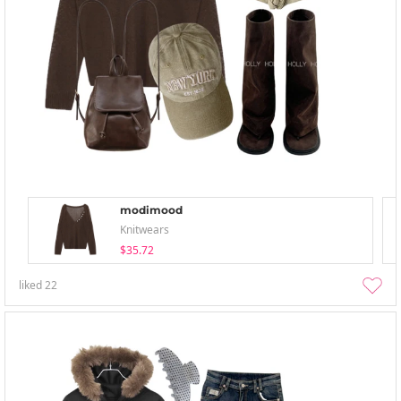
modimood
Knitwears
$35.72
liked
22