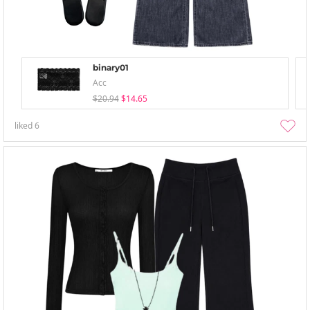
binary01
Acc
$20.94
$14.65
liked
6