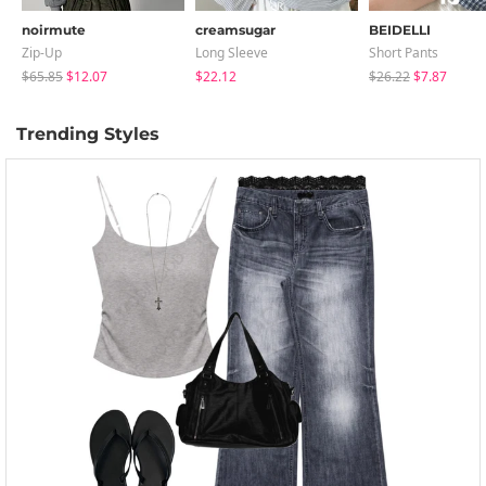
noirmute
creamsugar
BEIDELLI
Zip-Up
Long Sleeve
Short Pants
$65.85
$12.07
$22.12
$26.22
$7.87
Trending Styles