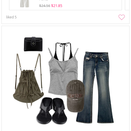
$24.56
$21.85
liked
5