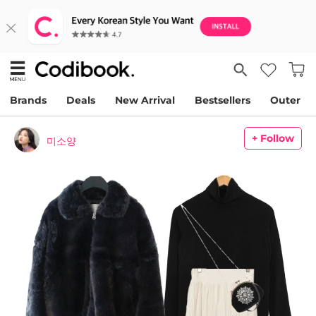
Brands
Deals
New Arrival
Bestsellers
Outer
+ Follow
미소양