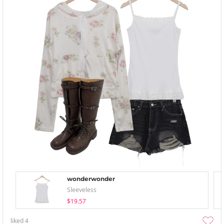
wonderwonder
Sleeveless
$19.57
liked
4