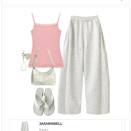
JASMINBELL
Pants