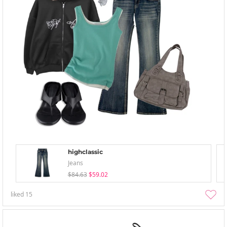
highclassic
Jeans
$84.63
$59.02
liked
15