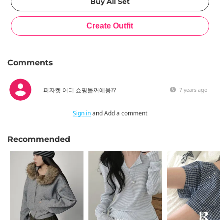
Comments
퍼자켓 어디 쇼핑몰꺼에용??
7 years ago
Sign in
and Add a comment
Recommended