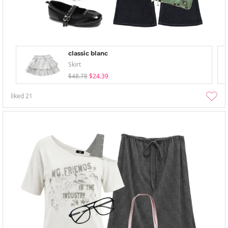
classic blanc
Skirt
$48.78
$24.39
liked
21