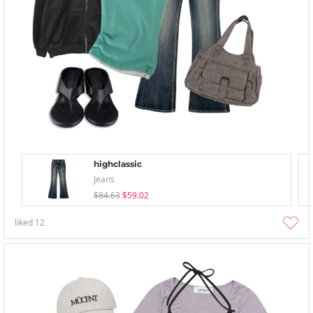
highclassic
Jeans
$84.63
$59.02
liked
12