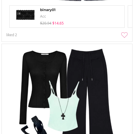
binary01
Acc
$20.94
$14.65
liked
2