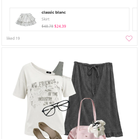
classic blanc
Skirt
$48.78
$24.39
liked
19