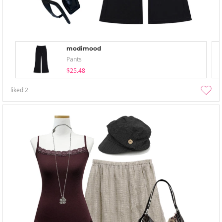
modimood
Pants
$25.48
liked
2