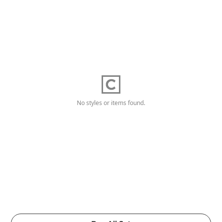
No styles or items found.