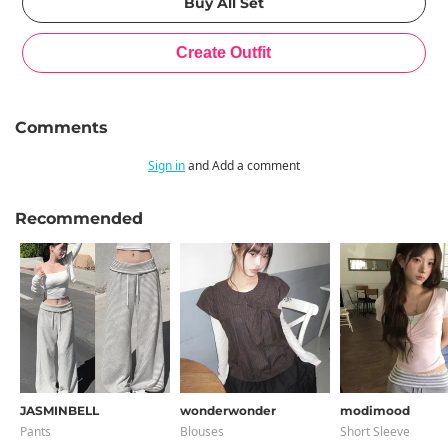
Comments
Sign in
and Add a comment
Recommended
JASMINBELL
wonderwonder
modimood
Pants
Blouses
Short Sleeve