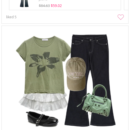
$84.63
$59.02
liked
5