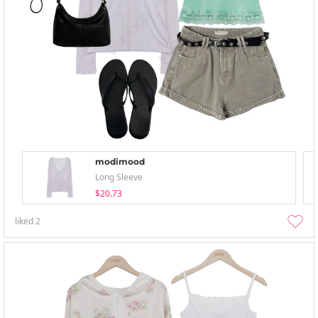
modimood
Long Sleeve
$20.73
liked
2