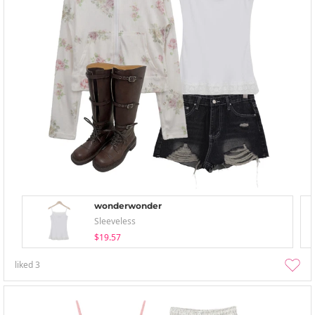
wonderwonder
Sleeveless
$19.57
liked
3