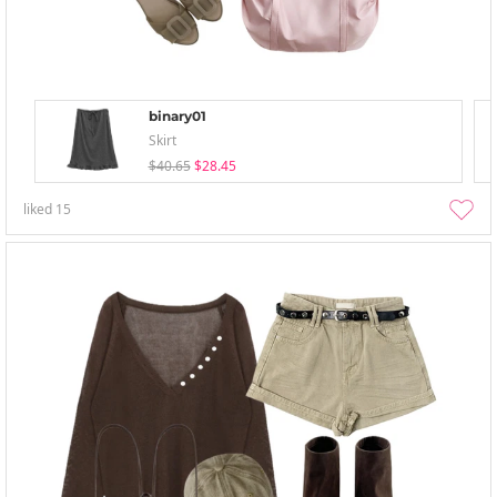
binary01
Skirt
$40.65
$28.45
liked
15