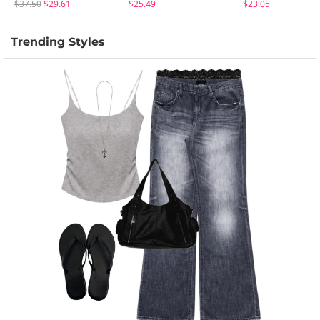
$37.50
$29.61
$25.49
$23.05
Trending Styles