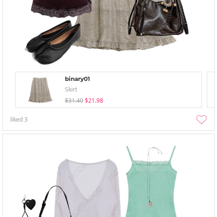
binary01
Skirt
$31.40
$21.98
liked
3