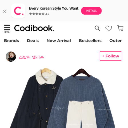
Brands
Deals
New Arrival
Bestsellers
Outer
+ Follow
스탈링 엘리슨