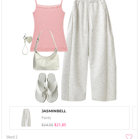
JASMINBELL
Pants
$24.56
$21.85
liked
2