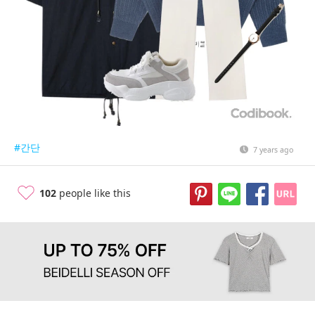
#간단
7 years ago
102
people like this