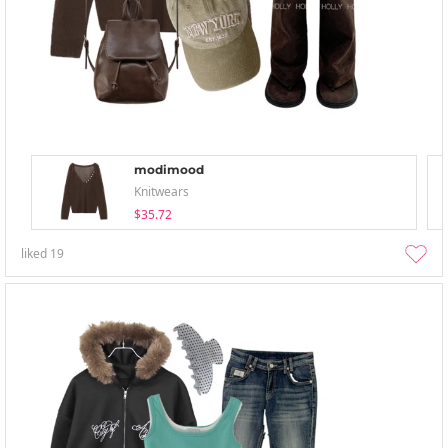
modimood
Knitwears
$35.72
liked
19