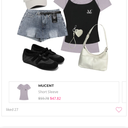
MUCENT
Short Sleeve
$59.78
$47.82
liked
27