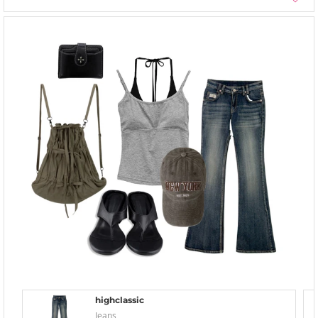
highclassic
Jeans