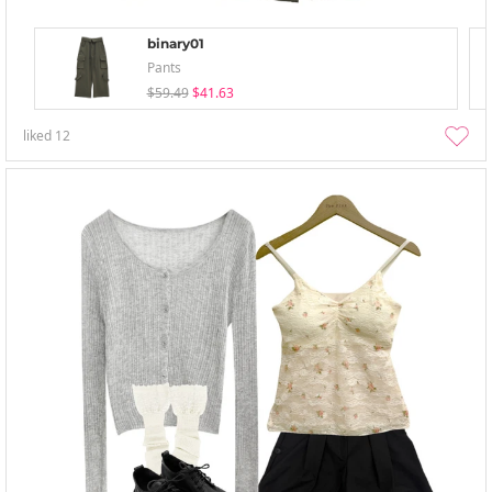
binary01
Pants
$59.49
$41.63
liked
12