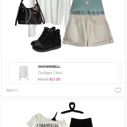
JASMINBELL
Cardigan / Vest
$32.33
$21.85
liked
11