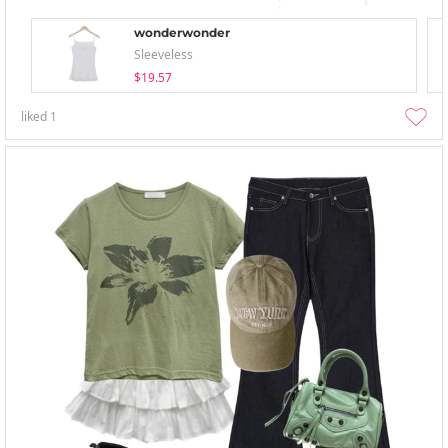
wonderwonder
Sleeveless
$19.57
liked
1