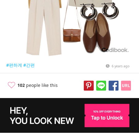
#편하게
#간편
6 years ago
102
people like this