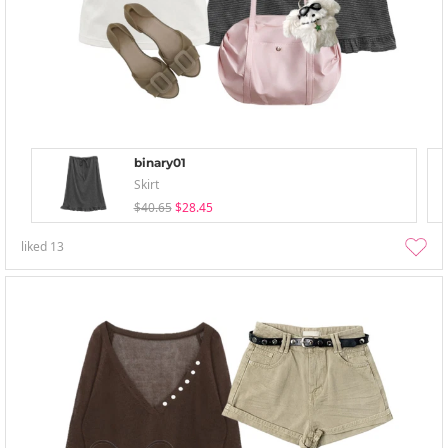
binary01
Skirt
$40.65
$28.45
liked
13