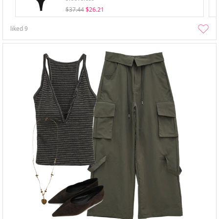
$37.44
$26.21
liked
9