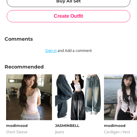
Comments
Sign in
and Add a comment
Recommended
modimood
JASMINBELL
modimood
Short Sleeve
Jeans
Cardigan / Vest