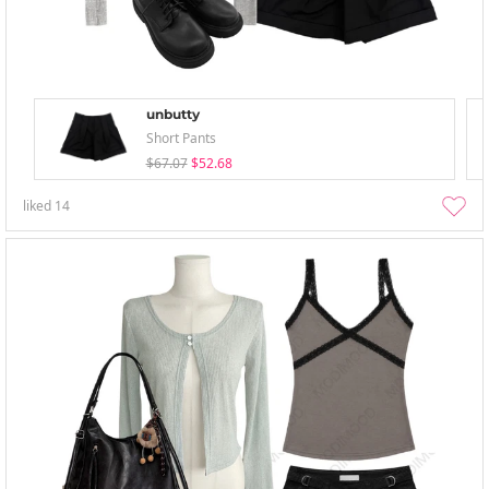
unbutty
Short Pants
$67.07
$52.68
liked
14