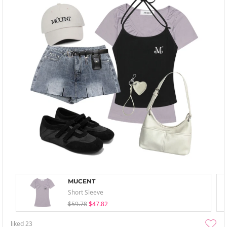
MUCENT
Short Sleeve
$59.78
$47.82
liked
23