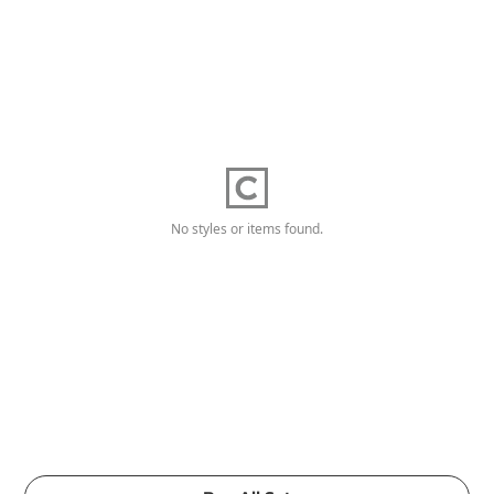
No styles or items found.