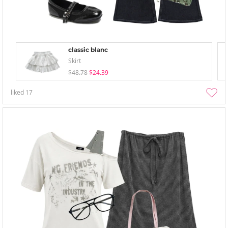
classic blanc
Skirt
$48.78
$24.39
liked
17