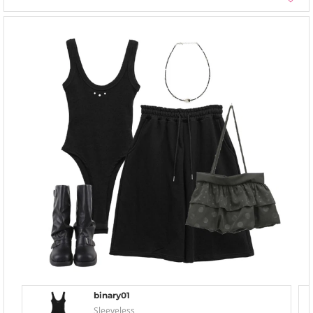
binary01
Sleeveless