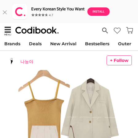
Brands
Deals
New Arrival
Bestsellers
Outer
+ Follow
나능야