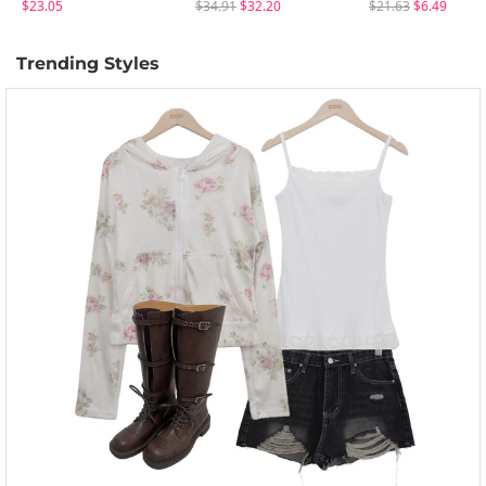
$23.05
$34.91
$32.20
$21.63
$6.49
Trending Styles