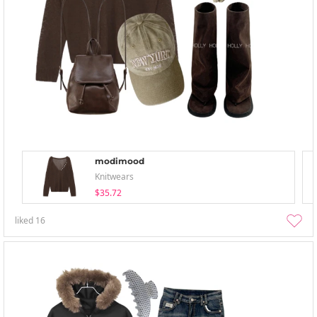
modimood
Knitwears
$35.72
liked
16