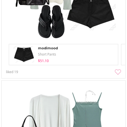
modimood
Short Pants
$51.10
liked
19