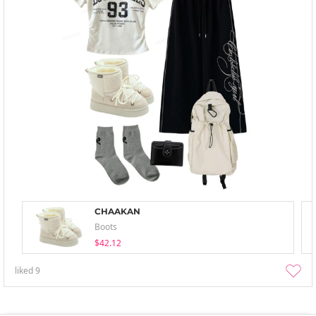
CHAAKAN
Boots
$42.12
liked
9