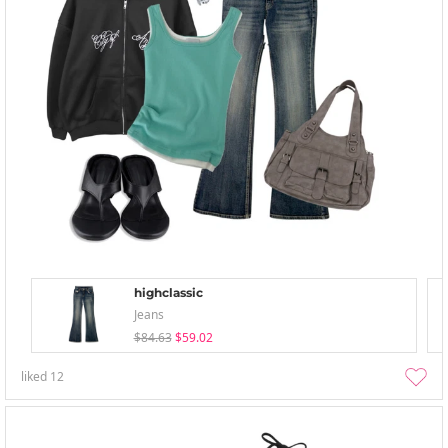
highclassic
Jeans
$84.63
$59.02
liked
12