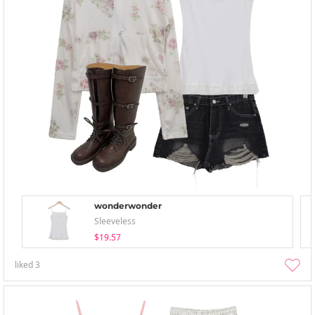
wonderwonder
Sleeveless
$19.57
liked
3