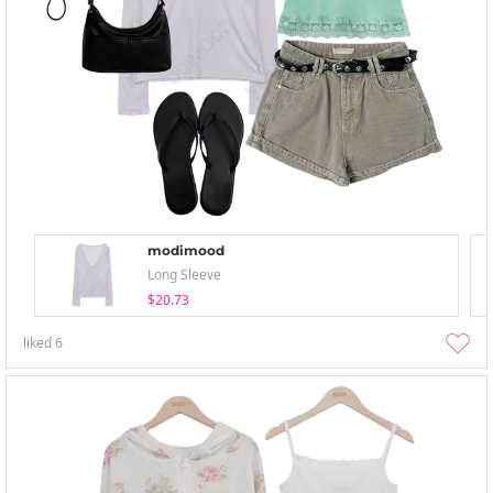
modimood
Long Sleeve
$20.73
liked
6