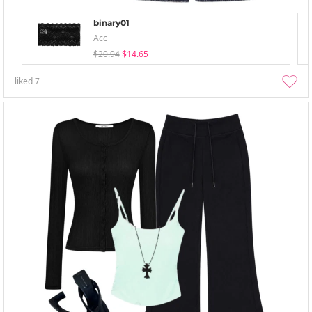
binary01
Acc
$20.94
$14.65
liked
7