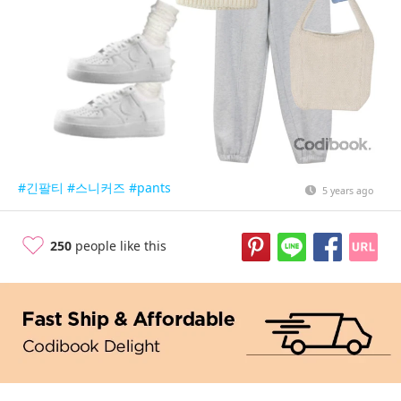
#긴팔티
#스니커즈
#pants
5 years ago
250
people like this