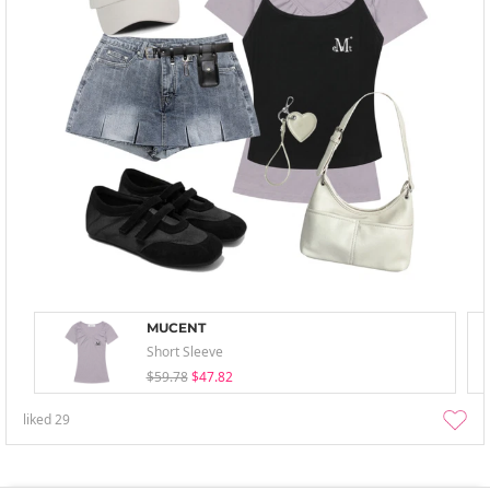
MUCENT
Short Sleeve
$59.78
$47.82
liked
29