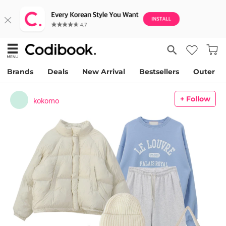
Brands
Deals
New Arrival
Bestsellers
Outer
+ Follow
kokomo