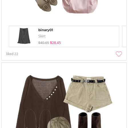
binary01
Skirt
$40.65
$28.45
liked
22