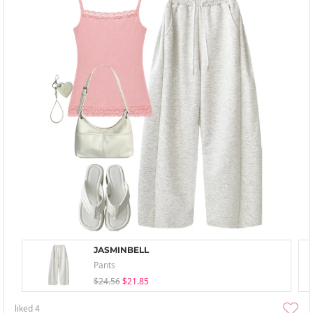
JASMINBELL
Pants
$24.56
$21.85
liked
4