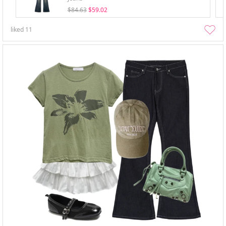
$84.63
$59.02
liked
11