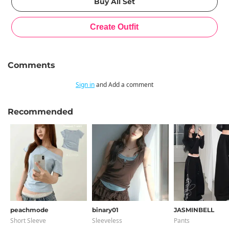
Comments
Sign in
and Add a comment
Recommended
peachmode
binary01
JASMINBELL
Short Sleeve
Sleeveless
Pants