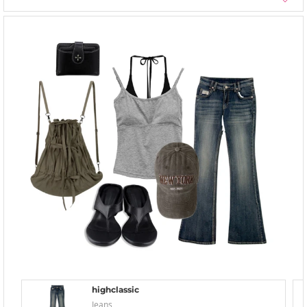
highclassic
Jeans