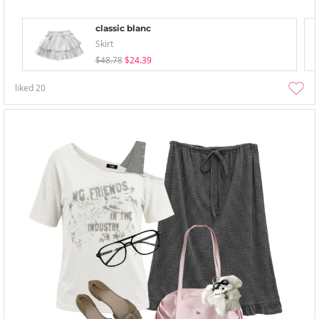
classic blanc
Skirt
$48.78
$24.39
liked
20