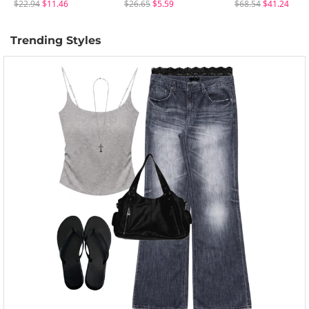
$22.94
$11.46
$26.65
$5.59
$68.54
$41.24
Trending Styles