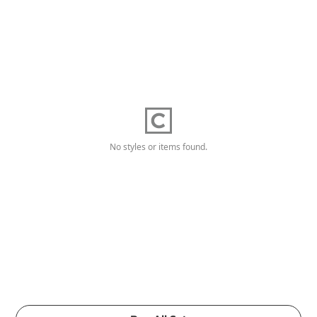
No styles or items found.