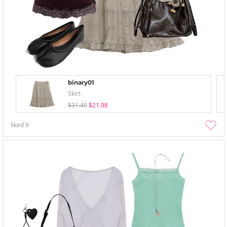
binary01
Skirt
$31.40
$21.98
liked
9