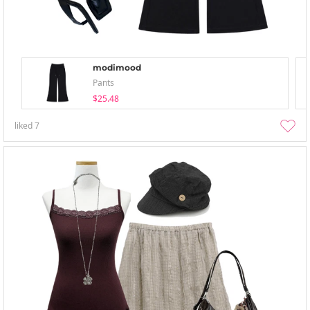
modimood
Pants
$25.48
liked
7