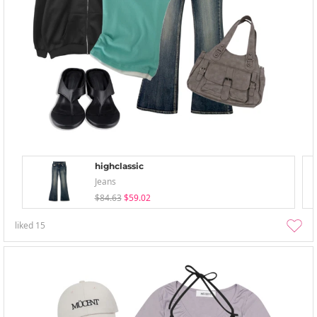
highclassic
Jeans
$84.63
$59.02
liked
15