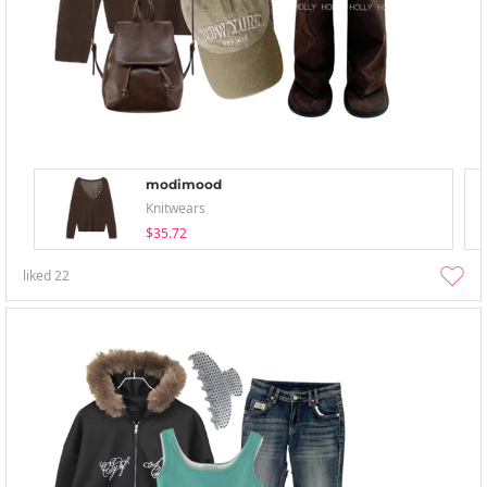
modimood
Knitwears
$35.72
liked
22