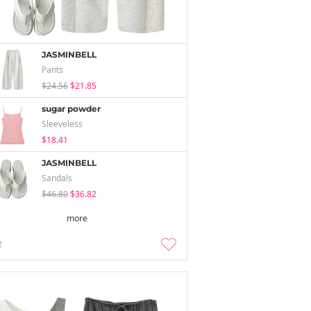
JASMINBELL
Pants
$24.56
$21.85
sugar powder
Sleeveless
$18.41
JASMINBELL
Sandals
$46.80
$36.82
more
2