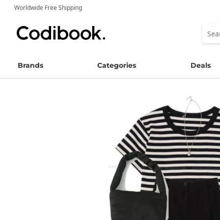
Worldwide Free Shipping
Brands
Categories
Deals