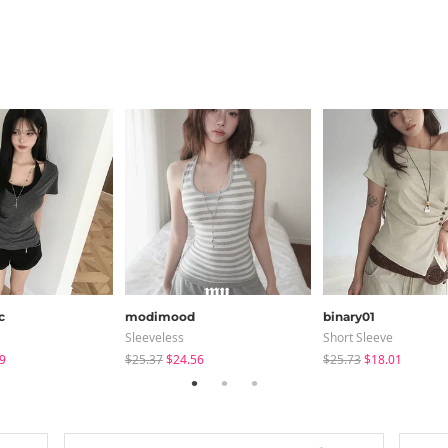
c
modimood
binary01
Sleeveless
Short Sleeve
9
$25.37
$24.56
$25.73
$18.01