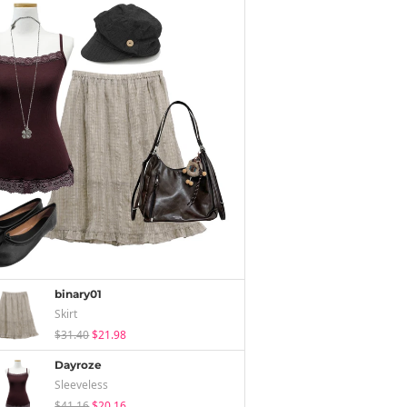
binary01
Skirt
$31.40
$21.98
Dayroze
Sleeveless
$41.16
$20.16