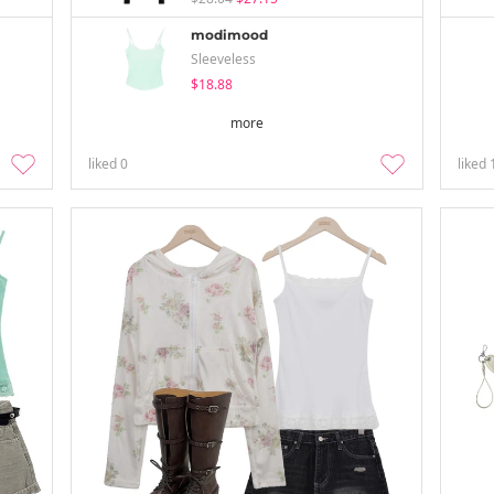
modimood
Sleeveless
$18.88
more
liked
0
liked