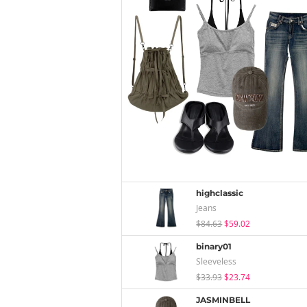
highclassic
Jeans
$84.63
$59.02
binary01
Sleeveless
$33.93
$23.74
JASMINBELL