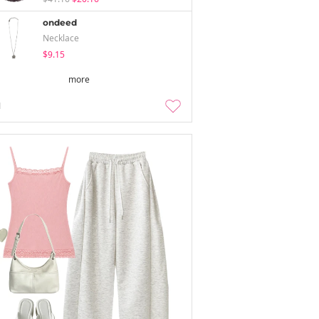
ondeed
Necklace
$9.15
more
1