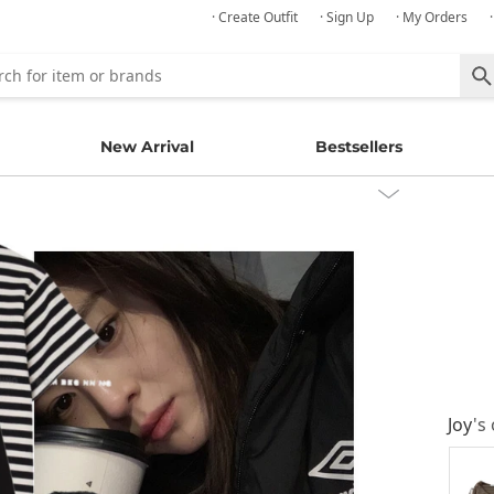
· Create Outfit
· Sign Up
· My Orders
New Arrival
Bestsellers
Joy
's