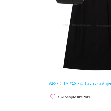
#20대
#패션
#20대코디
#black
#stripe
139
people like this