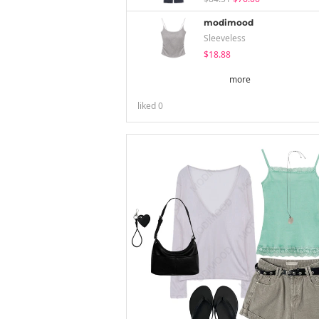
modimood
Sleeveless
$18.88
more
liked
0