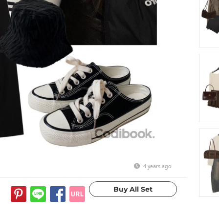
4 years ago