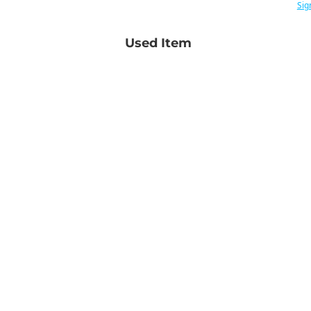
Sig
Used Item