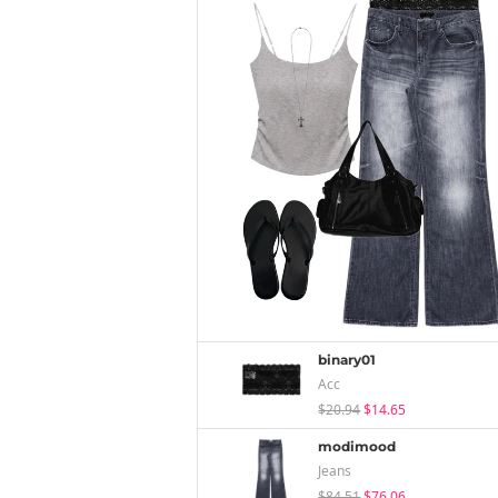
binary01
Acc
$20.94
$14.65
modimood
Jeans
$84.51
$76.06