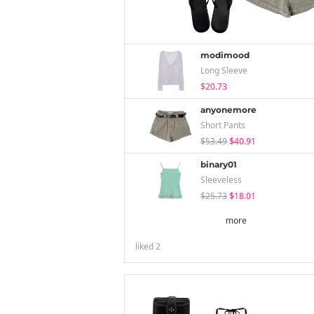
modimood
Long Sleeve
$20.73
anyonemore
Short Pants
$53.49
$40.91
binary01
Sleeveless
$25.73
$18.01
more
liked
2