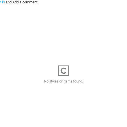
n in
and Add a comment
No styles or items found.