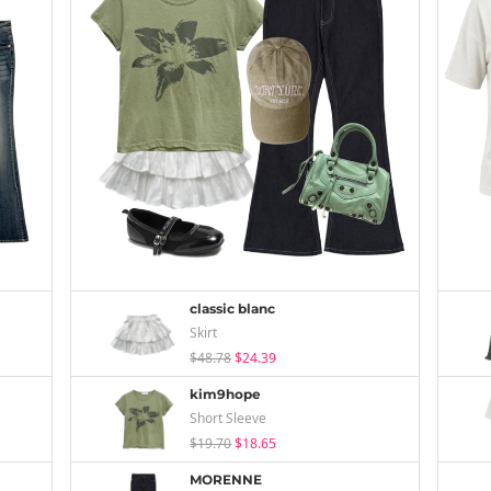
classic blanc
Skirt
$48.78
$24.39
kim9hope
Short Sleeve
$19.70
$18.65
MORENNE