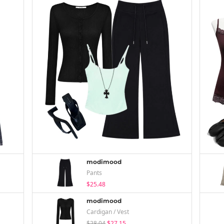
modimood
Pants
$25.48
modimood
Cardigan / Vest
$28.04
$27.15