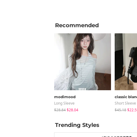
Recommended
modimood
classic blan
Long Sleeve
Short Sleeve
$28.84
$28.04
$45.18
$22.5
Trending Styles