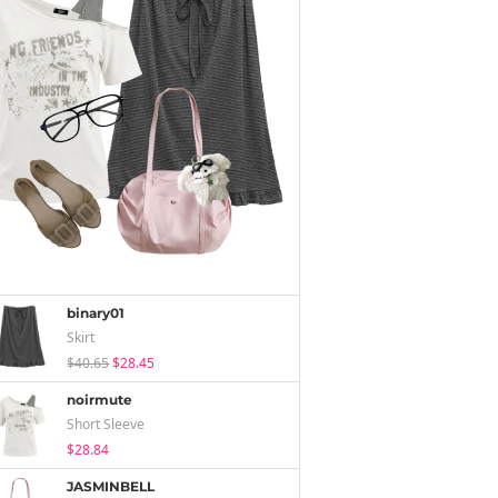
binary01
Skirt
$40.65
$28.45
noirmute
Short Sleeve
$28.84
JASMINBELL