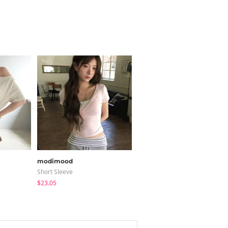
modimood
modimood
Short Sleeve
Coat
$23.05
$65.24