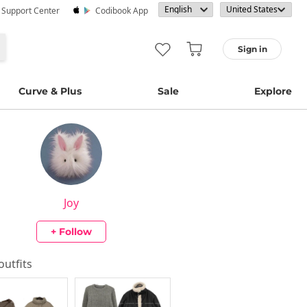
· Support Center
Codibook App
Sign in
Curve & Plus
Sale
Explore
Joy
+ Follow
 outfits