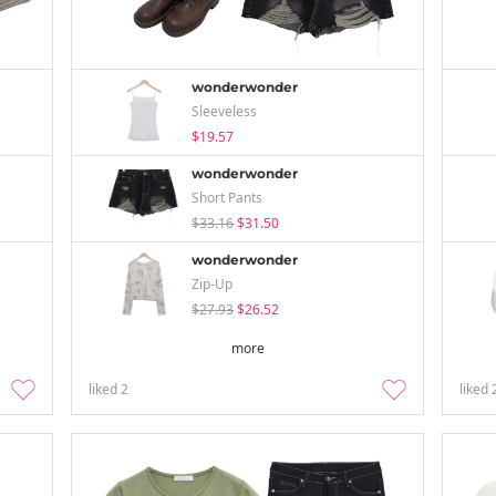
wonderwonder
Sleeveless
$19.57
wonderwonder
Short Pants
$33.16
$31.50
wonderwonder
Zip-Up
$27.93
$26.52
more
liked
2
liked