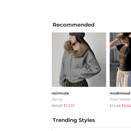
Recommended
noirmute
modimood
Zip-Up
Short Sleeve
$65.85
$12.07
$11.46
$3.44
Trending Styles