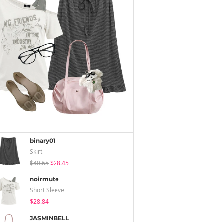
binary01
Skirt
$40.65
$28.45
noirmute
Short Sleeve
$28.84
JASMINBELL