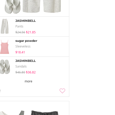
JASMINBELL
Pants
$24.56
$21.85
sugar powder
Sleeveless
$18.41
JASMINBELL
Sandals
$46.80
$36.82
more
2