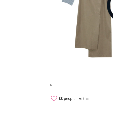
4
83
people like this