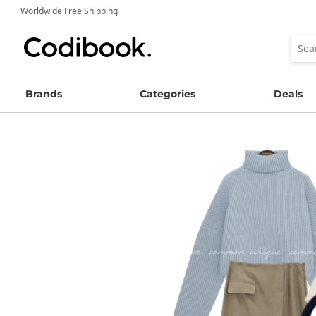
Worldwide Free Shipping
Brands
Categories
Deals