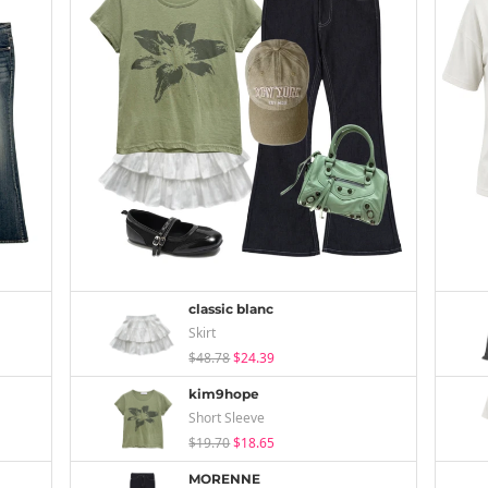
classic blanc
Skirt
$48.78
$24.39
kim9hope
Short Sleeve
$19.70
$18.65
MORENNE