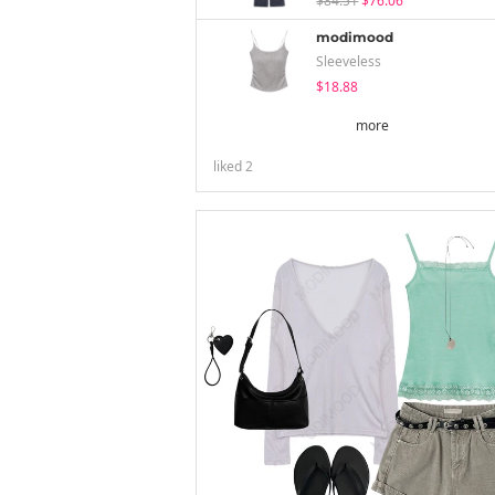
$84.51
$76.06
modimood
Sleeveless
$18.88
more
liked
2