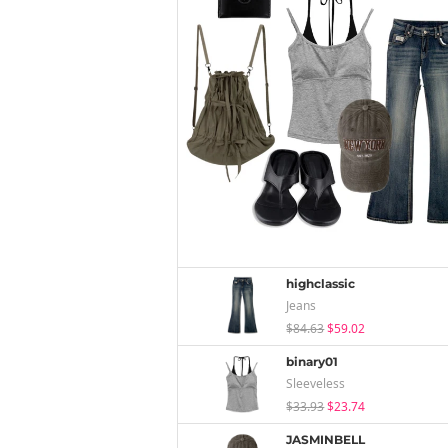
highclassic
Jeans
$84.63
$59.02
binary01
Sleeveless
$33.93
$23.74
JASMINBELL