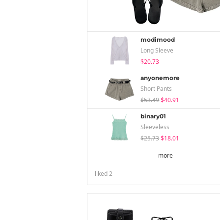
modimood
Long Sleeve
$20.73
anyonemore
Short Pants
$53.49
$40.91
binary01
Sleeveless
$25.73
$18.01
more
liked
2