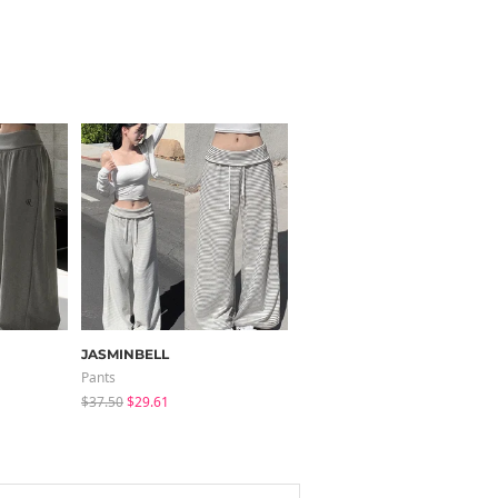
JASMINBELL
LOVENSOME
Pants
Blouses
$37.50
$29.61
$24.15