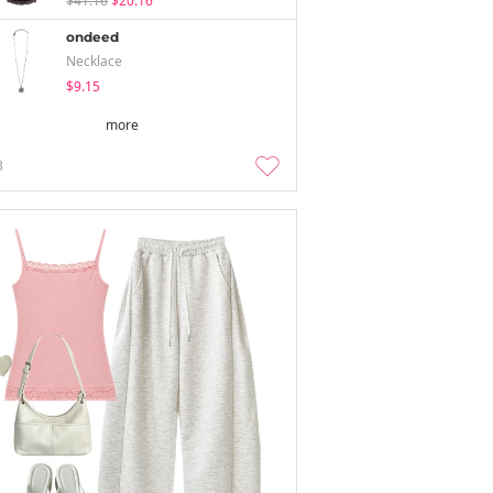
$41.16
$20.16
ondeed
Necklace
$9.15
more
3