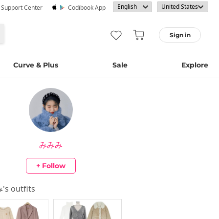
· Support Center
Codibook App
Sign in
Curve & Plus
Sale
Explore
みみみ
+ Follow
み
's outfits