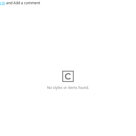
n in
and Add a comment
No styles or items found.