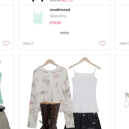
$28.04
$27.15
modimood
Sleeveless
$18.88
more
liked
2
liked