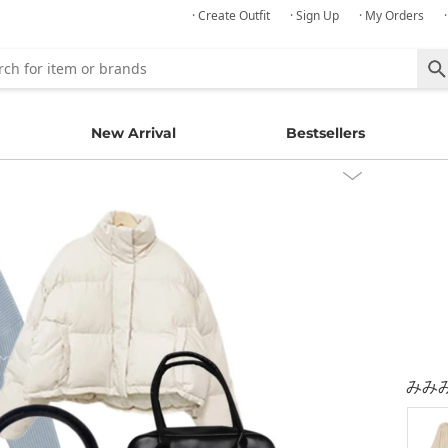
· Create Outfit
· Sign Up
· My Orders
New Arrival
Bestsellers
みみ