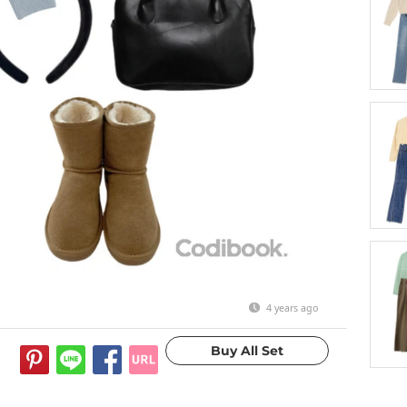
4 years ago