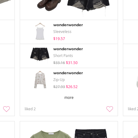
wonderwonder
Sleeveless
$19.57
wonderwonder
Short Pants
$33.16
$31.50
wonderwonder
Zip-Up
$27.93
$26.52
more
liked
2
liked