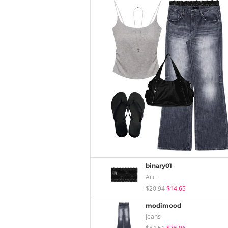
binary01
Acc
$20.94
$14.65
modimood
Jeans