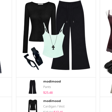
modimood
Pants
$25.48
modimood
Cardigan / Vest