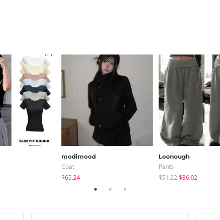
modimood
Loonough
Coat
Pants
$65.24
$51.22
$36.02