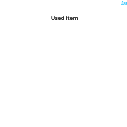
Sig
Used Item