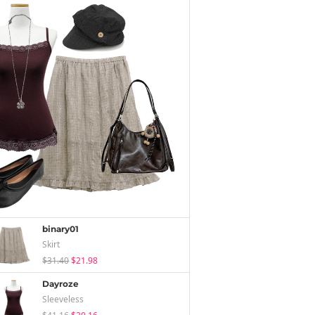
binary01
Skirt
$31.40
$21.98
Dayroze
Sleeveless