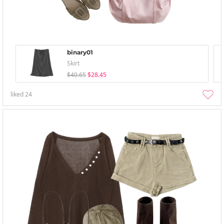
binary01
Skirt
$40.65
$28.45
liked
24