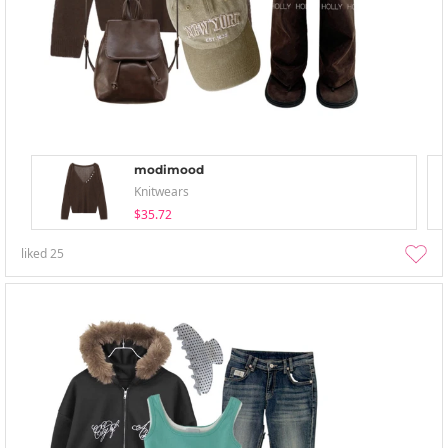
modimood
Knitwears
$35.72
liked
25