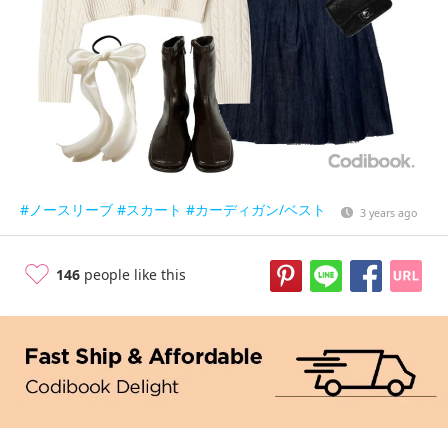
#ノースリーブ
#スカート
#カーディガン/ベスト
3 years ago
146
people like this