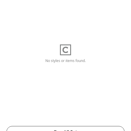
No styles or items found.