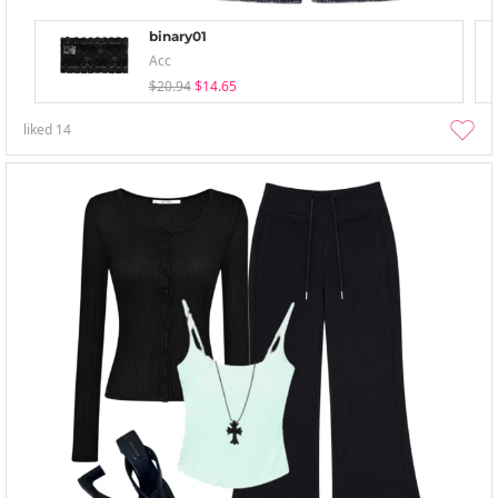
binary01
Acc
$20.94
$14.65
liked
14