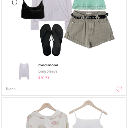
modimood
Long Sleeve
$20.73
liked
9