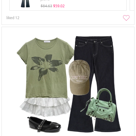
$84.63
$59.02
liked
12