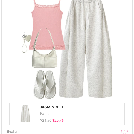
JASMINBELL
Pants
$24.56
$20.76
liked
4