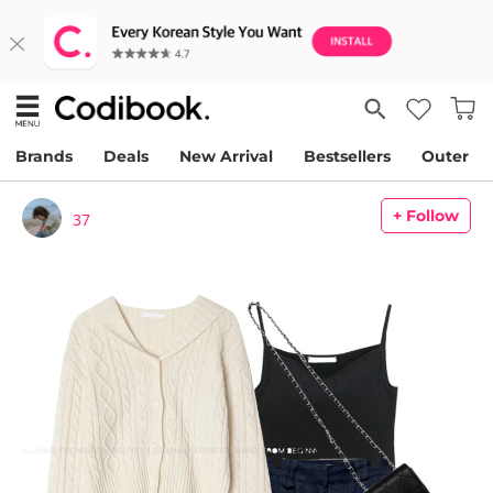
Brands
Deals
New Arrival
Bestsellers
Outer
+ Follow
37