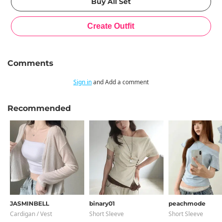
Comments
Sign in
and Add a comment
Recommended
JASMINBELL
binary01
peachmode
Cardigan / Vest
Short Sleeve
Short Sleeve