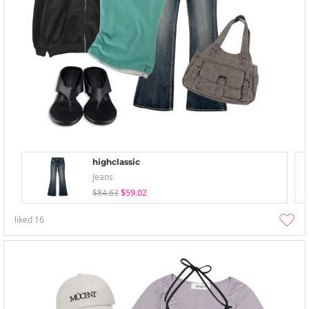
highclassic
Jeans
$84.63
$59.02
liked
16