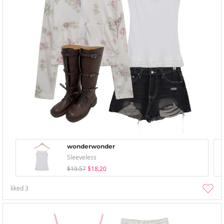
wonderwonder
Sleeveless
$19.57
$18.20
liked
3