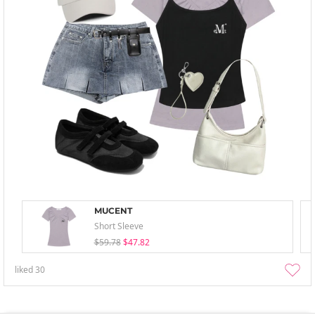
MUCENT
Short Sleeve
$59.78
$47.82
liked
30