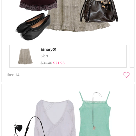
binary01
Skirt
$31.40
$21.98
liked
14