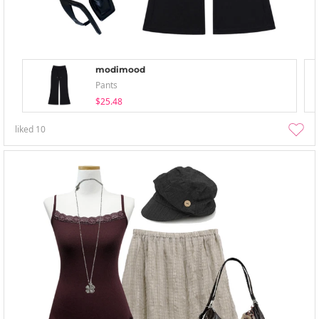
modimood
Pants
$25.48
liked
10