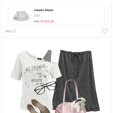
classic blanc
Skirt
$48.78
$24.39
liked
22