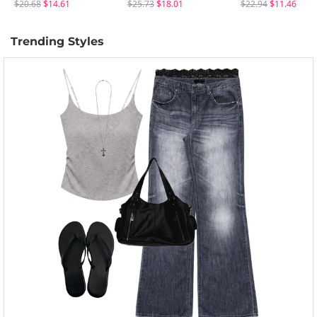
$20.68
$14.61
$25.73
$18.01
$22.94
$11.46
Trending Styles