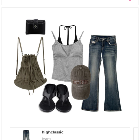
highclassic
Jeans