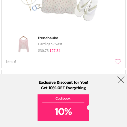
frenchaube
Cardigan / Vest
$30.73
$27.34
liked
6