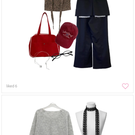
liked
6