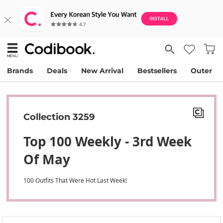
Brands
Deals
New Arrival
Bestsellers
Outer
Collection 3259
Top 100 Weekly - 3rd Week
Of May
100 Outfits That Were Hot Last Week!