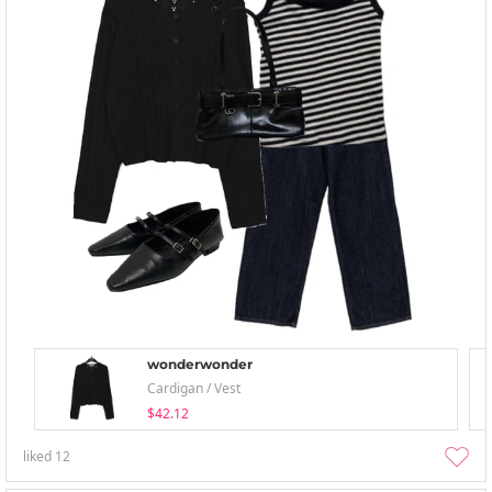
wonderwonder
Cardigan / Vest
$42.12
liked
12