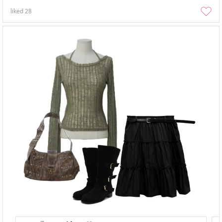
liked
28