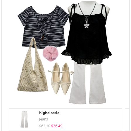
highclassic
Jeans
$62.10
$36.49