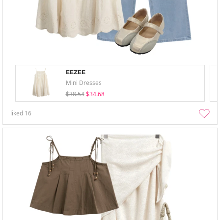
EEZEE
Mini Dresses
$38.54
$34.68
liked
16