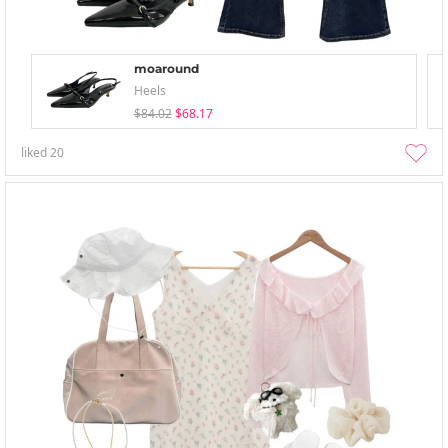
moaround
Heels
$84.02
$68.17
liked
20