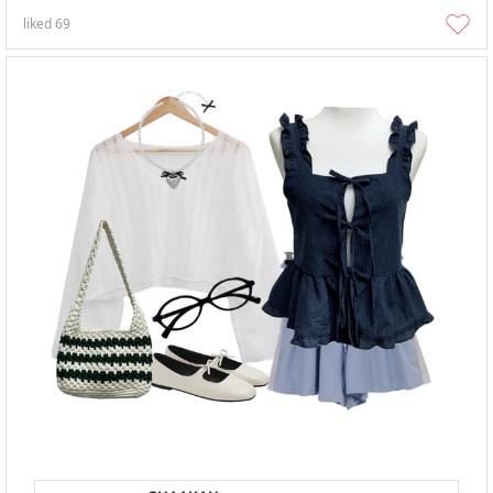
liked
69