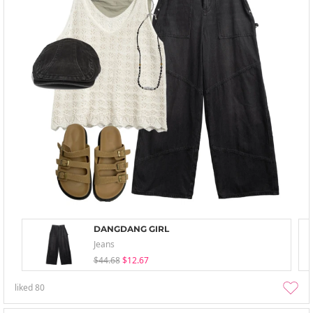
DANGDANG GIRL
Jeans
$44.68
$12.67
liked
80