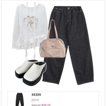
EEZEE
Jeans
$40.90
$36.79