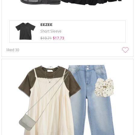
EEZEE
Short Sleeve
$19.71
$17.73
liked
30