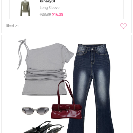
binary01
Long Sleeve
$23.39
$16.38
liked
21