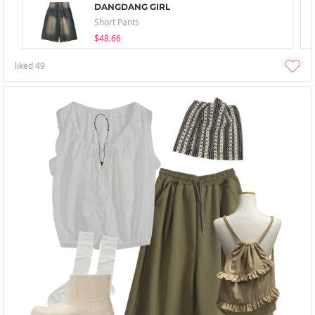
DANGDANG GIRL
Short Pants
$48.66
liked
49