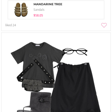
MANDARINE TREE
Sandals
$58.05
liked
24