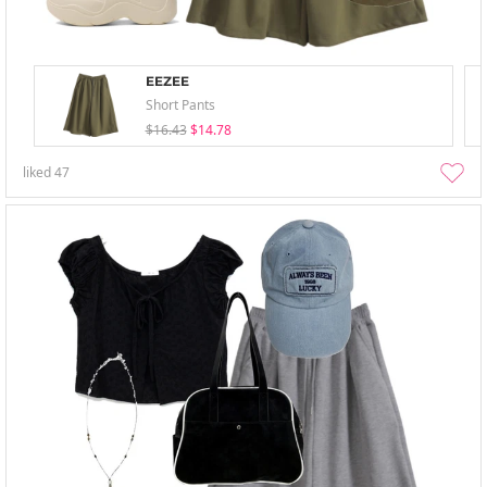
EEZEE
Short Pants
$16.43
$14.78
liked
47