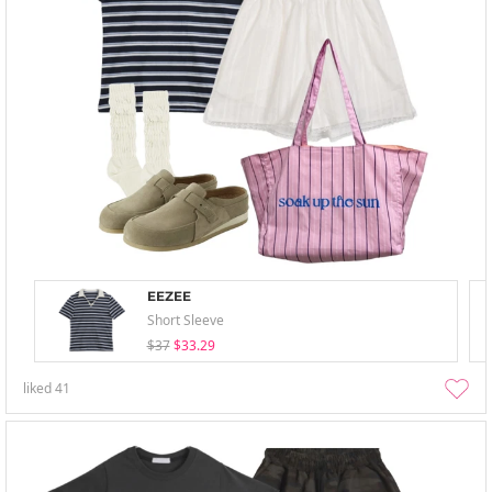
EEZEE
Short Sleeve
$37
$33.29
liked
41