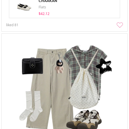
CHAAKAN
Flats
$42.12
liked
81