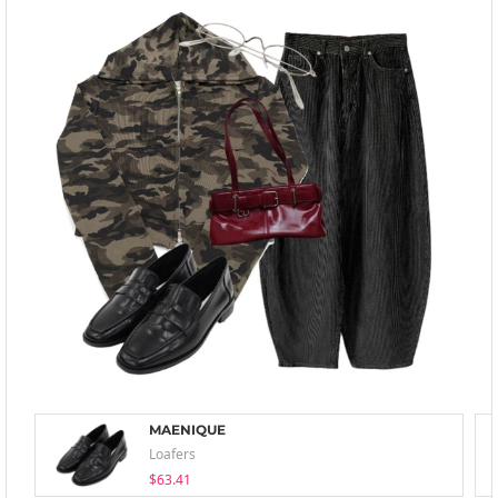
MAENIQUE
Loafers
$63.41