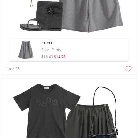
EEZEE
Short Pants
$16.43
$14.78
liked
35