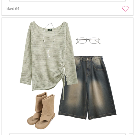
liked
64