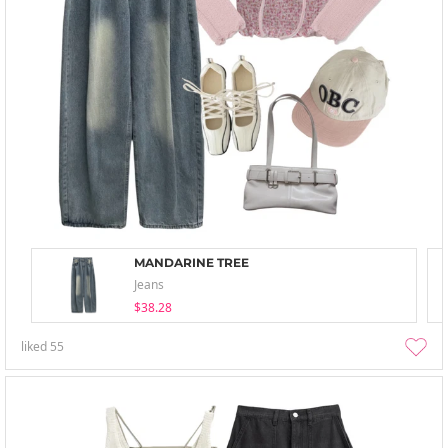
MANDARINE TREE
Jeans
$38.28
liked
55