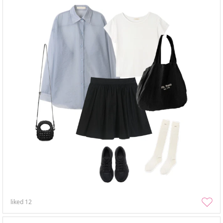
liked
12