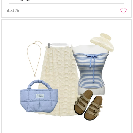
liked
26