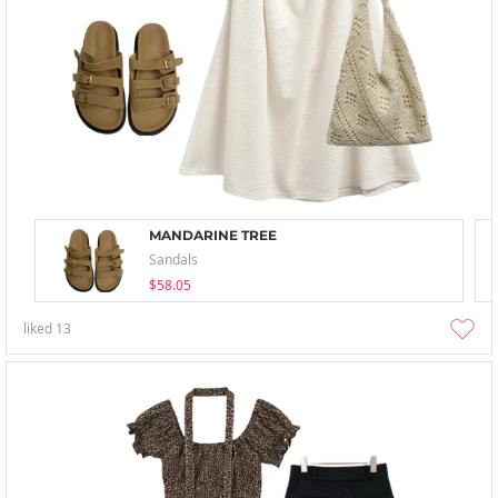
MANDARINE TREE
Sandals
$58.05
liked
13