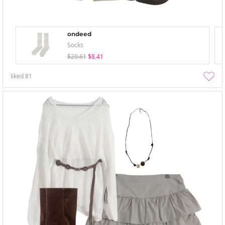
ondeed
Socks
$20.61
$8.41
liked
81