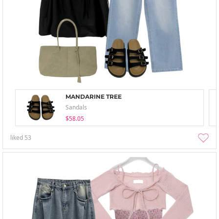
MANDARINE TREE
Sandals
$58.05
liked
53