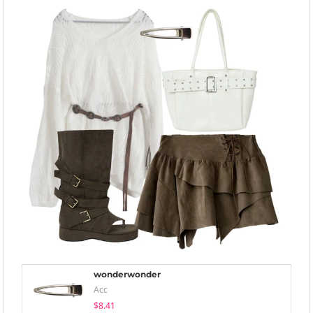
wonderwonder
Acc
$8.41