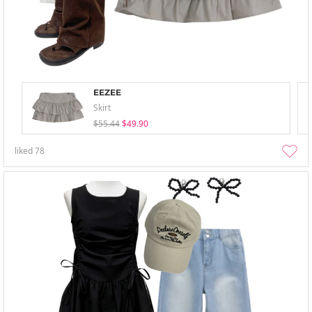
EEZEE
Skirt
$55.44
$49.90
liked
78