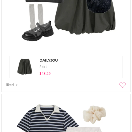
DAILYJOU
Skirt
$43.29
liked
31