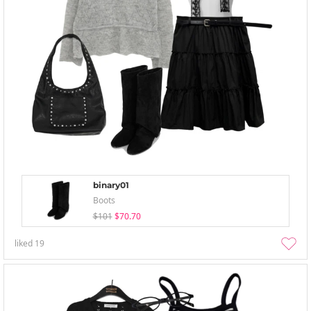
binary01
Boots
$101
$70.70
liked
19