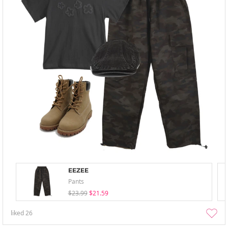
EEZEE
Pants
$23.99
$21.59
liked
26