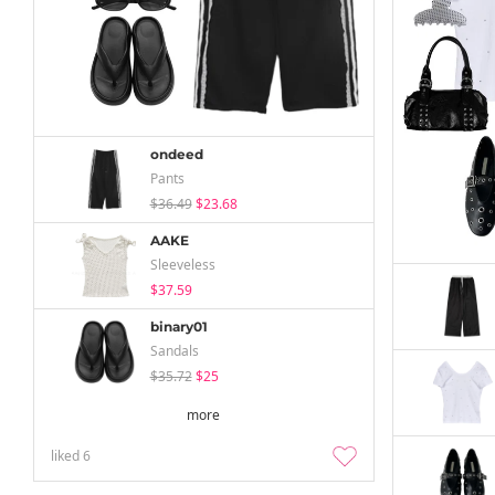
ondeed
Pants
$36.49
$23.68
AAKE
Sleeveless
$37.59
binary01
Sandals
$35.72
$25
more
liked
6