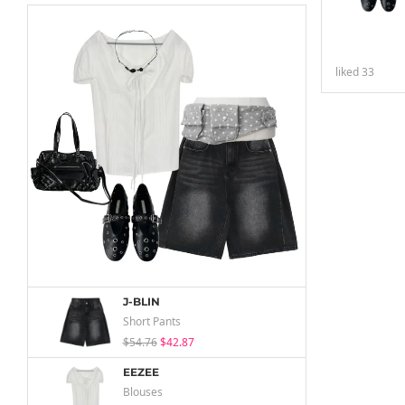
liked
33
J-BLIN
Short Pants
$54.76
$42.87
EEZEE
Blouses