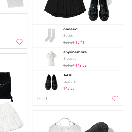
ondeed
Socks
$20.61
$8.41
anyonemore
Blouses
$51.24
$49.62
AAKE
Loafers
$43.33
liked
1