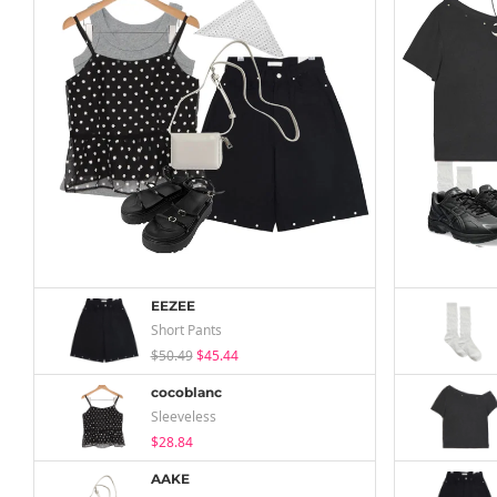
EEZEE
Short Pants
$50.49
$45.44
cocoblanc
Sleeveless
$28.84
AAKE