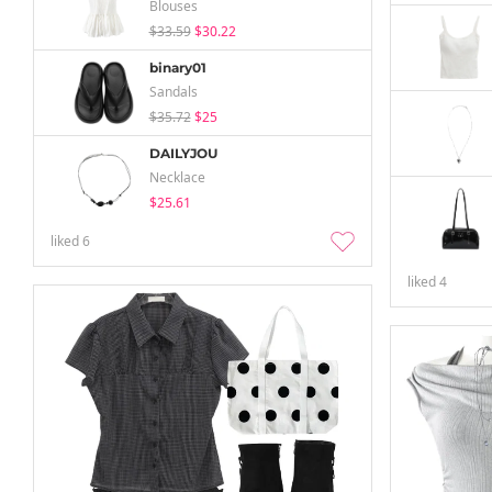
Blouses
$33.59
$30.22
binary01
Sandals
$35.72
$25
DAILYJOU
Necklace
$25.61
liked
6
liked
4