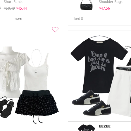
Short Pants
Shoulder Bags
$50.49
$45.44
$47.56
more
liked
8
EEZEE