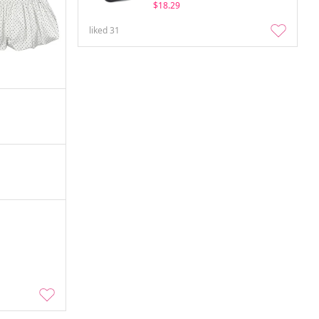
$18.29
liked
31