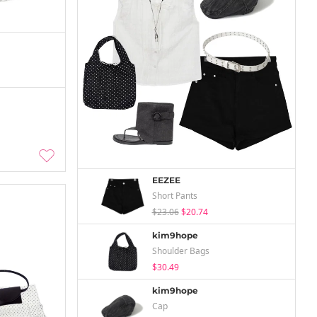
EEZEE
Short Pants
$23.06
$20.74
kim9hope
Shoulder Bags
$30.49
kim9hope
Cap