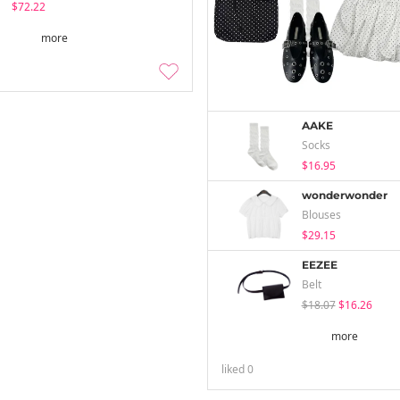
$72.22
more
AAKE
Socks
$16.95
wonderwonder
Blouses
$29.15
EEZEE
Belt
$18.07
$16.26
more
liked
0