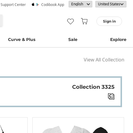
· Support Center
Codibook App
Sign in
Curve & Plus
Sale
Explore
View All Collection
Collection 3325