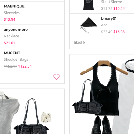
Short Sleeve
MAENIQUE
$11.72
$10.54
Sleeveless
binary01
$18.54
Acc
anyonemore
$23.40
$16.38
Necklace
liked
6
$21.01
MUCENT
Shoulder Bags
$153.17
$122.54