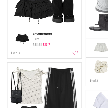
anyonemore
Skirt
$38.18
$33.71
liked
3
liked
3