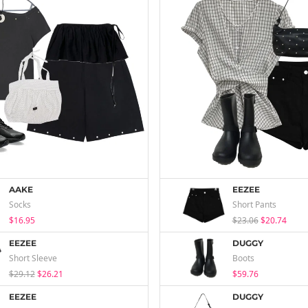
AAKE
EEZEE
Socks
Short Pants
$16.95
$23.06
$20.74
EEZEE
DUGGY
Short Sleeve
Boots
$29.12
$26.21
$59.76
EEZEE
DUGGY