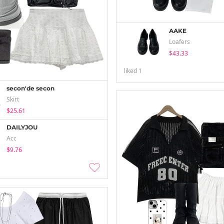
AAKE
Loafers
$43.33
liked
1
secon'de secon
Skirt
$25.61
DAILYJOU
Acc
$9.76