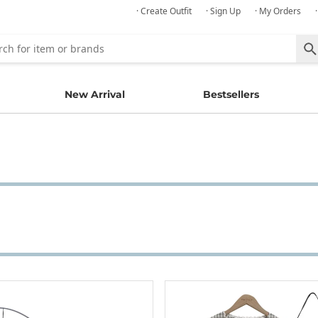
· Create Outfit
· Sign Up
· My Orders
New Arrival
Bestsellers