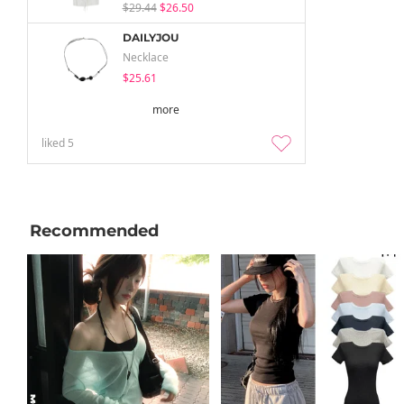
$29.44
$26.50
DAILYJOU
Necklace
$25.61
more
liked
5
Recommended