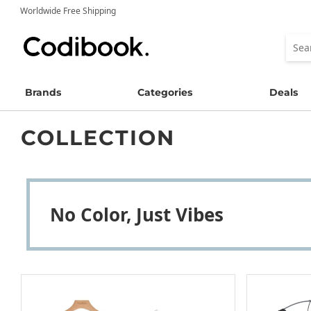
Worldwide Free Shipping
Brands
Categories
Deals
COLLECTION
No Color, Just Vibes