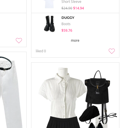
Short Sleeve
$24.90
$14.94
DUGGY
Boots
$59.76
more
liked
0