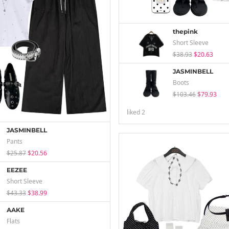
thepink
Short Sleeve
$38.93
$20.63
JASMINBELL
Boots
$103.46
$79.93
liked
2
JASMINBELL
Pants
$25.87
$20.56
EEZEE
Short Sleeve
$43.33
$38.99
AAKE
Flats