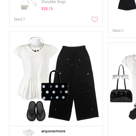
Shoulder Bags
$30.15
liked
7
liked
2
anyonemore