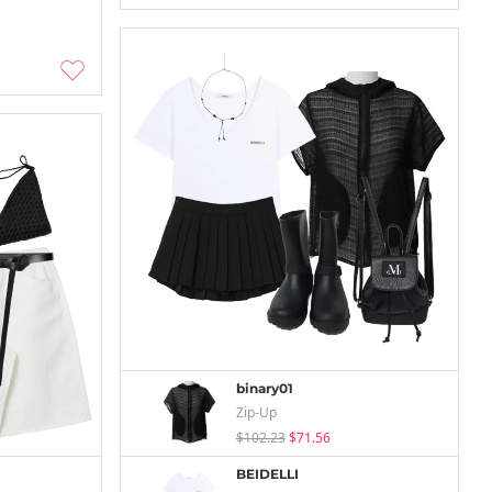
binary01
Zip-Up
$102.23
$71.56
BEIDELLI