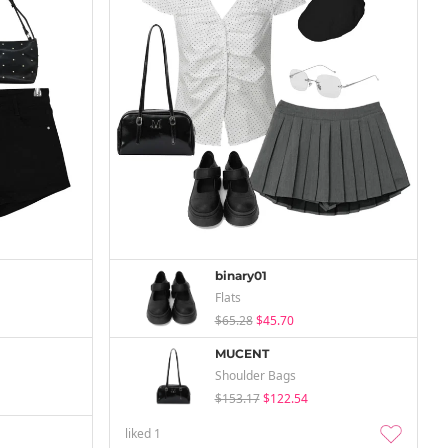
binary01
Flats
$65.28
$45.70
MUCENT
Shoulder Bags
$153.17
$122.54
liked
1