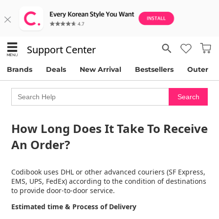
Support Center
Brands
Deals
New Arrival
Bestsellers
Outer
How Long Does It Take To Receive
An Order?
Codibook uses DHL or other advanced couriers (SF Express,
EMS, UPS, FedEx) according to the condition of destinations
to provide door-to-door service.
Estimated time & Process of Delivery