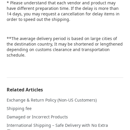
* Please understand that each vendor and product may
have different preparation time. If the delay is more than
14 days, you may request a cancellation for delay items in
order to speed out the shipping.
**The average delivery period is based on large cities of
the destination country, It may be shortened or lengthened
depending on customs clearance and transportation
schedule.
Related Articles
Exchange & Return Policy (Non-US Customers)
Shipping fee
Damaged or Incorrect Products
International Shipping – Safe Delivery with No Extra