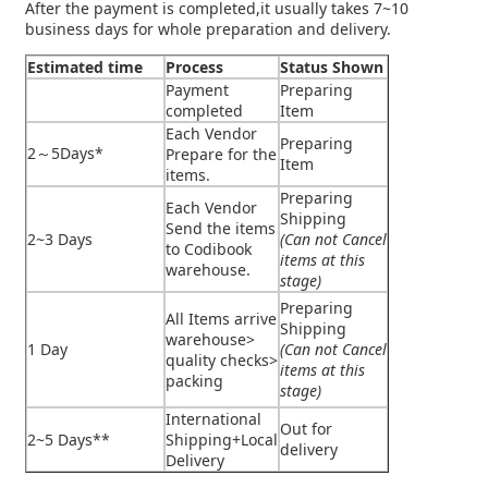
After the payment is completed,it usually takes 7~10
business days for whole preparation and delivery.
Estimated time
Process
Status Shown
Payment
Preparing
completed
Item
Each Vendor
Preparing
2～5Days*
Prepare for the
Item
items.
Preparing
Each Vendor
Shipping
Send the items
2~3 Days
(Can not Cancel
to Codibook
items at this
warehouse.
stage)
Preparing
All Items arrive
Shipping
warehouse>
1 Day
(Can not Cancel
quality checks>
items at this
packing
stage)
International
Out for
2~5 Days**
Shipping+Local
delivery
Delivery