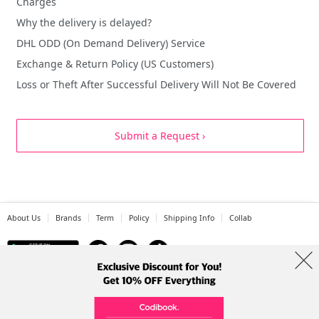
Charges
Why the delivery is delayed?
DHL ODD (On Demand Delivery) Service
Exchange & Return Policy (US Customers)
Loss or Theft After Successful Delivery Will Not Be Covered
Submit a Request ›
About Us
Brands
Term
Policy
Shipping Info
Collab
Address: A-301, 114, Gasan digital 2-ro, Geumcheon-gu, Seoul
Tel: +82-1661-1813 (Korean) Email: help@codibook.net