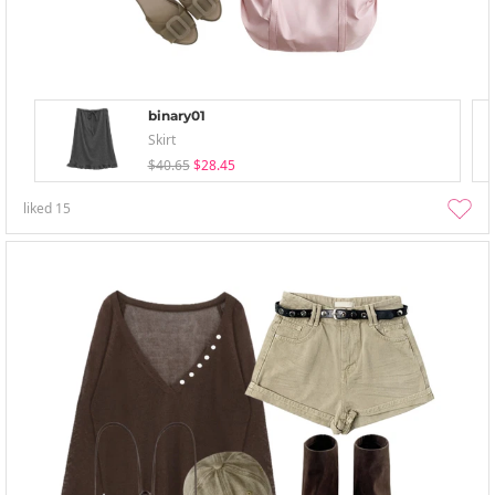
binary01
Skirt
$40.65
$28.45
liked
15