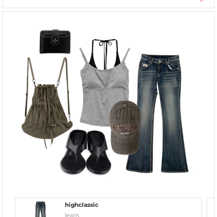
highclassic
Jeans