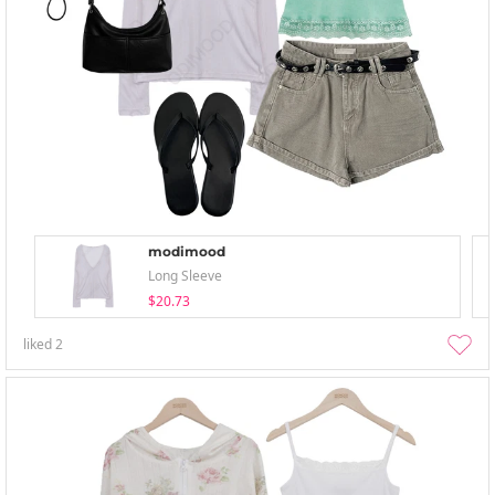
modimood
Long Sleeve
$20.73
liked
2