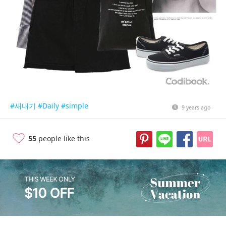
#새내기
#Daily
#simple
9 years ago
55
people like this