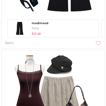
modimood
Pants
$25.48
liked
0