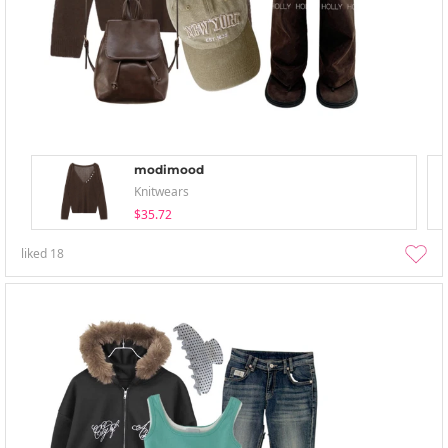
modimood
Knitwears
$35.72
liked
18