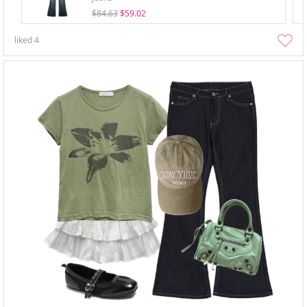
$84.63
$59.02
liked
4