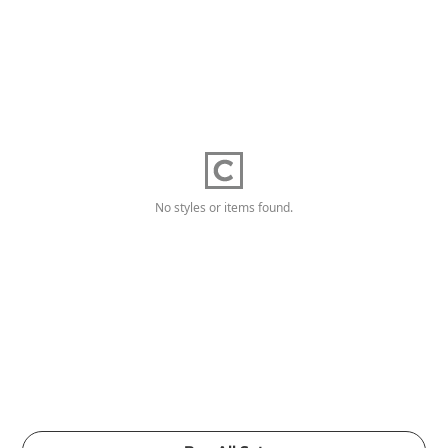
No styles or items found.