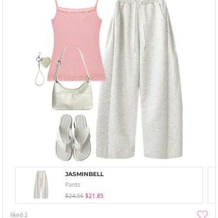
JASMINBELL
Pants
$24.56
$21.85
liked
2