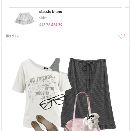
classic blanc
Skirt
$48.78
$24.39
liked
19