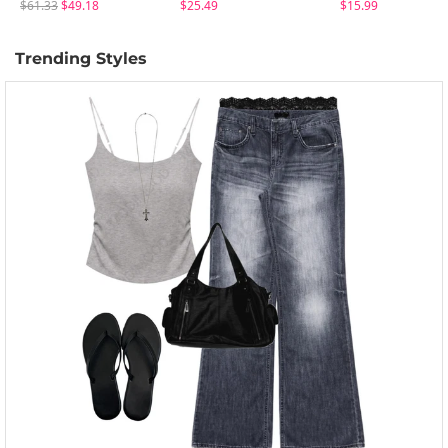
$61.33
$49.18
$25.49
$15.99
Trending Styles