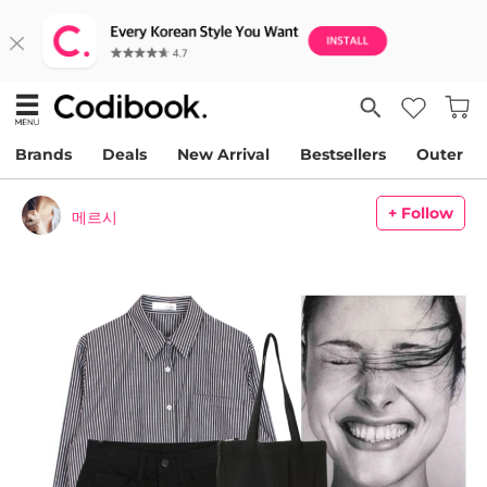
Brands
Deals
New Arrival
Bestsellers
Outer
+ Follow
메르시