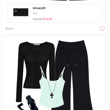
binary01
Acc
$20.94
$14.65
liked
0