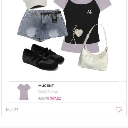
MUCENT
Short Sleeve
$59.78
$47.82
liked
27