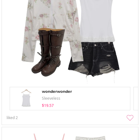
wonderwonder
Sleeveless
$19.57
liked
2