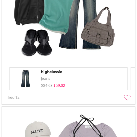
highclassic
Jeans
$84.63
$59.02
liked
12