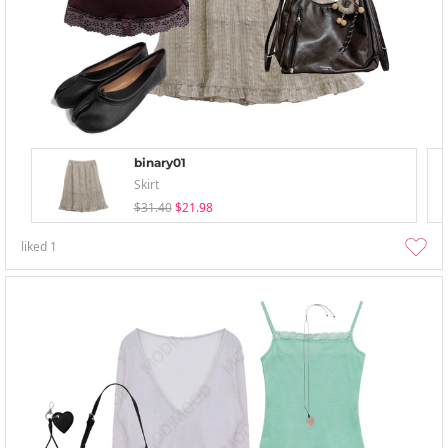
binary01
Skirt
$31.40
$21.98
liked
1