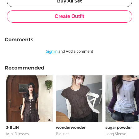
Comments
Sign in
and Add a comment
Recommended
J-BLIN
wonderwonder
sugar powder
Mini Dresses
Blouses
Long Sleeve