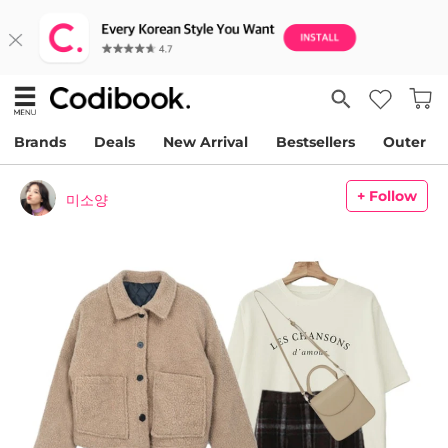
Brands
Deals
New Arrival
Bestsellers
Outer
+ Follow
미소양