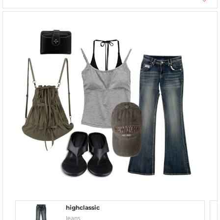
highclassic
Jeans