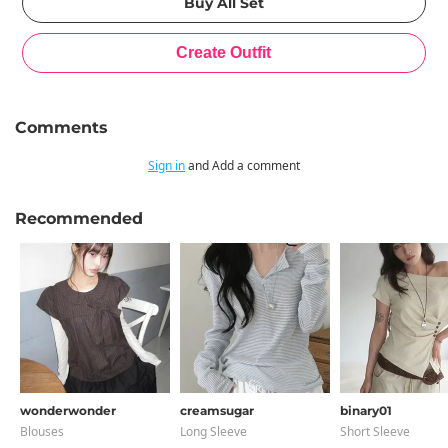
Comments
Sign in
and Add a comment
Recommended
wonderwonder
creamsugar
binary01
Blouses
Long Sleeve
Short Sleeve