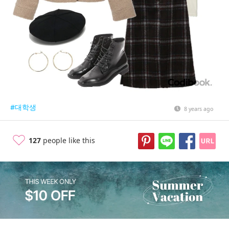
#대학생
8 years ago
127
people like this