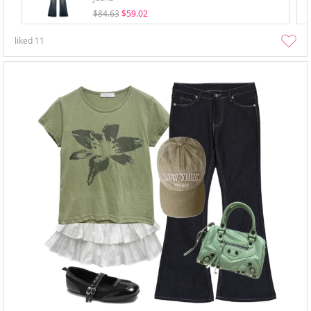
$84.63
$59.02
liked
11