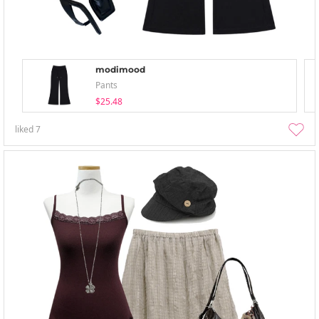
modimood
Pants
$25.48
liked
7