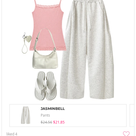
JASMINBELL
Pants
$24.56
$21.85
liked
4