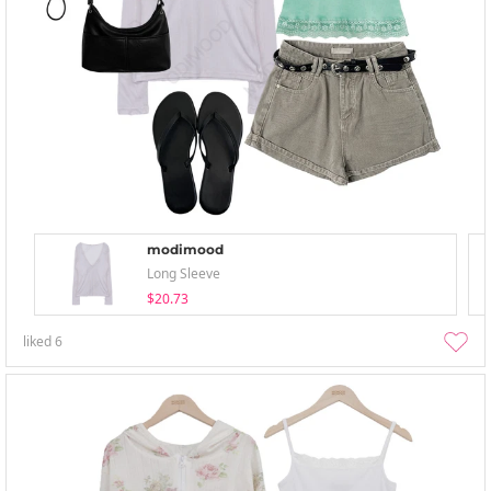
modimood
Long Sleeve
$20.73
liked
6