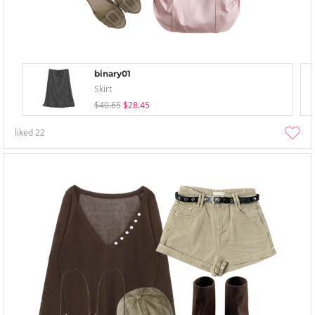
binary01
Skirt
$40.65
$28.45
liked
22