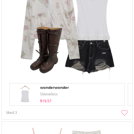
wonderwonder
Sleeveless
$19.57
liked
3