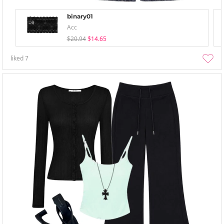
binary01
Acc
$20.94
$14.65
liked
7