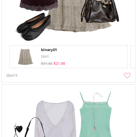
binary01
Skirt
$31.40
$21.98
liked
9