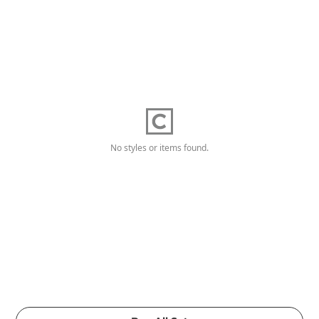
No styles or items found.