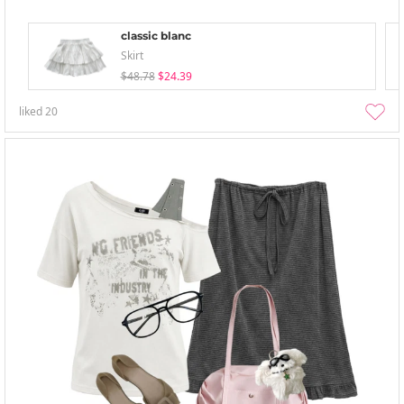
classic blanc
Skirt
$48.78
$24.39
liked
20