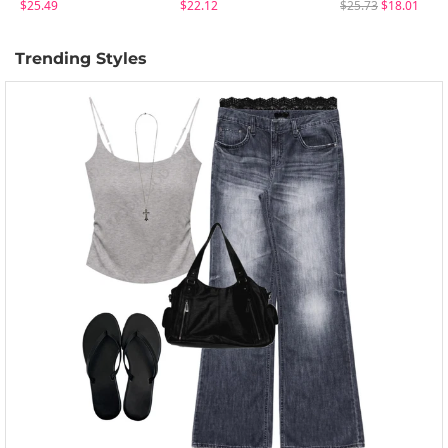
$25.49
$22.12
$25.73
$18.01
Trending Styles