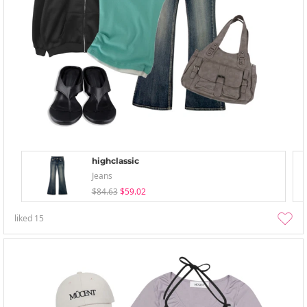
highclassic
Jeans
$84.63
$59.02
liked
15