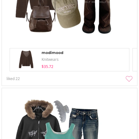
modimood
Knitwears
$35.72
liked
22