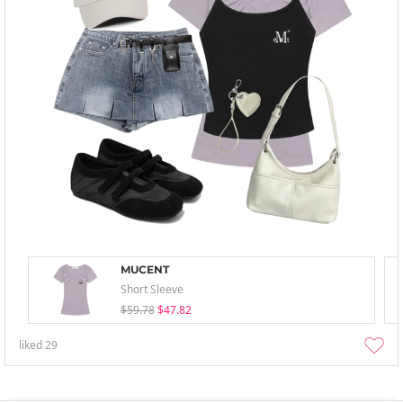
MUCENT
Short Sleeve
$59.78
$47.82
liked
29