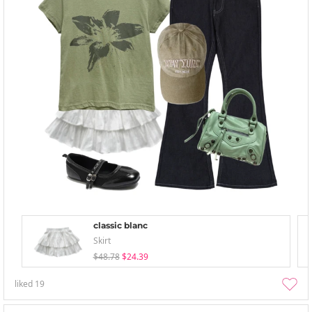
classic blanc
Skirt
$48.78
$24.39
liked
19