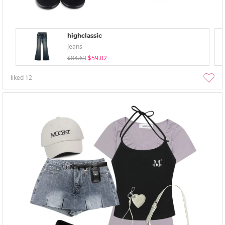
highclassic
Jeans
$84.63
$59.02
liked
12