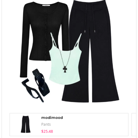
modimood
Pants
$25.48