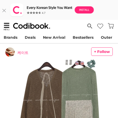
Brands
Deals
New Arrival
Bestsellers
Outer
+ Follow
케이트