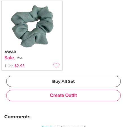
AWAB
Acc
$2.93
$3.66
Comments