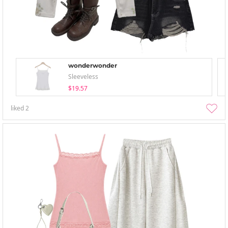
wonderwonder
Sleeveless
$19.57
liked
2