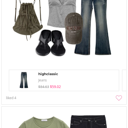
highclassic
Jeans
$84.63
$59.02
liked
4