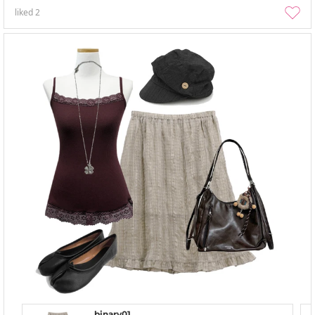
liked
2
binary01