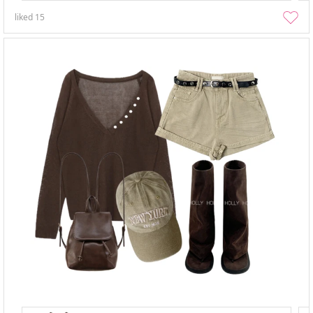
liked
15