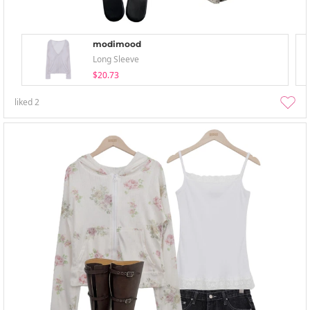
modimood
Long Sleeve
$20.73
liked
2