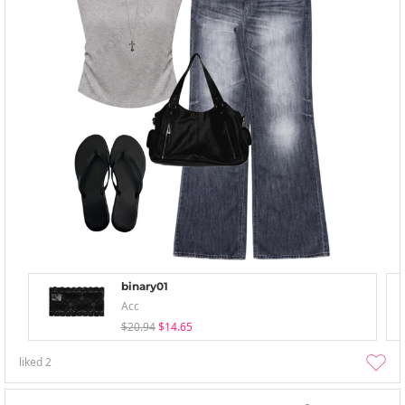
binary01
Acc
$20.94
$14.65
liked
2