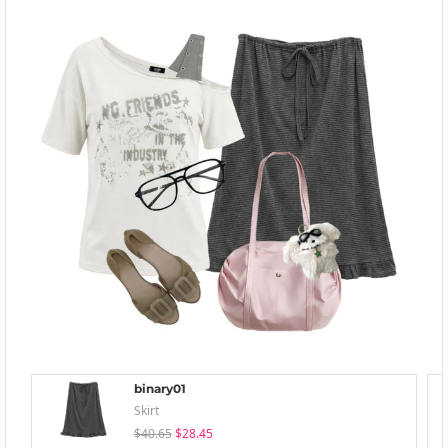
binary01
Skirt
$40.65
$28.45