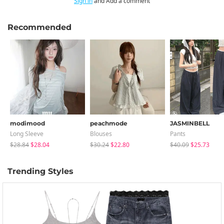
Sign in
and Add a comment
Recommended
modimood
peachmode
JASMINBELL
Long Sleeve
Blouses
Pants
$28.84
$28.04
$30.24
$22.80
$40.09
$25.73
Trending Styles