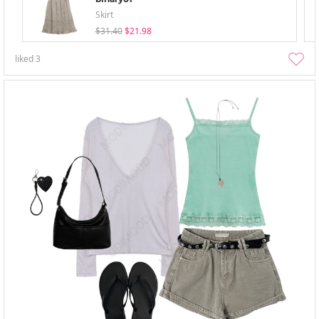
Skirt
$31.40
$21.98
liked
3