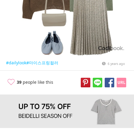
#dailylook
#마이스프링컬러
6 years ago
39
people like this