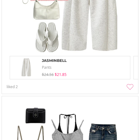
JASMINBELL
Pants
$24.56
$21.85
liked
2