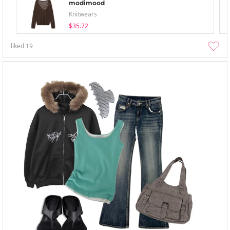
modimood
Knitwears
$35.72
liked
19