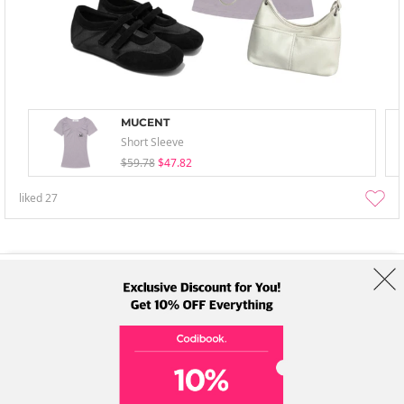
MUCENT
Short Sleeve
$59.78
$47.82
liked
27
About Us
Brands
Term
Policy
Shipping Info
Collab
Address: A-301, 114, Gasan digital 2-ro, Geumcheon-gu, Seoul
Tel: +82-1661-1813 (Korean) Email: help@codibook.net