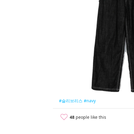
#슬리브리스
#navy
48
people like this