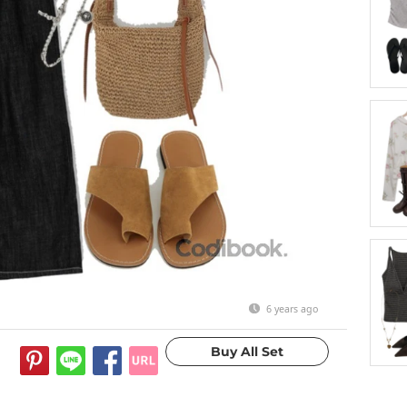
6 years ago