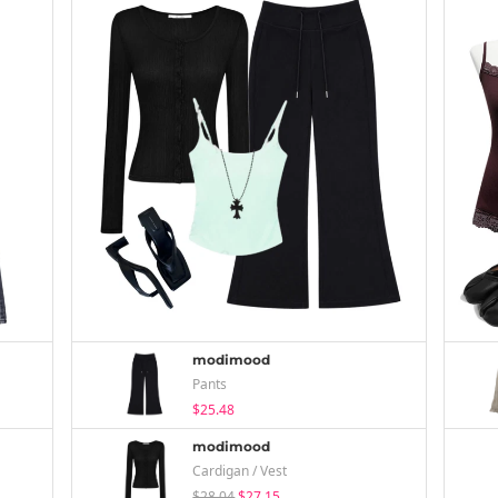
modimood
Pants
$25.48
modimood
Cardigan / Vest
$28.04
$27.15