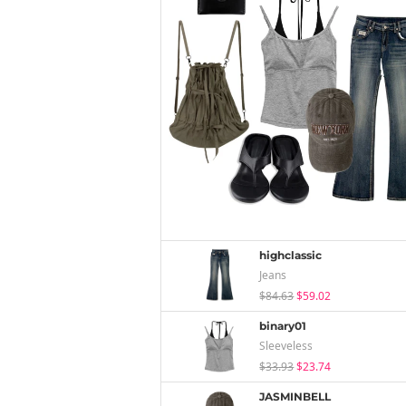
highclassic
Jeans
$84.63
$59.02
binary01
Sleeveless
$33.93
$23.74
JASMINBELL