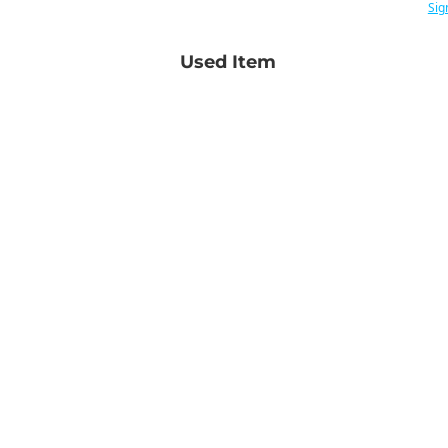
Sig
Used Item