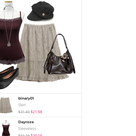
binary01
Skirt
$31.40
$21.98
Dayroze
Sleeveless
$41.16
$20.16