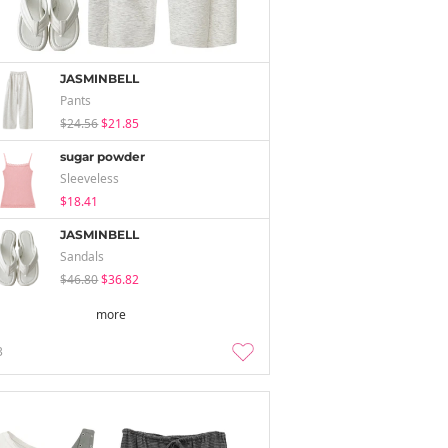
JASMINBELL
Pants
$24.56
$21.85
sugar powder
Sleeveless
$18.41
JASMINBELL
Sandals
$46.80
$36.82
more
3