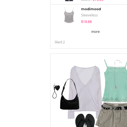
modimood
Sleeveless
$18.88
more
liked
2