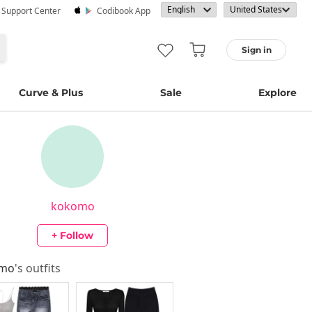
· Support Center
Codibook App
Sign in
Curve & Plus
Sale
Explore
kokomo
+ Follow
omo
's outfits