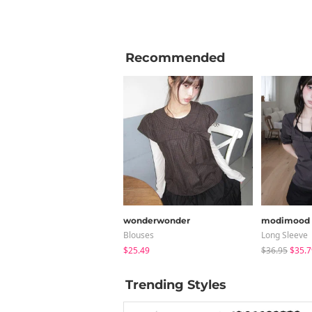
Recommended
wonderwonder
modimood
Blouses
Long Sleeve
$25.49
$36.95
$35.7
Trending Styles