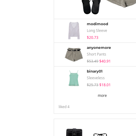
modimood
Long Sleeve
$20.73
anyonemore
Short Pants
$53.49
$40.91
binary01
Sleeveless
$25.73
$18.01
more
liked
4