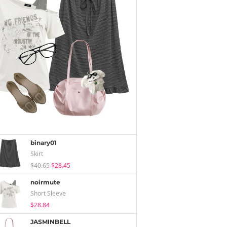
binary01
Skirt
$40.65
$28.45
noirmute
Short Sleeve
$28.84
JASMINBELL