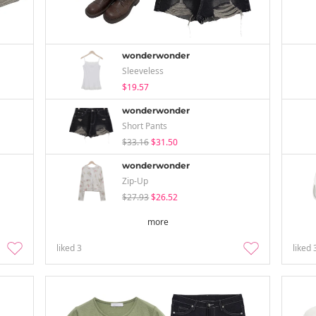
wonderwonder
Sleeveless
$19.57
wonderwonder
Short Pants
$33.16
$31.50
wonderwonder
Zip-Up
$27.93
$26.52
more
liked
3
liked