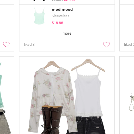
modimood
Sleeveless
$18.88
more
liked
3
liked