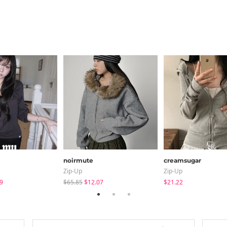
noirmute
creamsugar
Zip-Up
Zip-Up
9
$65.85
$12.07
$21.22