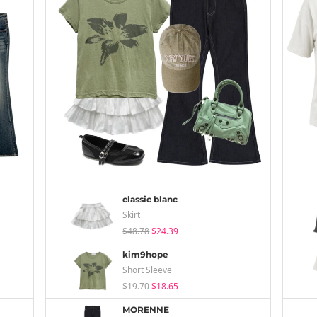
classic blanc
Skirt
$48.78
$24.39
kim9hope
Short Sleeve
$19.70
$18.65
MORENNE