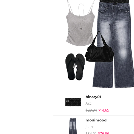
binary01
Acc
$20.94
$14.65
modimood
Jeans
$84.51
$76.06