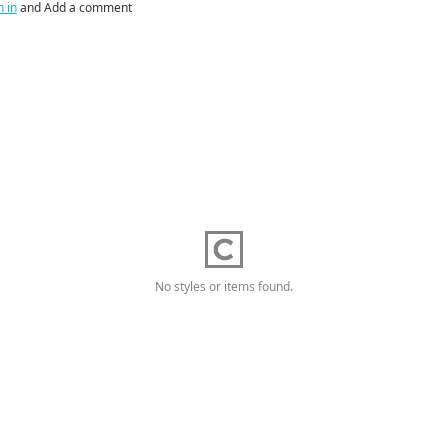
n in
and Add a comment
No styles or items found.