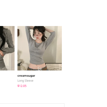
creamsugar
LOVENSOME
Long Sleeve
Blouses
$12.05
$24.15