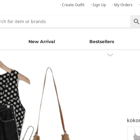
· Create Outfit
· Sign Up
· My Orders
New Arrival
Bestsellers
kok