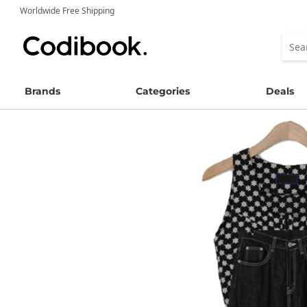
Worldwide Free Shipping
Brands
Categories
Deals