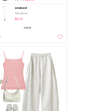
ondeed
Necklace
$9.15
more
5