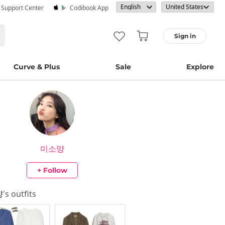
· Support Center
Codibook App
Sign in
Curve & Plus
Sale
Explore
미소양
+ Follow
양
's outfits