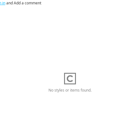
n in
and Add a comment
No styles or items found.