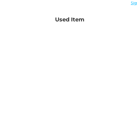
Sig
Used Item