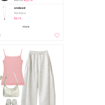
$41.16
$20.16
ondeed
Necklace
$9.15
more
3