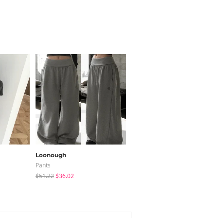
Loonough
sugar powder
Pants
Long Sleeve
$51.22
$36.02
$15.99