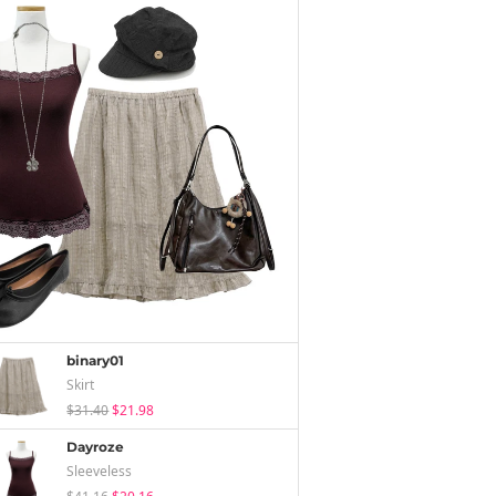
binary01
Skirt
$31.40
$21.98
Dayroze
Sleeveless