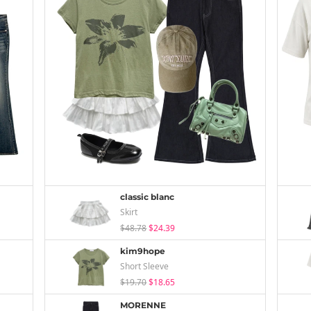
classic blanc
Skirt
$48.78
$24.39
kim9hope
Short Sleeve
$19.70
$18.65
MORENNE