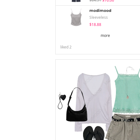
$84.51
$76.06
modimood
Sleeveless
$18.88
more
liked
2