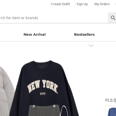
· Create Outfit
· Sign Up
· My Orders
New Arrival
Bestsellers
미소