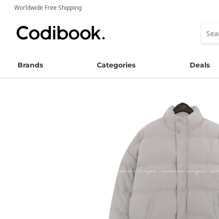
Worldwide Free Shipping
Brands
Categories
Deals