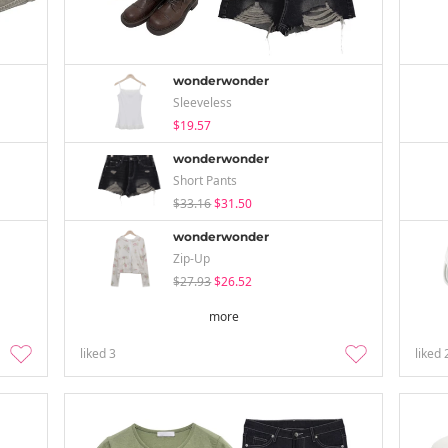
wonderwonder
Sleeveless
$19.57
wonderwonder
Short Pants
$33.16
$31.50
wonderwonder
Zip-Up
$27.93
$26.52
more
liked
3
liked