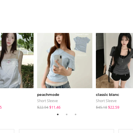
peachmode
classic blanc
Short Sleeve
Short Sleeve
5
$22.94
$11.46
$45.18
$22.59