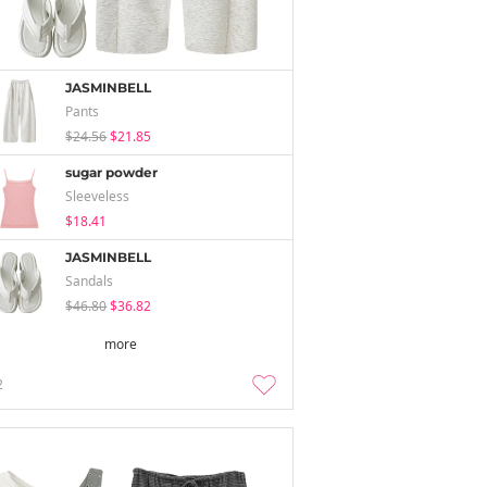
JASMINBELL
Pants
$24.56
$21.85
sugar powder
Sleeveless
$18.41
JASMINBELL
Sandals
$46.80
$36.82
more
2