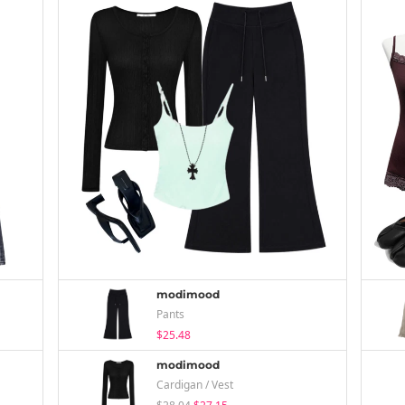
modimood
Pants
$25.48
modimood
Cardigan / Vest