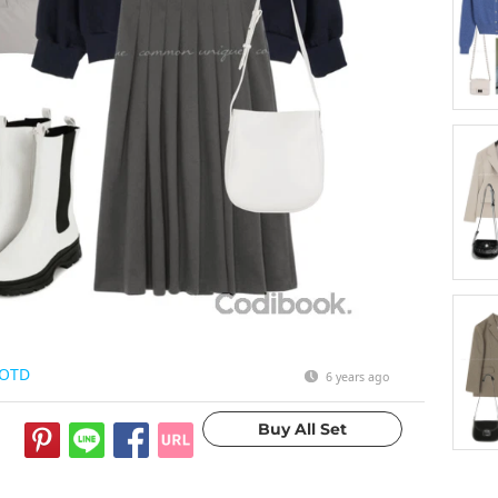
OTD
6 years ago