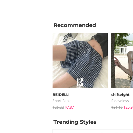
Recommended
BEIDELLI
shifteight
Short Pants
Sleeveless
$26.22
$7.87
$31.16
$25.9
Trending Styles