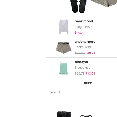
modimood
Long Sleeve
$20.73
anyonemore
Short Pants
$53.49
$40.91
binary01
Sleeveless
$25.73
$18.01
more
liked
3