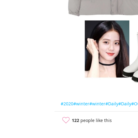
#2020
#winter
#winter
#Daily
#Daily
#O
122
people like this