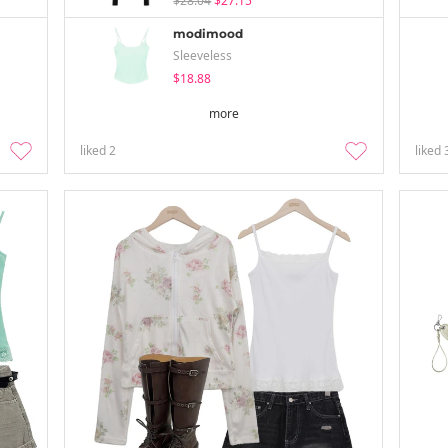
$28.04
$27.15
modimood
Sleeveless
$18.88
more
liked
2
liked