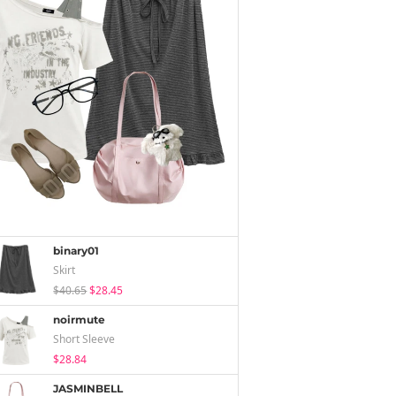
binary01
Skirt
$40.65
$28.45
noirmute
Short Sleeve
$28.84
JASMINBELL