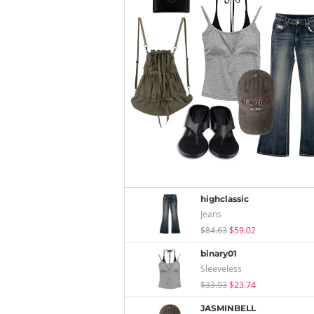
highclassic
Jeans
$84.63
$59.02
binary01
Sleeveless
$33.93
$23.74
JASMINBELL