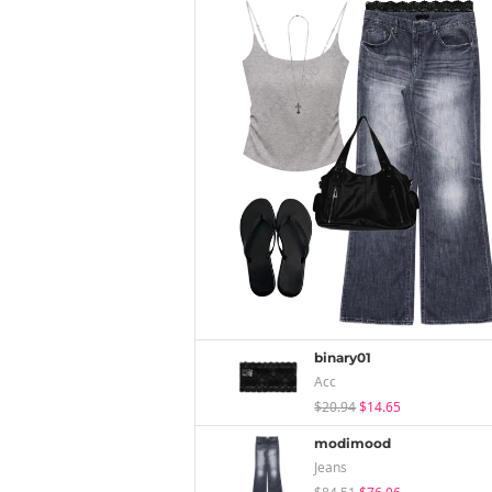
binary01
Acc
$20.94
$14.65
modimood
Jeans