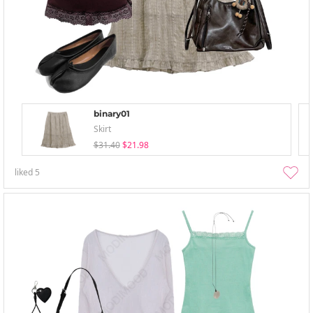
binary01
Skirt
$31.40
$21.98
liked
5