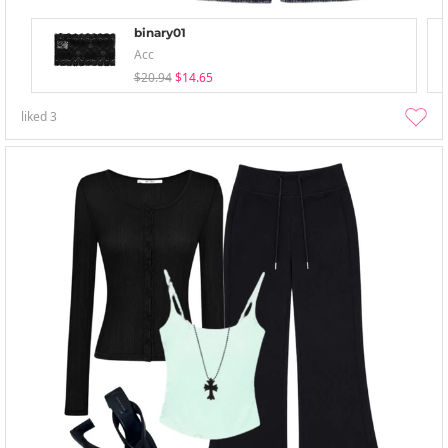
binary01
Acc
$20.94
$14.65
liked
3