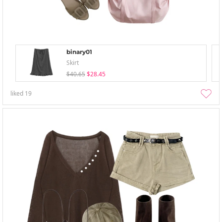
binary01
Skirt
$40.65
$28.45
liked
19