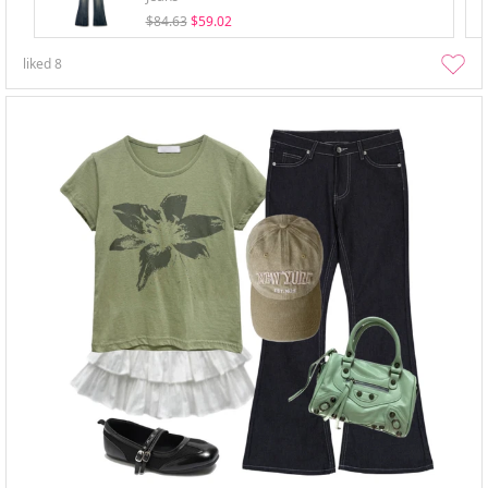
$84.63
$59.02
liked
8