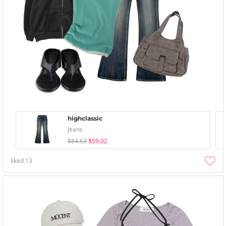
highclassic
Jeans
$84.63
$59.02
liked
13