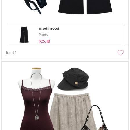
modimood
Pants
$25.48
liked
3