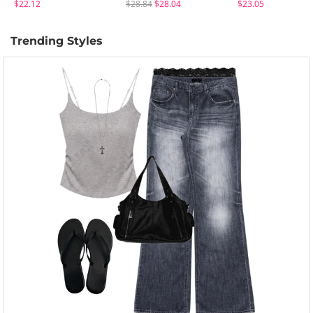
$22.12
$28.84
$28.04
$23.05
Trending Styles