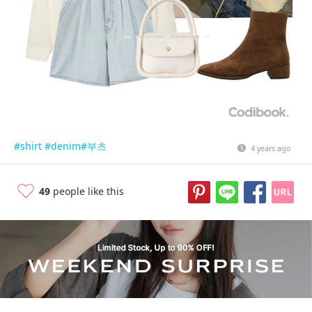
#shirt
#denim
#부츠
4 years ago
49
people like this