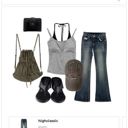
highclassic
Jeans