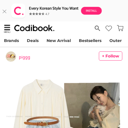
Brands
Deals
New Arrival
Bestsellers
Outer
+ Follow
piggg