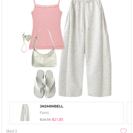
JASMINBELL
Pants
$24.56
$21.85
liked
3