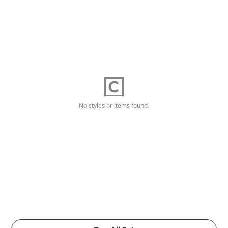
No styles or items found.