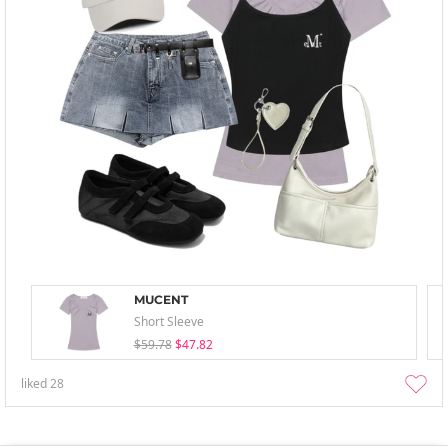
MUCENT
Short Sleeve
$59.78
$47.82
liked
28