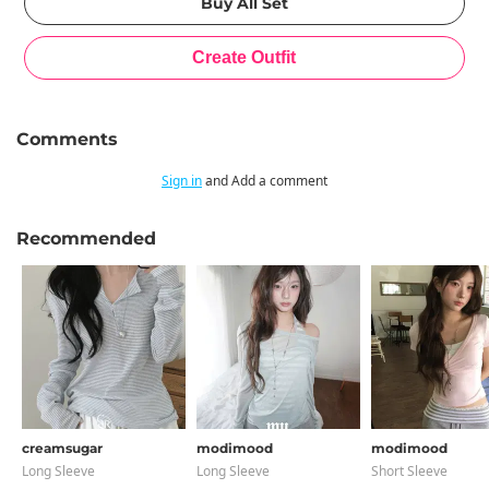
Comments
Sign in
and Add a comment
Recommended
creamsugar
modimood
modimood
Long Sleeve
Long Sleeve
Short Sleeve