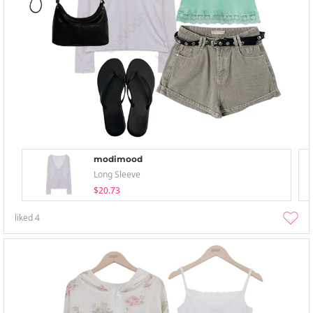
modimood
Long Sleeve
$20.73
liked
4