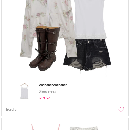
wonderwonder
Sleeveless
$19.57
liked
3