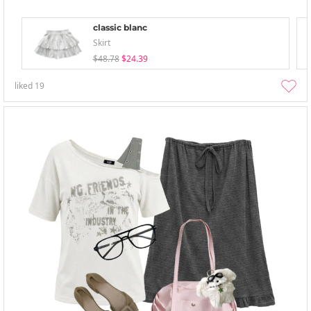
classic blanc
Skirt
$48.78
$24.39
liked
19