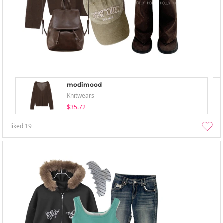
modimood
Knitwears
$35.72
liked
19