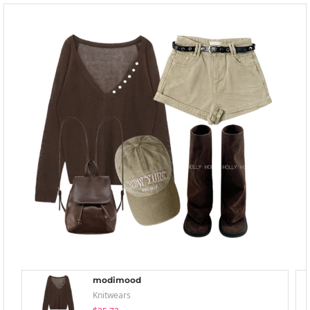
modimood
Knitwears