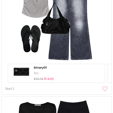
binary01
Acc
$20.94
$14.65
liked
2