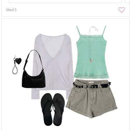
liked
5