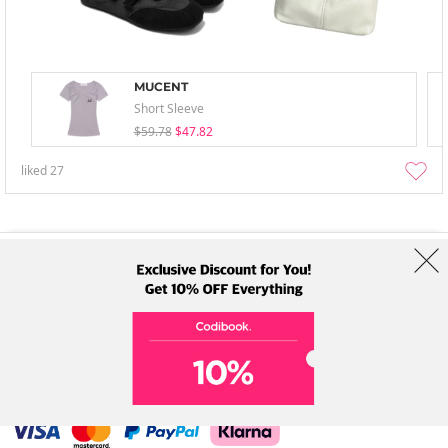
MUCENT
Short Sleeve
$59.78
$47.82
liked
27
About Us
Brands
Term
Policy
Shipping Info
Collab
Address: A-301, 114, Gasan digital 2-ro, Geumcheon-gu, Seoul
Tel: +82-1661-1813 (Korean) Email: help@codibook.net