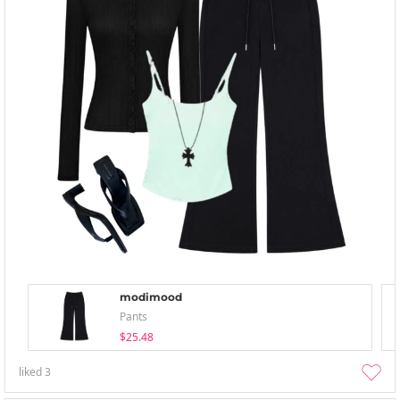
modimood
Pants
$25.48
liked
3