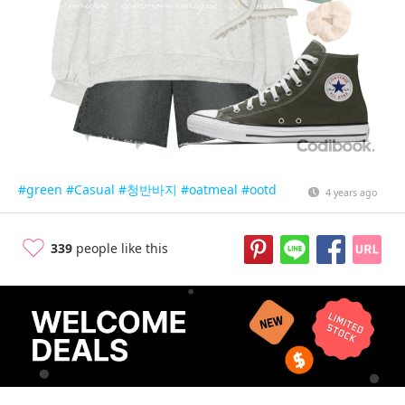
#green
#Casual
#청반바지
#oatmeal
#ootd
4 years ago
339
people like this