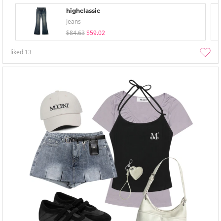
highclassic
Jeans
$84.63
$59.02
liked
13