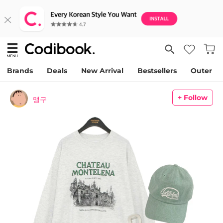
Brands
Deals
New Arrival
Bestsellers
Outer
+ Follow
맹구