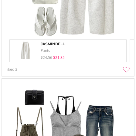
JASMINBELL
Pants
$24.56
$21.85
liked
3