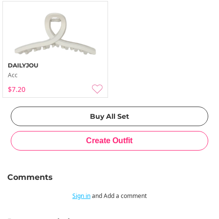
DAILYJOU
Acc
$7.20
Comments
Sign in
and Add a comment