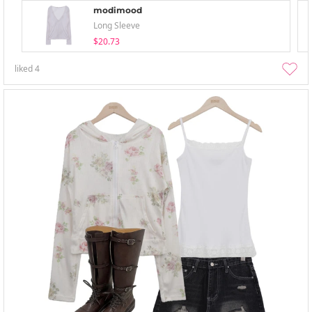
modimood
Long Sleeve
$20.73
liked
4