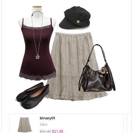
binary01
Skirt
$31.40
$21.98