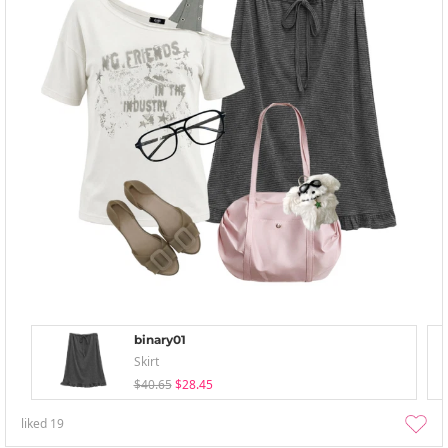
binary01
Skirt
$40.65
$28.45
liked
19