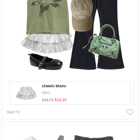
classic blanc
Skirt
$48.78
$24.39
liked
19