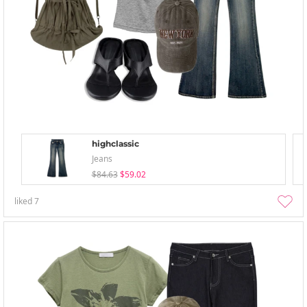
highclassic
Jeans
$84.63
$59.02
liked
7