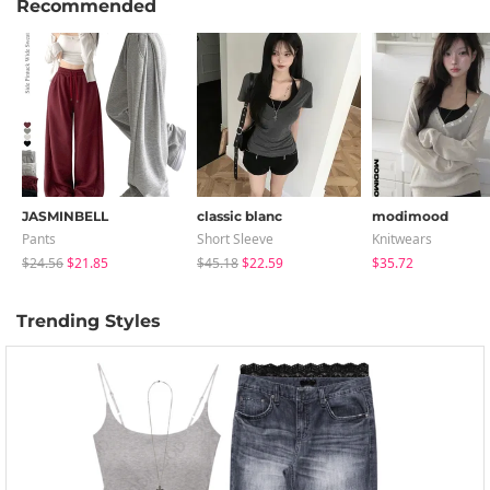
Recommended
JASMINBELL
classic blanc
modimood
Pants
Short Sleeve
Knitwears
$24.56
$21.85
$45.18
$22.59
$35.72
Trending Styles