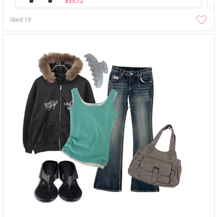
$35.72
liked
19