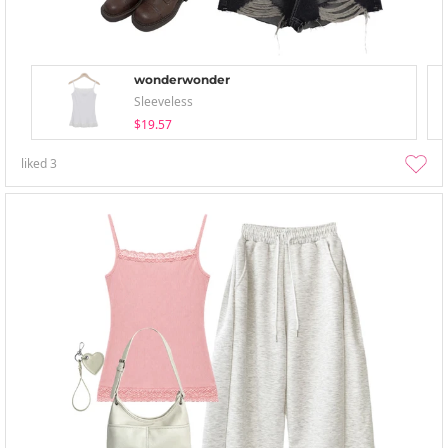
wonderwonder
Sleeveless
$19.57
liked
3