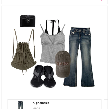
highclassic
Jeans