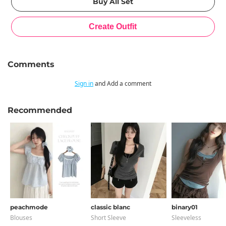
Comments
Sign in
and Add a comment
Recommended
peachmode
classic blanc
binary01
Blouses
Short Sleeve
Sleeveless