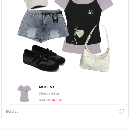
MUCENT
Short Sleeve
$59.78
$47.82
liked
30