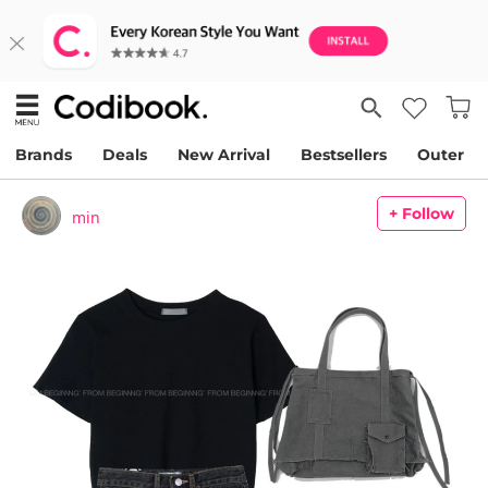
Brands
Deals
New Arrival
Bestsellers
Outer
+ Follow
min