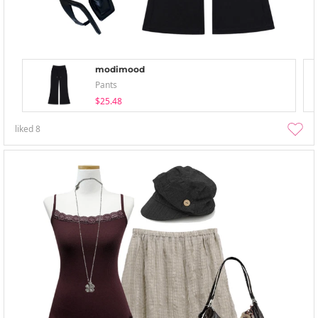
modimood
Pants
$25.48
liked
8