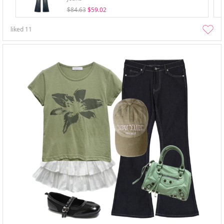
$84.63
$59.02
liked
11