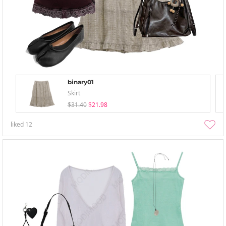
binary01
Skirt
$31.40
$21.98
liked
12