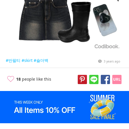
#반팔티
#skirt
#숄더백
3 years ago
18
people like this