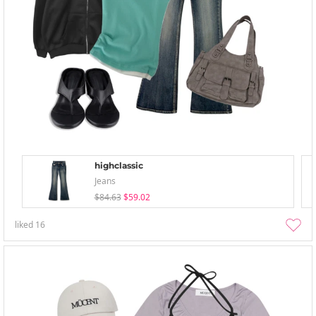
highclassic
Jeans
$84.63
$59.02
liked
16