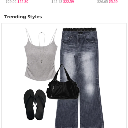
$29.02
$22.80
$45.18
$22.59
$26.65
$5.59
Trending Styles