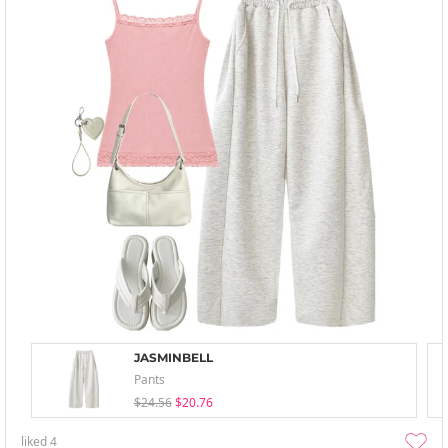
JASMINBELL
Pants
$24.56
$20.76
liked
4