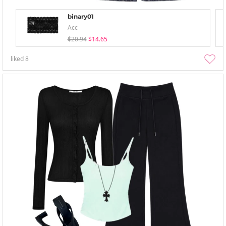
binary01
Acc
$20.94
$14.65
liked
8