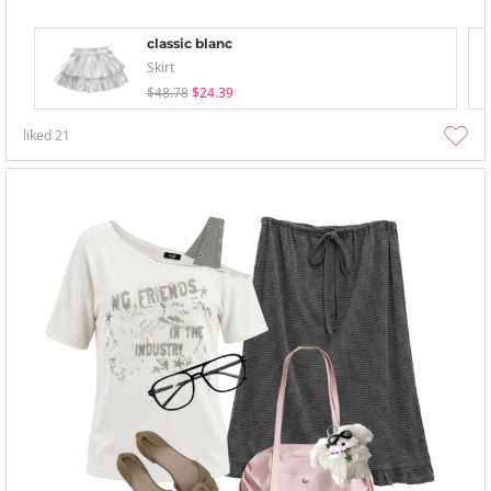
classic blanc
Skirt
$48.78
$24.39
liked
21