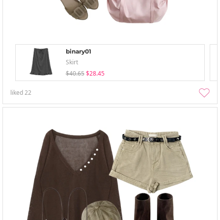
binary01
Skirt
$40.65
$28.45
liked
22