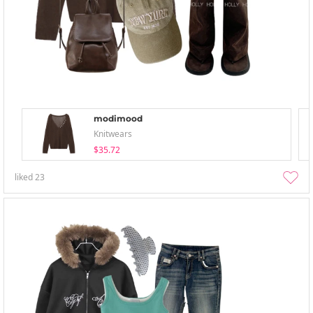
modimood
Knitwears
$35.72
liked
23