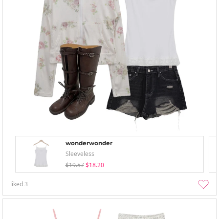
wonderwonder
Sleeveless
$19.57
$18.20
liked
3