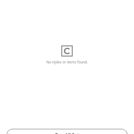
No styles or items found.