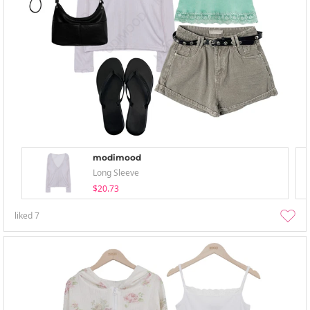
modimood
Long Sleeve
$20.73
liked
7