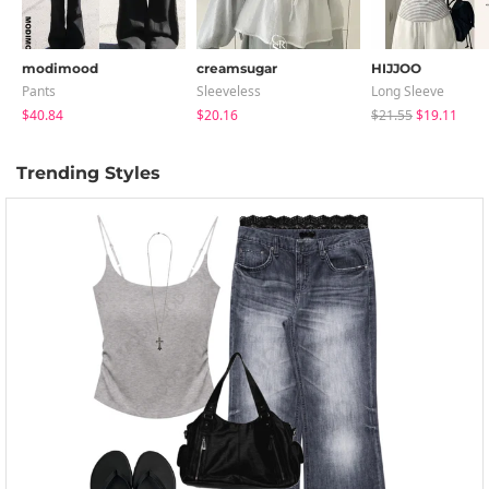
modimood
creamsugar
HIJJOO
Pants
Sleeveless
Long Sleeve
$40.84
$20.16
$21.55
$19.11
Trending Styles