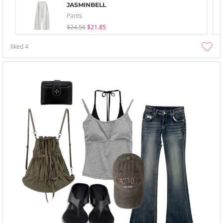
JASMINBELL
Pants
$24.56
$21.85
liked
4