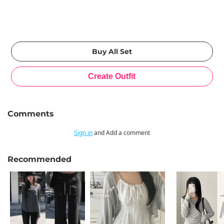
Comments
Sign in
and Add a comment
Recommended