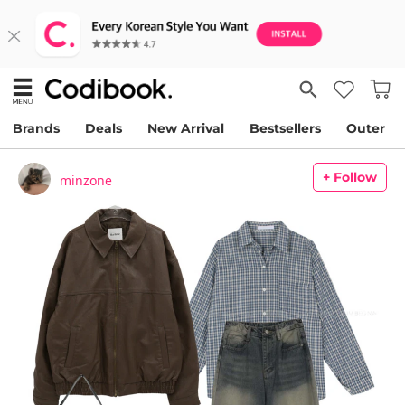
Brands
Deals
New Arrival
Bestsellers
Outer
+ Follow
minzone