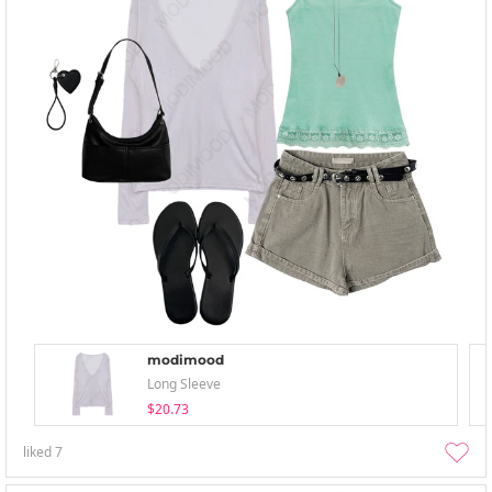
modimood
Long Sleeve
$20.73
liked
7