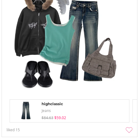
highclassic
Jeans
$84.63
$59.02
liked
15