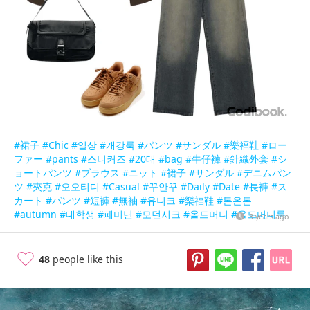
#裙子
#Chic
#일상
#개강룩
#パンツ
#サンダル
#樂福鞋
#ロー
ファー
#pants
#스니커즈
#20대
#bag
#牛仔褲
#針織外套
#シ
ョートパンツ
#ブラウス
#ニット
#裙子
#サンダル
#デニムパン
ツ
#夾克
#오오티디
#Casual
#꾸안꾸
#Daily
#Date
#長褲
#ス
カート
#パンツ
#短褲
#無袖
#유니크
#樂福鞋
#톤온톤
#autumn
#대학생
#페미닌
#모던시크
#올드머니
#올드머니룩
3 years ago
48
people like this