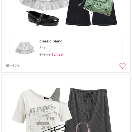
classic blanc
Skirt
$48.78
$24.39
liked
20