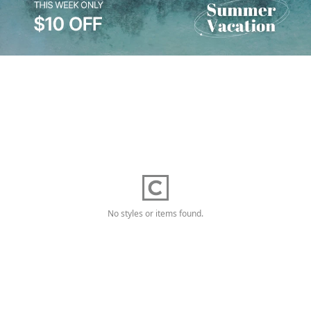
No styles or items found.