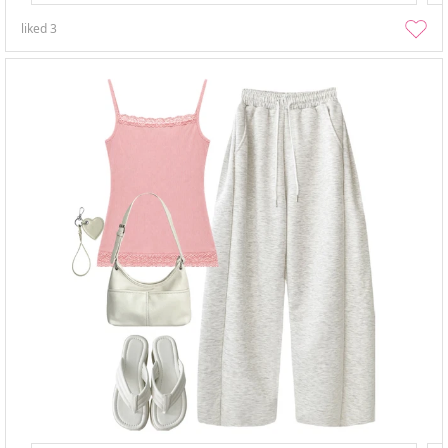
liked
3