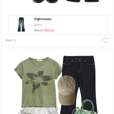
highclassic
Jeans
$84.63
$59.02
liked
11