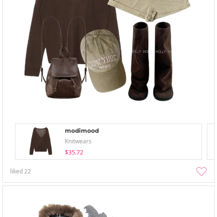
modimood
Knitwears
$35.72
liked
22