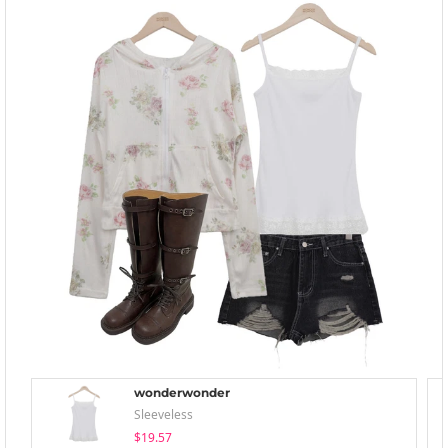
wonderwonder
Sleeveless
$19.57