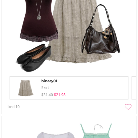
binary01
Skirt
$31.40
$21.98
liked
10