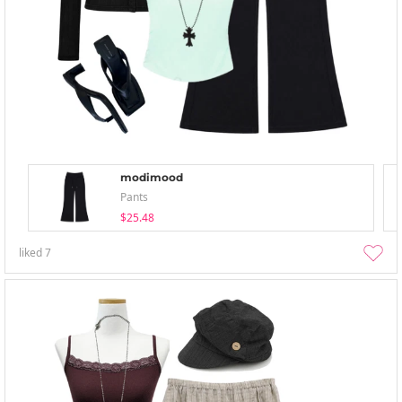
modimood
Pants
$25.48
liked
7