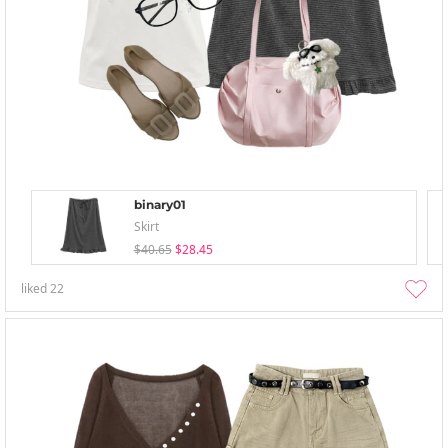
binary01
Skirt
$40.65
$28.45
liked
22