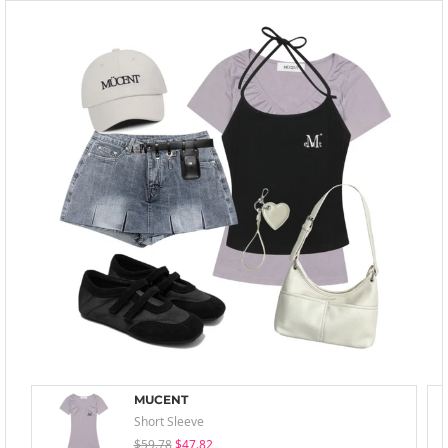
MUCENT
Short Sleeve
$59.78
$47.82