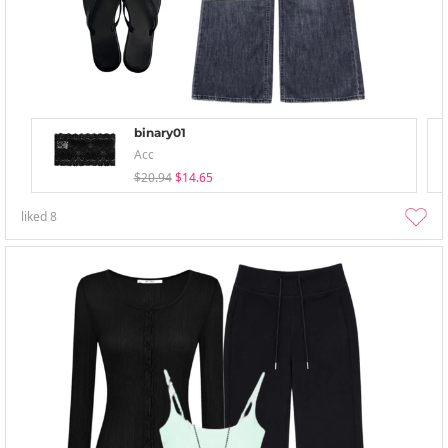
binary01
Acc
$20.94
$14.65
liked
8