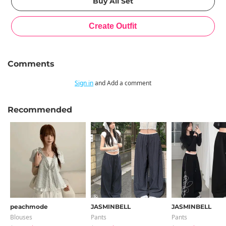
Comments
Sign in
and Add a comment
Recommended
peachmode
JASMINBELL
JASMINBELL
Blouses
Pants
Pants