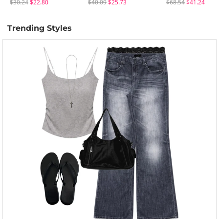
$30.24
$22.80
$40.09
$25.73
$68.54
$41.24
Trending Styles