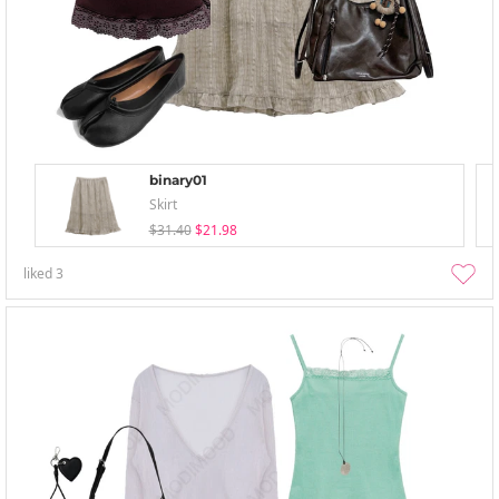
binary01
Skirt
$31.40
$21.98
liked
3