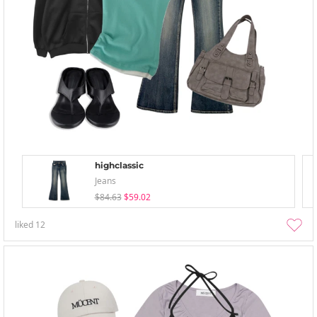
highclassic
Jeans
$84.63
$59.02
liked
12