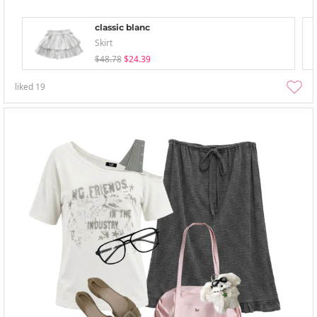
classic blanc
Skirt
$48.78
$24.39
liked
19