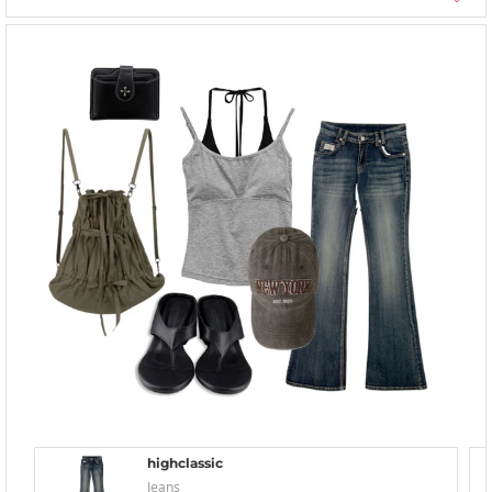
highclassic
Jeans