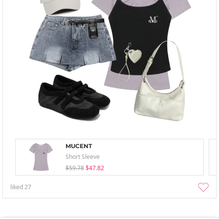
MUCENT
Short Sleeve
$59.78
$47.82
liked
27