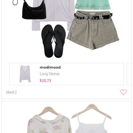
modimood
Long Sleeve
$20.73
liked
2