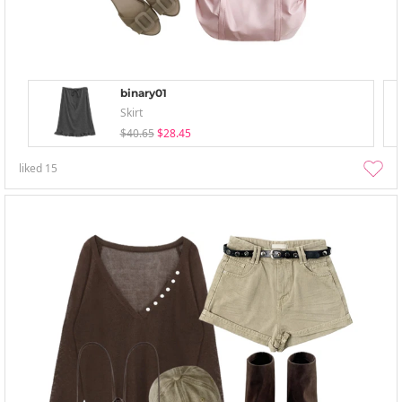
binary01
Skirt
$40.65
$28.45
liked
15