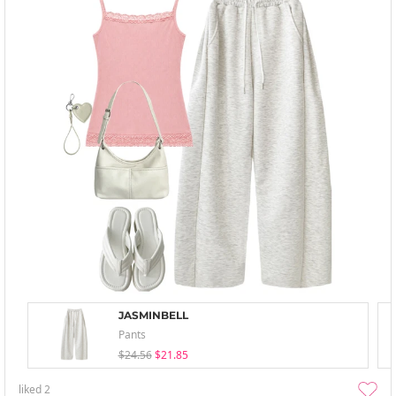
JASMINBELL
Pants
$24.56
$21.85
liked
2