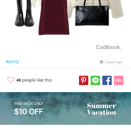
#party
5 years ago
46
people like this