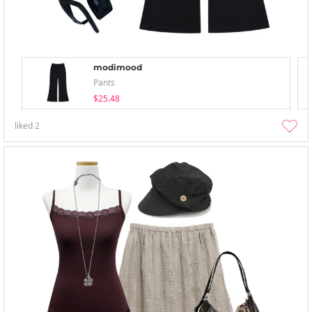
modimood
Pants
$25.48
liked
2