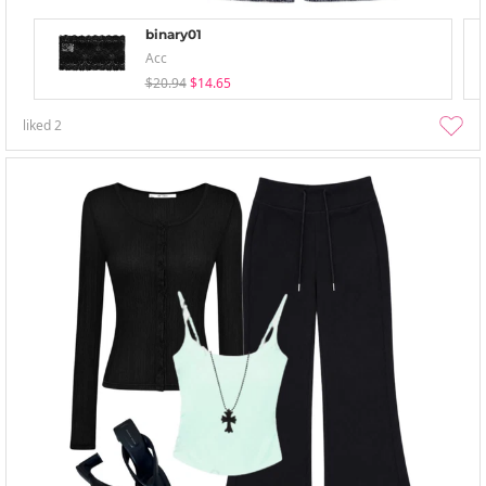
binary01
Acc
$20.94
$14.65
liked
2