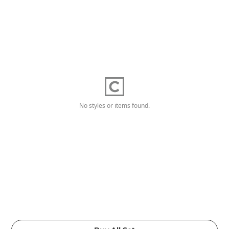
No styles or items found.