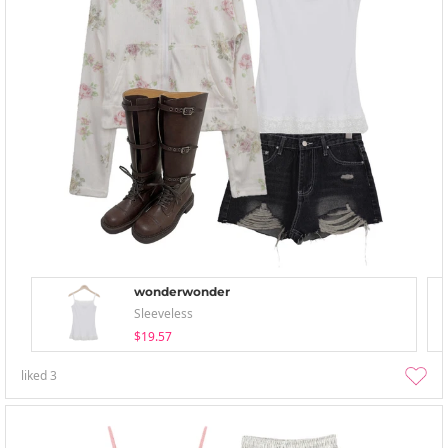
wonderwonder
Sleeveless
$19.57
liked
3