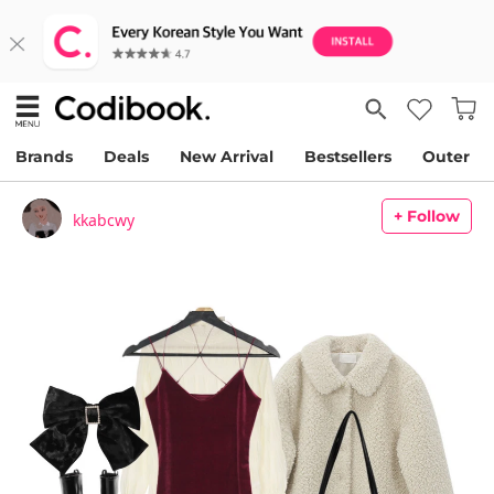
Brands
Deals
New Arrival
Bestsellers
Outer
+ Follow
kkabcwy