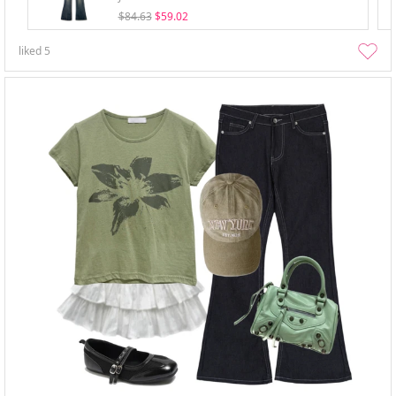
$84.63
$59.02
liked
5