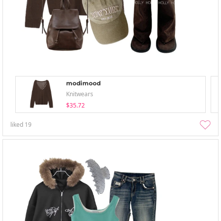
modimood
Knitwears
$35.72
liked
19