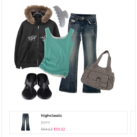
highclassic
Jeans
$84.63
$59.02