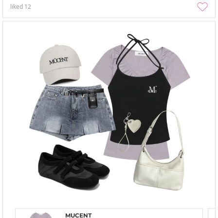
liked
12
MUCENT