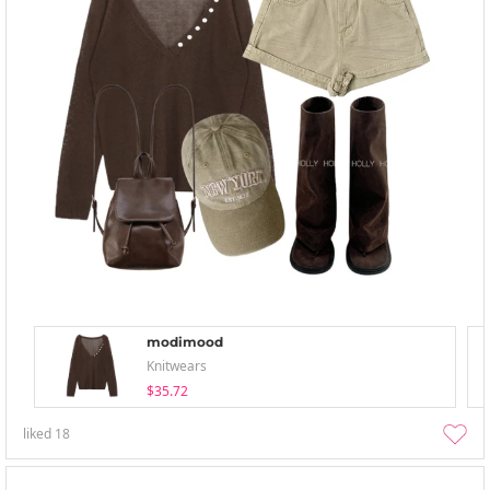
modimood
Knitwears
$35.72
liked
18