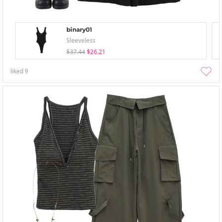
binary01
Sleeveless
$37.44
$26.21
liked
9