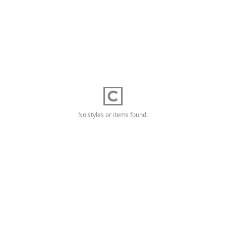
No styles or items found.