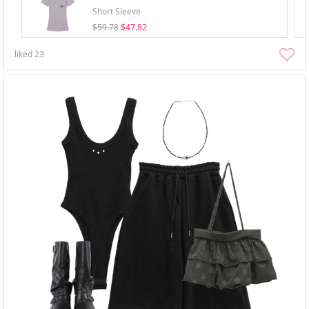
Short Sleeve
$59.78
$47.82
liked
23