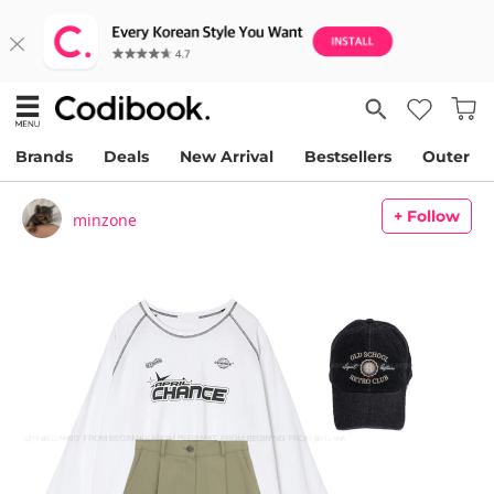
Brands
Deals
New Arrival
Bestsellers
Outer
+ Follow
minzone