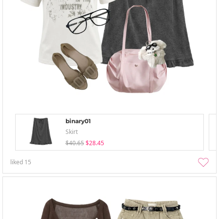
binary01
Skirt
$40.65
$28.45
liked
15