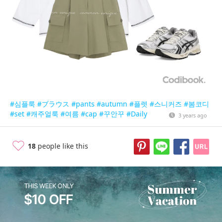
#심플룩
#ブラウス
#pants
#autumn
#플렛
#스니커즈
#봄코디
#set
#캐주얼룩
#여름
#cap
#꾸안꾸
#Daily
3 years ago
18
people like this