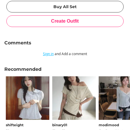
Comments
Sign in
and Add a comment
Recommended
shifteight
binary01
modimood