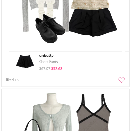
unbutty
Short Pants
$67.07
$52.68
liked
15