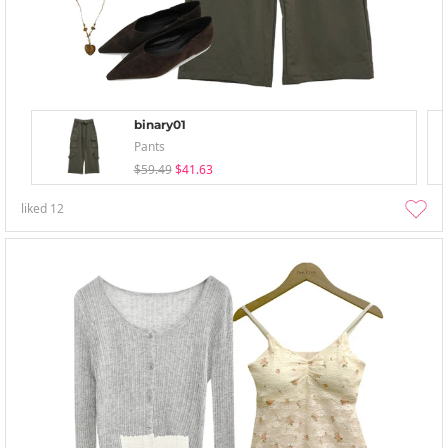
binary01
Pants
$59.49
$41.63
liked
12