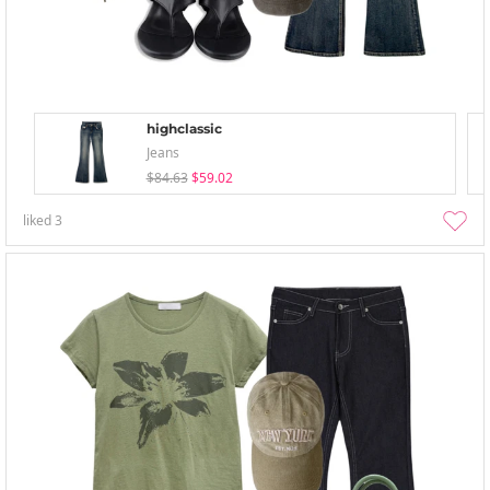
highclassic
Jeans
$84.63
$59.02
liked
3