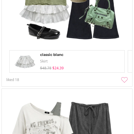
classic blanc
Skirt
$48.78
$24.39
liked
18