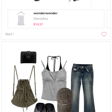
wonderwonder
Sleeveless
$19.57
liked
1