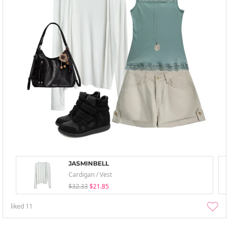
JASMINBELL
Cardigan / Vest
$32.33
$21.85
liked
11