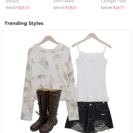
Blouses
Short Sleeve
Cardigan / Vest
$30.37
$25.13
$25.73
$18.01
$25.48
$24.71
Trending Styles