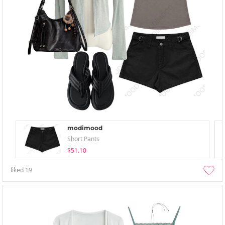
modimood
Short Pants
$51.10
liked
19